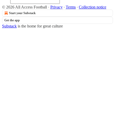
© 2026 All Access Football
·
Privacy
∙
Terms
∙
Collection notice
Start your Substack
Get the app
Substack
is the home for great culture