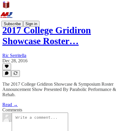
Subscribe
Sign in
2017 College Gridiron
Showcase Roster…
Ric Serritella
Dec 28, 2016
The 2017 College Gridiron Showcase & Symposium Roster
Announcement Show Presented By Parabolic Performance &
Rehab.
Read →
Comments