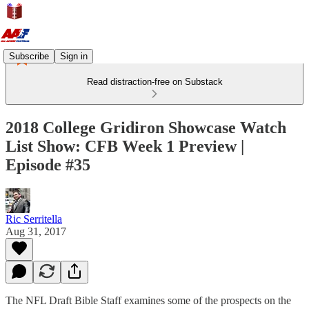
Subscribe
Sign in
Read distraction-free on Substack
2018 College Gridiron Showcase Watch
List Show: CFB Week 1 Preview |
Episode #35
Ric Serritella
Aug 31, 2017
The NFL Draft Bible Staff examines some of the prospects on the