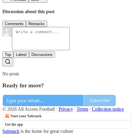
Discussion about this post
Comments
Restacks
Top
Latest
Discussions
No posts
Ready for more?
Subscribe
© 2026 All Access Football
·
Privacy
∙
Terms
∙
Collection notice
Start your Substack
Get the app
Substack
is the home for great culture