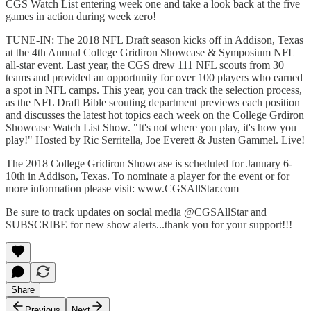
CGS Watch List entering week one and take a look back at the five
games in action during week zero!
TUNE-IN: The 2018 NFL Draft season kicks off in Addison, Texas
at the 4th Annual College Gridiron Showcase & Symposium NFL
all-star event. Last year, the CGS drew 111 NFL scouts from 30
teams and provided an opportunity for over 100 players who earned
a spot in NFL camps. This year, you can track the selection process,
as the NFL Draft Bible scouting department previews each position
and discusses the latest hot topics each week on the College Grdiron
Showcase Watch List Show. "It's not where you play, it's how you
play!" Hosted by Ric Serritella, Joe Everett & Justen Gammel. Live!
The 2018 College Gridiron Showcase is scheduled for January 6-
10th in Addison, Texas. To nominate a player for the event or for
more information please visit: www.CGSAllStar.com
Be sure to track updates on social media @CGSAllStar and
SUBSCRIBE for new show alerts...thank you for your support!!!
Share
Previous
Next