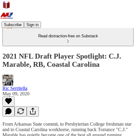
Subscribe
Sign in
Read distraction-free on Substack
2021 NFL Draft Player Spotlight: C.J.
Marable, RB, Coastal Carolina
Ric Serritella
May 09, 2020
From Arkansas State commit, to Presbyterian College freshman star
and to Coastal Carolina workhorse, running back Torrance "C.J."
Marable has quietly become one of the best all around running