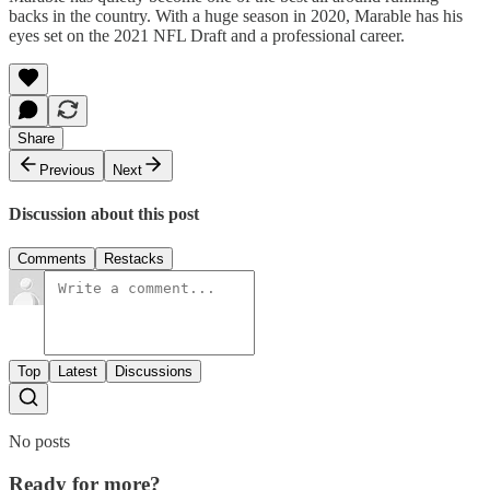
backs in the country. With a huge season in 2020, Marable has his
eyes set on the 2021 NFL Draft and a professional career.
Share
Previous
Next
Discussion about this post
Comments
Restacks
Top
Latest
Discussions
No posts
Ready for more?