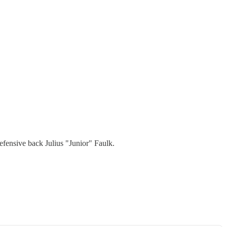
defensive back Julius "Junior" Faulk.