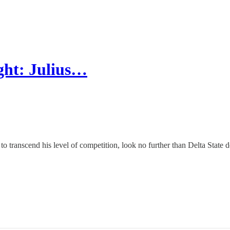
ght: Julius…
to transcend his level of competition, look no further than Delta State 