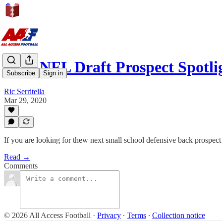
2021 NFL Draft Prospect Spotli
Subscribe
Sign in
Ric Serritella
Mar 29, 2020
If you are looking for thew next small school defensive back prospect 
Read →
Comments
© 2026 All Access Football
·
Privacy
∙
Terms
∙
Collection notice