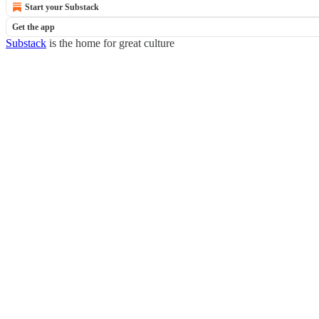
Start your Substack
Get the app
Substack
is the home for great culture