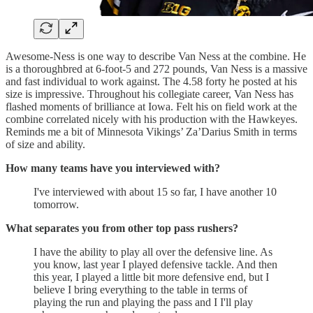
Awesome-Ness is one way to describe Van Ness at the combine. He
is a thoroughbred at 6-foot-5 and 272 pounds, Van Ness is a massive
and fast individual to work against. The 4.58 forty he posted at his
size is impressive. Throughout his collegiate career, Van Ness has
flashed moments of brilliance at Iowa. Felt his on field work at the
combine correlated nicely with his production with the Hawkeyes.
Reminds me a bit of Minnesota Vikings’ Za’Darius Smith in terms
of size and ability.
How many teams have you interviewed with?
I've interviewed with about 15 so far, I have another 10
tomorrow.
What separates you from other top pass rushers?
I have the ability to play all over the defensive line. As
you know, last year I played defensive tackle. And then
this year, I played a little bit more defensive end, but I
believe I bring everything to the table in terms of
playing the run and playing the pass and I I'll play