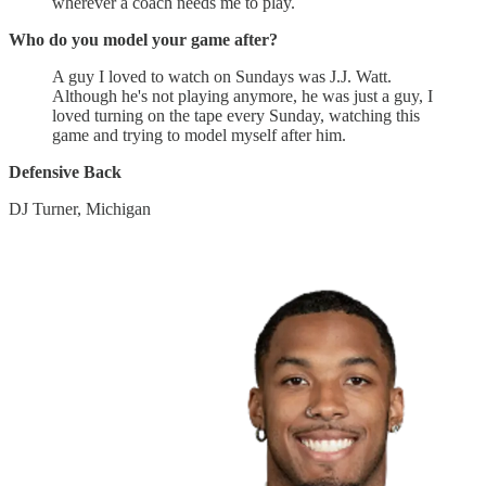
wherever a coach needs me to play.
Who do you model your game after?
A guy I loved to watch on Sundays was J.J. Watt.
Although he's not playing anymore, he was just a guy, I
loved turning on the tape every Sunday, watching this
game and trying to model myself after him.
Defensive Back
DJ Turner, Michigan