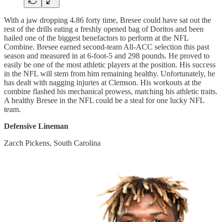
With a jaw dropping 4.86 forty time, Bresee could have sat out the
rest of the drills eating a freshly opened bag of Doritos and been
hailed one of the biggest benefactors to perform at the NFL
Combine. Bresee earned second-team All-ACC selection this past
season and measured in at 6-foot-5 and 298 pounds. He proved to
easily be one of the most athletic players at the position. His success
in the NFL will stem from him remaining healthy. Unfortunately, he
has dealt with nagging injuries at Clemson. His workouts at the
combine flashed his mechanical prowess, matching his athletic traits.
A healthy Bresee in the NFL could be a steal for one lucky NFL
team.
Defensive Lineman
Zacch Pickens, South Carolina