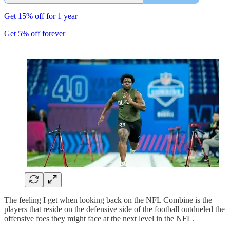
Get 15% off for 1 year
Get 5% off forever
The feeling I get when looking back on the NFL Combine is the
players that reside on the defensive side of the football outdueled the
offensive foes they might face at the next level in the NFL.