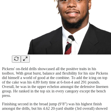
Pickens' on-field drills showcased all the positive traits in his
toolbox. With great burst, balance and flexibility for his size Pickens
did himself a world of good at the combine. To add the icing on top
of the cake was his 4.89 forty time at 6-foot-4 and 291 pounds.
Overall, he was in the upper echelon amongst the defensive linemen
group. He ranked in the top six in every category except the bench
press.
Finishing second in the broad jump (9’8”) was his highest finish
amongst the drills, but his 4.62 20-yard shuttle (3rd overall) showed