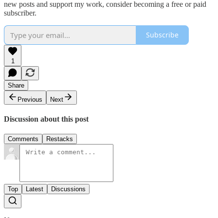
new posts and support my work, consider becoming a free or paid
subscriber.
Subscribe
1
Share
Previous
Next
Discussion about this post
Comments
Restacks
Top
Latest
Discussions