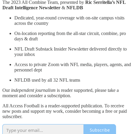
The 2023 All Combine Team, presented by
Ric Serritella’s NFL
Draft Intelligence Newsletter
&
NFLDB
Dedicated, year-round coverage with on-site campus visits
across the country
On-location reporting from the all-star circuit, combine, pro
days & draft
NFL Draft Substack Insider Newsletter delivered directly to
your inbox
Access to private Zoom with NFL media, players, agents, and
personnel dept
NFLDB used by all 32 NFL teams
Our
independent journalism
is reader supported, please take a
moment and consider a subscription.
All Access Football is a reader-supported publication. To receive
new posts and support my work, consider becoming a free or paid
subscriber.
Subscribe