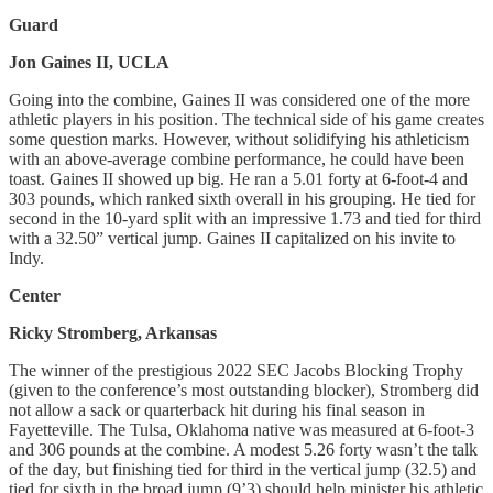
Guard
Jon Gaines II, UCLA
Going into the combine, Gaines II was considered one of the more
athletic players in his position. The technical side of his game creates
some question marks. However, without solidifying his athleticism
with an above-average combine performance, he could have been
toast. Gaines II showed up big. He ran a 5.01 forty at 6-foot-4 and
303 pounds, which ranked sixth overall in his grouping. He tied for
second in the 10-yard split with an impressive 1.73 and tied for third
with a 32.50” vertical jump. Gaines II capitalized on his invite to
Indy.
Center
Ricky Stromberg, Arkansas
The winner of the prestigious 2022 SEC Jacobs Blocking Trophy
(given to the conference’s most outstanding blocker), Stromberg did
not allow a sack or quarterback hit during his final season in
Fayetteville. The Tulsa, Oklahoma native was measured at 6-foot-3
and 306 pounds at the combine. A modest 5.26 forty wasn’t the talk
of the day, but finishing tied for third in the vertical jump (32.5) and
tied for sixth in the broad jump (9’3) should help minister his athletic