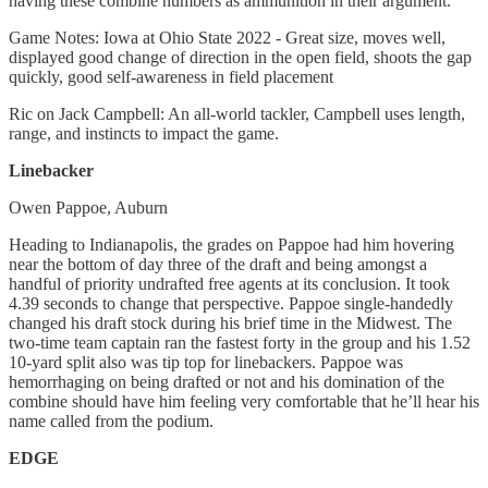
having these combine numbers as ammunition in their argument.
Game Notes: Iowa at Ohio State 2022 - Great size, moves well,
displayed good change of direction in the open field, shoots the gap
quickly, good self-awareness in field placement
Ric on Jack Campbell: An all-world tackler, Campbell uses length,
range, and instincts to impact the game.
Linebacker
Owen Pappoe, Auburn
Heading to Indianapolis, the grades on Pappoe had him hovering
near the bottom of day three of the draft and being amongst a
handful of priority undrafted free agents at its conclusion. It took
4.39 seconds to change that perspective. Pappoe single-handedly
changed his draft stock during his brief time in the Midwest. The
two-time team captain ran the fastest forty in the group and his 1.52
10-yard split also was tip top for linebackers. Pappoe was
hemorrhaging on being drafted or not and his domination of the
combine should have him feeling very comfortable that he’ll hear his
name called from the podium.
EDGE