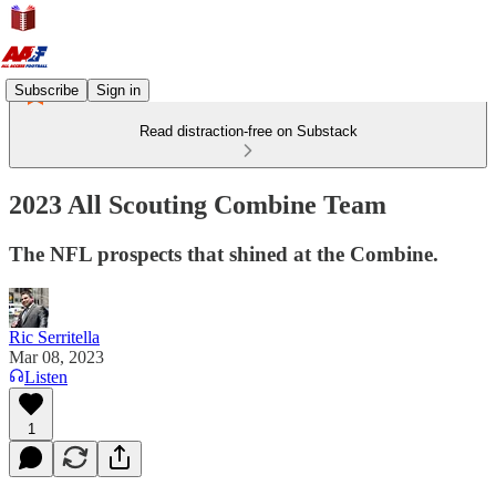
Subscribe
Sign in
Read distraction-free on Substack
2023 All Scouting Combine Team
The NFL prospects that shined at the Combine.
Ric Serritella
Mar 08, 2023
Listen
1