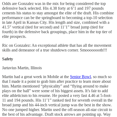
Odds are Gonzalez was in the mix for being considered the top
defensive back selected. His 4.38 forty at 6’1 and 197 pounds
cements his status to stay amongst the elite of the draft. His combine
performance can be the springboard to becoming a top-10 selection
in late April in Kansas City. His length and size, combined with a
41.5” vertical (tied for second) and 11’1” broad jump (tied for
fourth) in the defensive back groupings, place him in the top tier of
elite prospects.
Ric on Gonzalez: An exceptional athlete that has all the movement
skills and demeanor of a true shutdown corner. Smoooooooth!!!
Safety
Jartavius Martin, Illinois
Martin had a great week in Mobile at the
Senior Bowl
, so much so
that I made it a point to grab him after practice to learn more about
him. Martin mentioned “physicality” and “flying around to make
plays on the ball” were some of his biggest assets. It’s fair to add
elite athleticism to his resume. He posted a very fast 4.46 at 5-foot-
11 and 194 pounds. His 11’1” ranked tied for seventh overall in the
broad jump and his 44-inch vertical jump was the best in the show.
No one jumped higher. Martin used the off-season all-star circuit to
the best of his advantage. Draft stock arrows are pointing up. Way