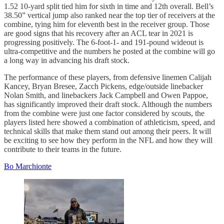
1.52 10-yard split tied him for sixth in time and 12th overall. Bell’s
38.50” vertical jump also ranked near the top tier of receivers at the
combine, tying him for eleventh best in the receiver group. Those
are good signs that his recovery after an ACL tear in 2021 is
progressing positively. The 6-foot-1- and 191-pound wideout is
ultra-competitive and the numbers he posted at the combine will go
a long way in advancing his draft stock.
The performance of these players, from defensive linemen Calijah
Kancey, Bryan Bresee, Zacch Pickens, edge/outside linebacker
Nolan Smith, and linebackers Jack Campbell and Owen Pappoe,
has significantly improved their draft stock. Although the numbers
from the combine were just one factor considered by scouts, the
players listed here showed a combination of athleticism, speed, and
technical skills that make them stand out among their peers. It will
be exciting to see how they perform in the NFL and how they will
contribute to their teams in the future.
Bo Marchionte