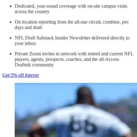
Dedicated, year-round coverage with on-site campus visits
across the country
On location reporting from the all-star circuit, combine, pro
days and draft
NFL Draft Substack Insider Newsletter delivered directly to
your inbox
Private Zoom invites to network with retired and current NFL
players, agents, prospects, coaches, and the all-Access
Draftnik community
Get 5% off forever