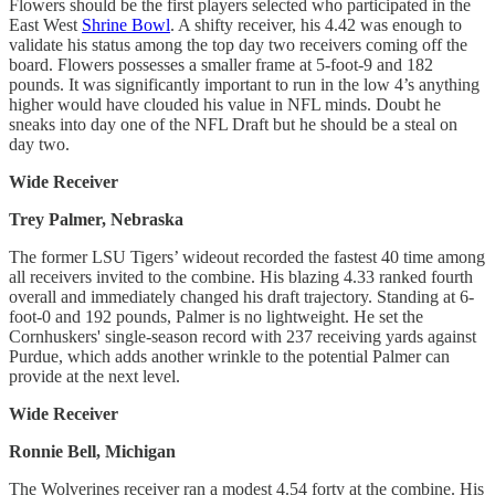
Flowers should be the first players selected who participated in the
East West
Shrine Bowl
. A shifty receiver, his 4.42 was enough to
validate his status among the top day two receivers coming off the
board. Flowers possesses a smaller frame at 5-foot-9 and 182
pounds. It was significantly important to run in the low 4’s anything
higher would have clouded his value in NFL minds. Doubt he
sneaks into day one of the NFL Draft but he should be a steal on
day two.
Wide Receiver
Trey Palmer, Nebraska
The former LSU Tigers’ wideout recorded the fastest 40 time among
all receivers invited to the combine. His blazing 4.33 ranked fourth
overall and immediately changed his draft trajectory. Standing at 6-
foot-0 and 192 pounds, Palmer is no lightweight. He set the
Cornhuskers' single-season record with 237 receiving yards against
Purdue, which adds another wrinkle to the potential Palmer can
provide at the next level.
Wide Receiver
Ronnie Bell, Michigan
The Wolverines receiver ran a modest 4.54 forty at the combine. His