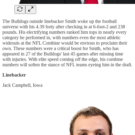
The Bulldogs outside linebacker Smith woke up the football
universe with his 4.39 forty after checking in at 6-foot-2 and 238
pounds. His electrifying numbers ranked him tops in nearly every
category he performed in, with numbers even the most athletic
wideouts at the NFL Combine would be envious to proclaim their
own. These numbers were a critical boost for Smith, who has
appeared in 27 of the Bulldogs' last 45 games after missing time
with injuries. With elite speed coming off the edge, his combine
numbers will soften the stance of NFL teams eyeing him in the draft.
Linebacker
Jack Campbell, Iowa