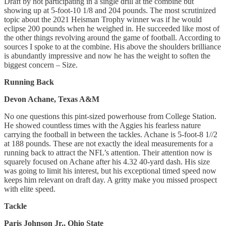
Draft by not participating in a single drill at the combine but
showing up at 5-foot-10 1/8 and 204 pounds. The most scrutinized
topic about the 2021 Heisman Trophy winner was if he would
eclipse 200 pounds when he weighed in. He succeeded like most of
the other things revolving around the game of football. According to
sources I spoke to at the combine. His above the shoulders brilliance
is abundantly impressive and now he has the weight to soften the
biggest concern – Size.
Running Back
Devon Achane, Texas A&M
No one questions this pint-sized powerhouse from College Station.
He showed countless times with the Aggies his fearless nature
carrying the football in between the tackles. Achane is 5-foot-8 1//2
at 188 pounds. These are not exactly the ideal measurements for a
running back to attract the NFL’s attention. Their attention now is
squarely focused on Achane after his 4.32 40-yard dash. His size
was going to limit his interest, but his exceptional timed speed now
keeps him relevant on draft day. A gritty make you missed prospect
with elite speed.
Tackle
Paris Johnson Jr., Ohio State