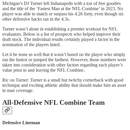
Michigan’s DJ Turner left Indianapolis with a ton of free goodies
and the title of the ‘Fastest Man at the NFL Combine’ in 2023. No
player was able to match or surpass his 4.26 forty, even though six
other defensive backs ran in the 4.3s.
Turner wasn’t alone in establishing a premier workout for NFL
evaluators. Below is a list of prospects who helped improve their
draft stock. The individual results certainly played a factor in the
nomination of the players listed.
Let it be none as well that it wasn’t based on the player who simply
ran the fastest or jumped the farthest. However, those numbers were
taken into consideration with other factors regarding each player’s
value prior to and leaving the NFL Combine.
Ric on Turner: Turner is a small but twitchy cornerback with good
technique and exciting athletic ability that should make him an asset
in man coverage.
All-Defensive NFL Combine Team
Defensive Lineman