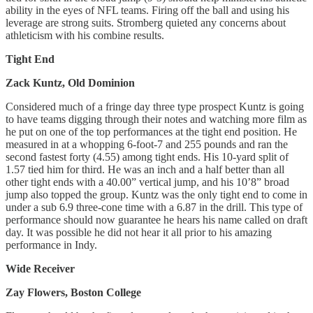
ability in the eyes of NFL teams. Firing off the ball and using his
leverage are strong suits. Stromberg quieted any concerns about
athleticism with his combine results.
Tight End
Zack Kuntz, Old Dominion
Considered much of a fringe day three type prospect Kuntz is going
to have teams digging through their notes and watching more film as
he put on one of the top performances at the tight end position. He
measured in at a whopping 6-foot-7 and 255 pounds and ran the
second fastest forty (4.55) among tight ends. His 10-yard split of
1.57 tied him for third. He was an inch and a half better than all
other tight ends with a 40.00” vertical jump, and his 10’8” broad
jump also topped the group. Kuntz was the only tight end to come in
under a sub 6.9 three-cone time with a 6.87 in the drill. This type of
performance should now guarantee he hears his name called on draft
day. It was possible he did not hear it all prior to his amazing
performance in Indy.
Wide Receiver
Zay Flowers, Boston College