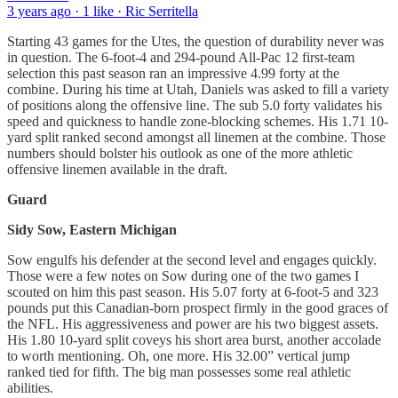
3 years ago · 1 like · Ric Serritella
Starting 43 games for the Utes, the question of durability never was
in question. The 6-foot-4 and 294-pound All-Pac 12 first-team
selection this past season ran an impressive 4.99 forty at the
combine. During his time at Utah, Daniels was asked to fill a variety
of positions along the offensive line. The sub 5.0 forty validates his
speed and quickness to handle zone-blocking schemes. His 1.71 10-
yard split ranked second amongst all linemen at the combine. Those
numbers should bolster his outlook as one of the more athletic
offensive linemen available in the draft.
Guard
Sidy Sow, Eastern Michigan
Sow engulfs his defender at the second level and engages quickly.
Those were a few notes on Sow during one of the two games I
scouted on him this past season. His 5.07 forty at 6-foot-5 and 323
pounds put this Canadian-born prospect firmly in the good graces of
the NFL. His aggressiveness and power are his two biggest assets.
His 1.80 10-yard split coveys his short area burst, another accolade
to worth mentioning. Oh, one more. His 32.00” vertical jump
ranked tied for fifth. The big man possesses some real athletic
abilities.