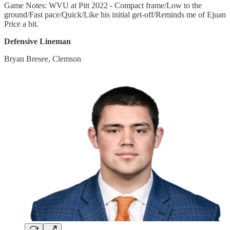
Game Notes: WVU at Pitt 2022 - Compact frame/Low to the
ground/Fast pace/Quick/Like his initial get-off/Reminds me of Ejuan
Price a bit.
Defensive Lineman
Bryan Bresee, Clemson