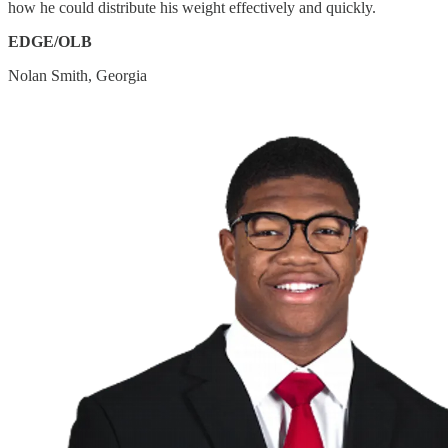
how he could distribute his weight effectively and quickly.
EDGE/OLB
Nolan Smith, Georgia