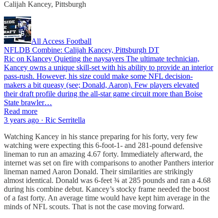
Calijah Kancey, Pittsburgh
All Access Football
NFLDB Combine: Calijah Kancey, Pittsburgh DT
Ric on Klancey Quieting the naysayers The ultimate technician,
Kancey owns a unique skill-set with his ability to provide an interior
pass-rush. However, his size could make some NFL decision-
makers a bit queasy (see; Donald, Aaron). Few players elevated
their draft profile during the all-star game circuit more than Boise
State brawler…
Read more
3 years ago · Ric Serritella
Watching Kancey in his stance preparing for his forty, very few
watching were expecting this 6-foot-1- and 281-pound defensive
lineman to run an amazing 4.67 forty. Immediately afterward, the
internet was set on fire with comparisons to another Panthers interior
lineman named Aaron Donald. Their similarities are strikingly
almost identical. Donald was 6-feet ¾ at 285 pounds and ran a 4.68
during his combine debut. Kancey’s stocky frame needed the boost
of a fast forty. An average time would have kept him average in the
minds of NFL scouts. That is not the case moving forward.