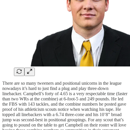
There are so many tweeners and positional unicorns in the league
nowadays it’s hard to just find a plug and play three-down
linebacker. Campbell’s forty of 4.65 is a very respectable time (faster
than two WRs at the combine) at 6-foot-5 and 249 pounds. He led
the FBS with 143 tackles, and the combine numbers he posted gave
proof of his athleticism scouts notice when watching his tape. He
topped all linebackers with a 6.74 three-cone and his 10’8” broad
jump was second-best in positional groupings. For any scout that’s
going to pound on the table to get Campbell on their roster will love