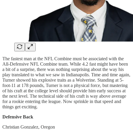
The fastest man at the NFL Combine must be associated with the
All-Defensive NFL Combine team. While 4.2 fast might have been
a bit of a surprise, there was nothing surprising about the way his
play translated to what we saw in Indianapolis. Time and time again,
Turner showed his explosive traits as a Wolverine. Standing at 5-
foot-11 at 178 pounds, Turner is not a physical force, but mastering
of his craft at the college level should provide him early success at
the next level. The technical side of his craft is way above average
for a rookie entering the league. Now sprinkle in that speed and
things get exciting.
Defensive Back
Christian Gonzalez, Oregon