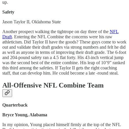
up.
Safety
Jason Taylor II, Oklahoma State
Another prospect walking the tightrope on day three of the
NFL
Draft
. Entering the NFL Combine the concerns were his raw
athleticism. Did Taylor II have the goods? These guys come to work
out and validate their draft grades via strong numbers and felt he did
as well as anyone in terms of improving their draft grade. The 6-foot
and 204-pound safety ran a 4.5 flat forty. His 43-inch vertical jump
was the second best of the entire combine. His leap of 10’9” ranked
this third among the safeties. If Taylor II gets the right coaching
staff, that can develop him. He could become a late -round steal.
All-Offensive NFL Combine Team
Quarterback
Bryce Young, Alabama
In my opinion, Young placed himself firmly at the top of the NFL