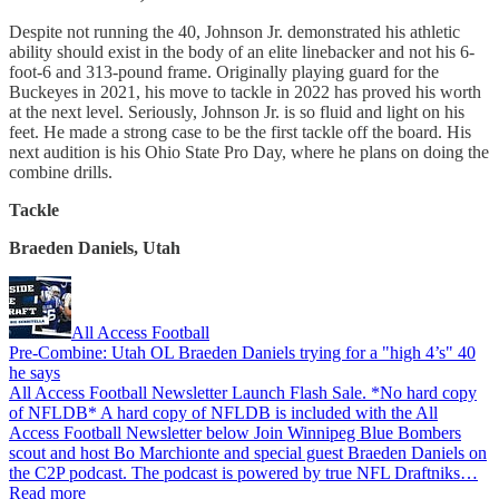
Despite not running the 40, Johnson Jr. demonstrated his athletic
ability should exist in the body of an elite linebacker and not his 6-
foot-6 and 313-pound frame. Originally playing guard for the
Buckeyes in 2021, his move to tackle in 2022 has proved his worth
at the next level. Seriously, Johnson Jr. is so fluid and light on his
feet. He made a strong case to be the first tackle off the board. His
next audition is his Ohio State Pro Day, where he plans on doing the
combine drills.
Tackle
Braeden Daniels, Utah
All Access Football
Pre-Combine: Utah OL Braeden Daniels trying for a "high 4’s" 40
he says
All Access Football Newsletter Launch Flash Sale. *No hard copy
of NFLDB* A hard copy of NFLDB is included with the All
Access Football Newsletter below Join Winnipeg Blue Bombers
scout and host Bo Marchionte and special guest Braeden Daniels on
the C2P podcast. The podcast is powered by true NFL Draftniks…
Read more