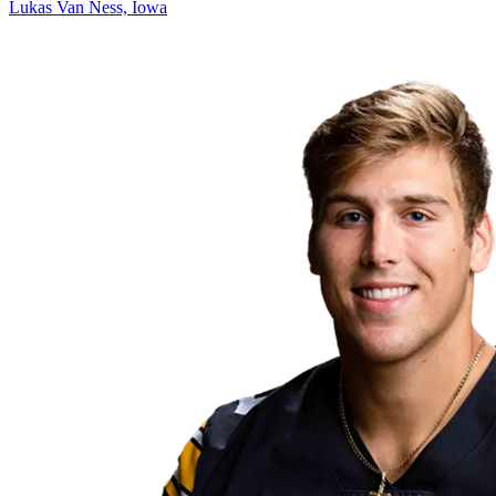
Lukas Van Ness, Iowa