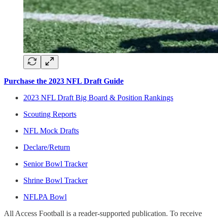
Purchase the 2023 NFL Draft Guide
2023 NFL Draft Big Board & Position Rankings
Scouting Reports
NFL Mock Drafts
Declare/Return
Senior Bowl Tracker
Shrine Bowl Tracker
NFLPA Bowl
All Access Football is a reader-supported publication. To receive