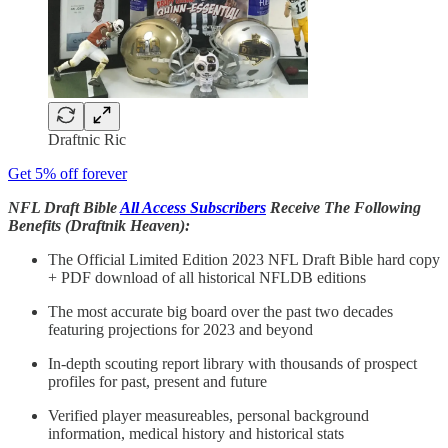
Draftnic Ric
Get 5% off forever
NFL Draft Bible
All Access Subscribers
Receive The Following
Benefits (Draftnik Heaven):
The Official Limited Edition 2023 NFL Draft Bible hard copy
+ PDF download of all historical NFLDB editions
The most accurate big board over the past two decades
featuring projections for 2023 and beyond
In-depth scouting report library with thousands of prospect
profiles for past, present and future
Verified player measureables, personal background
information, medical history and historical stats