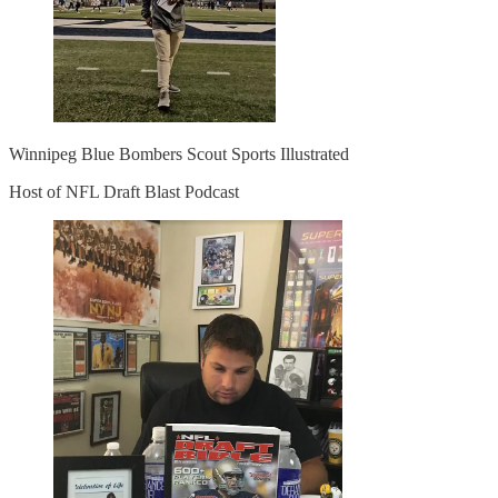
Winnipeg Blue Bombers Scout Sports Illustrated
Host of NFL Draft Blast Podcast