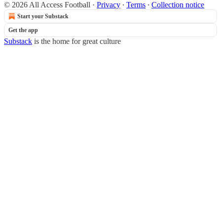
© 2026 All Access Football
·
Privacy
∙
Terms
∙
Collection notice
Start your Substack
Get the app
Substack
is the home for great culture