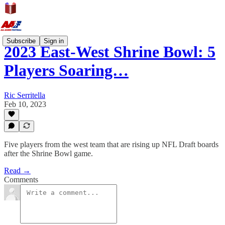
Subscribe
Sign in
2023 East-West Shrine Bowl: 5
Players Soaring…
Ric Serritella
Feb 10, 2023
Five players from the west team that are rising up NFL Draft boards
after the Shrine Bowl game.
Read →
Comments