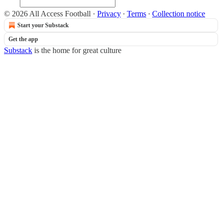
© 2026 All Access Football
·
Privacy
∙
Terms
∙
Collection notice
Start your Substack
Get the app
Substack
is the home for great culture