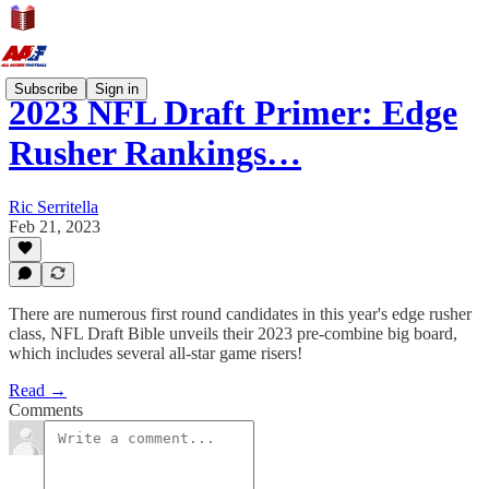
Subscribe
Sign in
2023 NFL Draft Primer: Edge
Rusher Rankings…
Ric Serritella
Feb 21, 2023
There are numerous first round candidates in this year's edge rusher
class, NFL Draft Bible unveils their 2023 pre-combine big board,
which includes several all-star game risers!
Read →
Comments