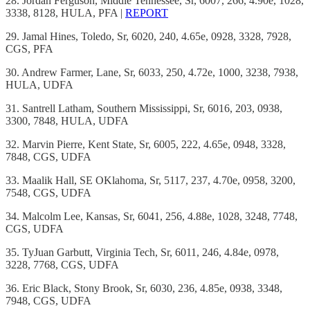
28. Jordan Ferguson, Middle Tennessee, Sr, 6007, 266, 4.90e, 1028,
3338, 8128, HULA, PFA |
REPORT
29. Jamal Hines, Toledo, Sr, 6020, 240, 4.65e, 0928, 3328, 7928,
CGS, PFA
30. Andrew Farmer, Lane, Sr, 6033, 250, 4.72e, 1000, 3238, 7938,
HULA, UDFA
31. Santrell Latham, Southern Mississippi, Sr, 6016, 203, 0938,
3300, 7848, HULA, UDFA
32. Marvin Pierre, Kent State, Sr, 6005, 222, 4.65e, 0948, 3328,
7848, CGS, UDFA
33. Maalik Hall, SE OKlahoma, Sr, 5117, 237, 4.70e, 0958, 3200,
7548, CGS, UDFA
34. Malcolm Lee, Kansas, Sr, 6041, 256, 4.88e, 1028, 3248, 7748,
CGS, UDFA
35. TyJuan Garbutt, Virginia Tech, Sr, 6011, 246, 4.84e, 0978,
3228, 7768, CGS, UDFA
36. Eric Black, Stony Brook, Sr, 6030, 236, 4.85e, 0938, 3348,
7948, CGS, UDFA