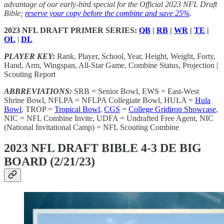
advantage of our early-bird special for the Official 2023 NFL Draft
Bible;
reserve your copy before the combine and save 25%
.
2023 NFL DRAFT PRIMER SERIES:
QB
|
RB
|
WR
|
TE
|
OL
|
DL
PLAYER KEY:
Rank, Player, School, Year, Height, Weight, Forty,
Hand, Arm, Wingspan, All-Star Game, Combine Status, Projection |
Scouting Report
ABBREVIATIONS:
SRB = Senior Bowl, EWS = East-West
Shrine Bowl, NFLPA = NFLPA Collegiate Bowl, HULA =
Hula
Bowl
, TROP =
Tropical Bowl
,
CGS
=
College Gridiron Showcase
,
NIC = NFL Combine Invite, UDFA = Undrafted Free Agent, NIC
(National Invitational Camp) = NFL Scouting Combine
2023 NFL DRAFT BIBLE 4-3 DE BIG
BOARD (2/21/23)