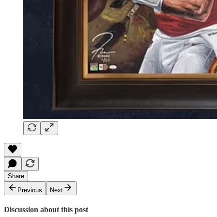
Share
Previous
Next
Discussion about this post