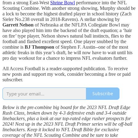
from a strong East-West
Shrine Bowl
performance into the NFL
Scouting Combine. With another strong showing, Murphy should be
a lock to become the highest drafted player in school history (Zach
Sieler No.238 overall in 2018-Ravens). A stellar showing by
Garrett Nelson
of Nebraska at the NFLPA Collegiate Bowl may
have also played him into the backend of the draft equation; a ‘hair
on fire’ type player, Nelson shows natural ball instincts, flies to the
football and flashed excellent speed. One player snubbed by the
combine is
BJ Thompson
of Stephen F. Austin--one of the most
athletic freaks in this year’s draft, he will now have to wait until his
pro day workout for a chance to impress NFL evaluators further.
All Access Football is a reader-supported publication. To receive
new posts and support my work, consider becoming a free or paid
subscriber.
Subscribe
Below is the pre-combine big board for the 2023 NFL Draft Edge
Rush Class, broken down by 4-3 defensive ends and 3-4 outside
linebackers, plus a look at our top-rated edge rusher prospects for
2024! Next up in the 2023 NFL Draft Primer series will be off-ball
linebackers. Keep it locked to NFL Draft Bible for exclusive
coverage of the NFL Scouting Combine and be sure to take