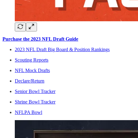
Purchase the 2023 NFL Draft Guide
2023 NFL Draft Big Board & Position Rankings
Scouting Reports
NFL Mock Drafts
Declare/Return
Senior Bowl Tracker
Shrine Bowl Tracker
NFLPA Bowl