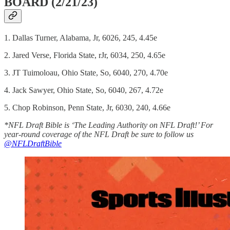
BOARD (2/21/23)
1. Dallas Turner, Alabama, Jr, 6026, 245, 4.45e
2. Jared Verse, Florida State, rJr, 6034, 250, 4.65e
3. JT Tuimoloau, Ohio State, So, 6040, 270, 4.70e
4. Jack Sawyer, Ohio State, So, 6040, 267, 4.72e
5. Chop Robinson, Penn State, Jr, 6030, 240, 4.66e
*NFL Draft Bible is ‘The Leading Authority on NFL Draft!’ For
year-round coverage of the NFL Draft be sure to follow us
@NFLDraftBible