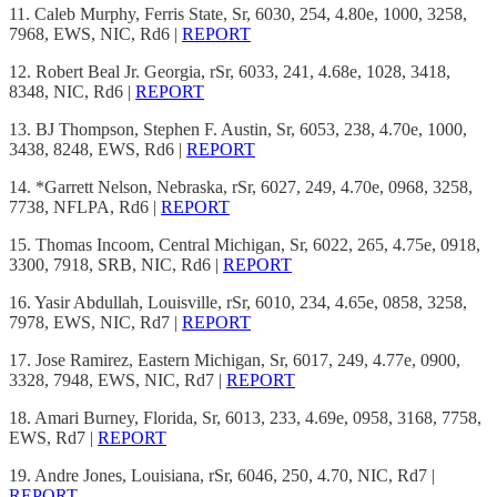
11. Caleb Murphy, Ferris State, Sr, 6030, 254, 4.80e, 1000, 3258,
7968, EWS, NIC, Rd6 |
REPORT
12. Robert Beal Jr. Georgia, rSr, 6033, 241, 4.68e, 1028, 3418,
8348, NIC, Rd6 |
REPORT
13. BJ Thompson, Stephen F. Austin, Sr, 6053, 238, 4.70e, 1000,
3438, 8248, EWS, Rd6 |
REPORT
14. *Garrett Nelson, Nebraska, rSr, 6027, 249, 4.70e, 0968, 3258,
7738, NFLPA, Rd6 |
REPORT
15. Thomas Incoom, Central Michigan, Sr, 6022, 265, 4.75e, 0918,
3300, 7918, SRB, NIC, Rd6 |
REPORT
16. Yasir Abdullah, Louisville, rSr, 6010, 234, 4.65e, 0858, 3258,
7978, EWS, NIC, Rd7 |
REPORT
17. Jose Ramirez, Eastern Michigan, Sr, 6017, 249, 4.77e, 0900,
3328, 7948, EWS, NIC, Rd7 |
REPORT
18. Amari Burney, Florida, Sr, 6013, 233, 4.69e, 0958, 3168, 7758,
EWS, Rd7 |
REPORT
19. Andre Jones, Louisiana, rSr, 6046, 250, 4.70, NIC, Rd7 |
REPORT