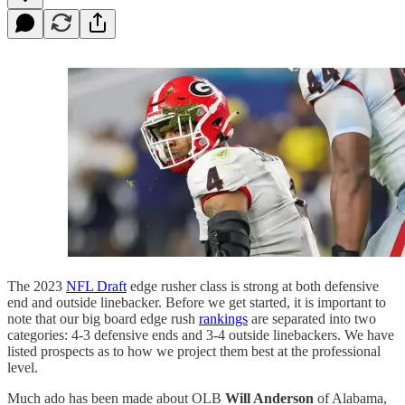
The 2023
NFL Draft
edge rusher class is strong at both defensive
end and outside linebacker. Before we get started, it is important to
note that our big board edge rush
rankings
are separated into two
categories: 4-3 defensive ends and 3-4 outside linebackers. We have
listed prospects as to how we project them best at the professional
level.
Much ado has been made about OLB
Will Anderson
of Alabama,