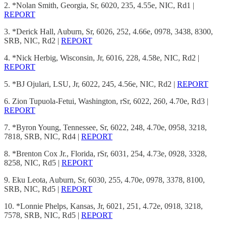
2. *Nolan Smith, Georgia, Sr, 6020, 235, 4.55e, NIC, Rd1 |
REPORT
3. *Derick Hall, Auburn, Sr, 6026, 252, 4.66e, 0978, 3438, 8300,
SRB, NIC, Rd2 |
REPORT
4. *Nick Herbig, Wisconsin, Jr, 6016, 228, 4.58e, NIC, Rd2 |
REPORT
5. *BJ Ojulari, LSU, Jr, 6022, 245, 4.56e, NIC, Rd2 |
REPORT
6. Zion Tupuola-Fetui, Washington, rSr, 6022, 260, 4.70e, Rd3 |
REPORT
7. *Byron Young, Tennessee, Sr, 6022, 248, 4.70e, 0958, 3218,
7818, SRB, NIC, Rd4 |
REPORT
8. *Brenton Cox Jr., Florida, rSr, 6031, 254, 4.73e, 0928, 3328,
8258, NIC, Rd5 |
REPORT
9. Eku Leota, Auburn, Sr, 6030, 255, 4.70e, 0978, 3378, 8100,
SRB, NIC, Rd5 |
REPORT
10. *Lonnie Phelps, Kansas, Jr, 6021, 251, 4.72e, 0918, 3218,
7578, SRB, NIC, Rd5 |
REPORT