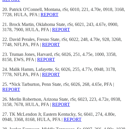
20. Patrick O'Connell, Montana, rSr, 6010, 221, 4.70e, 0918, 3168,
7728, HULA, PFA |
REPORT
21. Brock Martin, Oklahoma State, rSr, 6021, 243, 4.67e, 0900,
3178, 7900, HULA, PFA |
REPORT
22. David Perales, Fresno State, rSr, 6022, 248, 4.70e, 928, 3268,
7748, NFLPA, PFA |
REPORT
23. Truman Jones, Harvard, rSr, 6026, 251, 4.75e, 1000, 3358,
8158, EWS, PFA |
REPORT
24. Malik Hamm, Lafayette, Sr, 6026, 255, 4.77e, 0948, 3178,
7778, NFLPA, PFA |
REPORT
25. *Nick Tarburton, Penn State, rSr, 6026, 268, 4.65e, PFA |
REPORT
26. Merlin Robertson, Arizona State, rSr, 6023, 223, 4.72e, 0938,
3158, 7678, HULA, PFA |
REPORT
27. TK McLendon Jr, Eastern Kentucky, Sr, 6041, 274, 4.80e,
0948, 3368, 8168, HULA, PFA |
REPORT