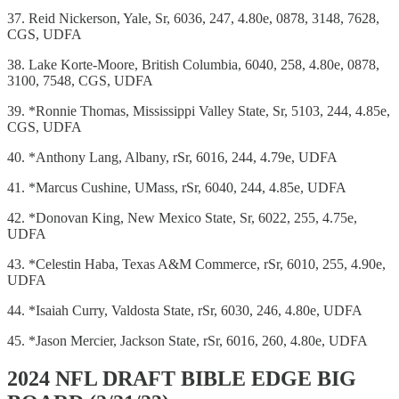
37. Reid Nickerson, Yale, Sr, 6036, 247, 4.80e, 0878, 3148, 7628,
CGS, UDFA
38. Lake Korte-Moore, British Columbia, 6040, 258, 4.80e, 0878,
3100, 7548, CGS, UDFA
39. *Ronnie Thomas, Mississippi Valley State, Sr, 5103, 244, 4.85e,
CGS, UDFA
40. *Anthony Lang, Albany, rSr, 6016, 244, 4.79e, UDFA
41. *Marcus Cushine, UMass, rSr, 6040, 244, 4.85e, UDFA
42. *Donovan King, New Mexico State, Sr, 6022, 255, 4.75e,
UDFA
43. *Celestin Haba, Texas A&M Commerce, rSr, 6010, 255, 4.90e,
UDFA
44. *Isaiah Curry, Valdosta State, rSr, 6030, 246, 4.80e, UDFA
45. *Jason Mercier, Jackson State, rSr, 6016, 260, 4.80e, UDFA
2024 NFL DRAFT BIBLE EDGE BIG