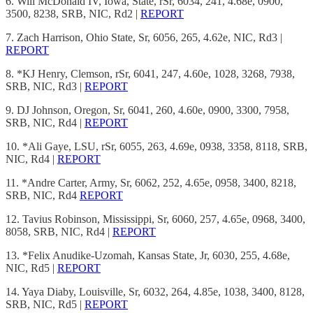
6. Will McDonald IV, Iowa, State, rSr, 6034, 241, 4.68e, 0900,
3500, 8238, SRB, NIC, Rd2 |
REPORT
7. Zach Harrison, Ohio State, Sr, 6056, 265, 4.62e, NIC, Rd3 |
REPORT
8. *KJ Henry, Clemson, rSr, 6041, 247, 4.60e, 1028, 3268, 7938,
SRB, NIC, Rd3 |
REPORT
9. DJ Johnson, Oregon, Sr, 6041, 260, 4.60e, 0900, 3300, 7958,
SRB, NIC, Rd4 |
REPORT
10. *Ali Gaye, LSU, rSr, 6055, 263, 4.69e, 0938, 3358, 8118, SRB,
NIC, Rd4 |
REPORT
11. *Andre Carter, Army, Sr, 6062, 252, 4.65e, 0958, 3400, 8218,
SRB, NIC, Rd4
REPORT
12. Tavius Robinson, Mississippi, Sr, 6060, 257, 4.65e, 0968, 3400,
8058, SRB, NIC, Rd4 |
REPORT
13. *Felix Anudike-Uzomah, Kansas State, Jr, 6030, 255, 4.68e,
NIC, Rd5 |
REPORT
14. Yaya Diaby, Louisville, Sr, 6032, 264, 4.85e, 1038, 3400, 8128,
SRB, NIC, Rd5 |
REPORT