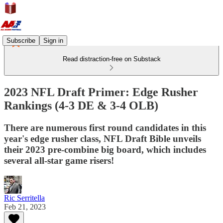
Subscribe
Sign in
Read distraction-free on Substack
2023 NFL Draft Primer: Edge Rusher
Rankings (4-3 DE & 3-4 OLB)
There are numerous first round candidates in this
year's edge rusher class, NFL Draft Bible unveils
their 2023 pre-combine big board, which includes
several all-star game risers!
Ric Serritella
Feb 21, 2023