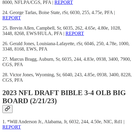
8000, NFLPA/CGS, PFA |
REPORT
24. George Tarlas, Boise State, rSr, 6030, 255, 4.75e, PFA |
REPORT
25. Brevin Allen, Campbell, Sr, 6035, 262, 4.65e, 4.80e, 1028,
3448, 8268, EWS/HULA, PFA |
REPORT
26. Gerald Jones, Louisiana-Lafayette, rSr, 6046, 250, 4.78e, 1000,
3348, 8168, EWS, PFA
27. Marcus Bragg, Auburn, Sr, 6035, 244, 4.83e, 0938, 3400, 7900,
CGS, PFA
28. Victor Jones, Wyoming, Sr, 6040, 243, 4.85e, 0938, 3400, 8228,
CGS, PFA
2023 NFL DRAFT BIBLE 3-4 OLB BIG
BOARD (2/21/23)
1. *Will Anderson Jr., Alabama, Jr, 6032, 244, 4.50e, NIC, Rd1 |
REPORT