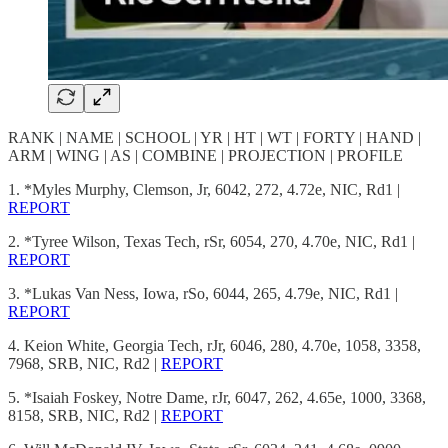
RANK | NAME | SCHOOL | YR | HT | WT | FORTY | HAND |
ARM | WING | AS | COMBINE | PROJECTION | PROFILE
1. *Myles Murphy, Clemson, Jr, 6042, 272, 4.72e, NIC, Rd1 |
REPORT
2. *Tyree Wilson, Texas Tech, rSr, 6054, 270, 4.70e, NIC, Rd1 |
REPORT
3. *Lukas Van Ness, Iowa, rSo, 6044, 265, 4.79e, NIC, Rd1 |
REPORT
4. Keion White, Georgia Tech, rJr, 6046, 280, 4.70e, 1058, 3358,
7968, SRB, NIC, Rd2 |
REPORT
5. *Isaiah Foskey, Notre Dame, rJr, 6047, 262, 4.65e, 1000, 3368,
8158, SRB, NIC, Rd2 |
REPORT