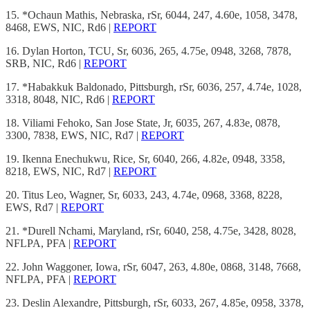
15. *Ochaun Mathis, Nebraska, rSr, 6044, 247, 4.60e, 1058, 3478,
8468, EWS, NIC, Rd6 |
REPORT
16. Dylan Horton, TCU, Sr, 6036, 265, 4.75e, 0948, 3268, 7878,
SRB, NIC, Rd6 |
REPORT
17. *Habakkuk Baldonado, Pittsburgh, rSr, 6036, 257, 4.74e, 1028,
3318, 8048, NIC, Rd6 |
REPORT
18. Viliami Fehoko, San Jose State, Jr, 6035, 267, 4.83e, 0878,
3300, 7838, EWS, NIC, Rd7 |
REPORT
19. Ikenna Enechukwu, Rice, Sr, 6040, 266, 4.82e, 0948, 3358,
8218, EWS, NIC, Rd7 |
REPORT
20. Titus Leo, Wagner, Sr, 6033, 243, 4.74e, 0968, 3368, 8228,
EWS, Rd7 |
REPORT
21. *Durell Nchami, Maryland, rSr, 6040, 258, 4.75e, 3428, 8028,
NFLPA, PFA |
REPORT
22. John Waggoner, Iowa, rSr, 6047, 263, 4.80e, 0868, 3148, 7668,
NFLPA, PFA |
REPORT
23. Deslin Alexandre, Pittsburgh, rSr, 6033, 267, 4.85e, 0958, 3378,