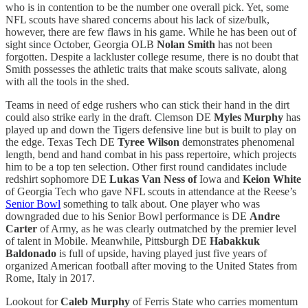
who is in contention to be the number one overall pick. Yet, some
NFL scouts have shared concerns about his lack of size/bulk,
however, there are few flaws in his game. While he has been out of
sight since October, Georgia OLB
Nolan Smith
has not been
forgotten. Despite a lackluster college resume, there is no doubt that
Smith possesses the athletic traits that make scouts salivate, along
with all the tools in the shed.
Teams in need of edge rushers who can stick their hand in the dirt
could also strike early in the draft. Clemson DE
Myles Murphy
has
played up and down the Tigers defensive line but is built to play on
the edge. Texas Tech DE
Tyree Wilson
demonstrates phenomenal
length, bend and hand combat in his pass repertoire, which projects
him to be a top ten selection. Other first round candidates include
redshirt sophomore DE
Lukas Van Ness of
Iowa and
Keion White
of Georgia Tech who gave NFL scouts in attendance at the Reese’s
Senior Bowl
something to talk about. One player who was
downgraded due to his Senior Bowl performance is DE
Andre
Carter
of Army, as he was clearly outmatched by the premier level
of talent in Mobile. Meanwhile, Pittsburgh DE
Habakkuk
Baldonado
is full of upside, having played just five years of
organized American football after moving to the United States from
Rome, Italy in 2017.
Lookout for
Caleb Murphy
of Ferris State who carries momentum