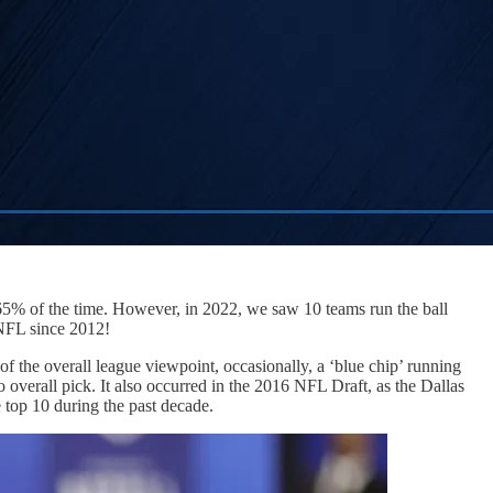
-65% of the time. However, in 2022, we saw 10 teams run the ball
 NFL since 2012!
 the overall league viewpoint, occasionally, a ‘blue chip’ running
erall pick. It also occurred in the 2016 NFL Draft, as the Dallas
 top 10 during the past decade.