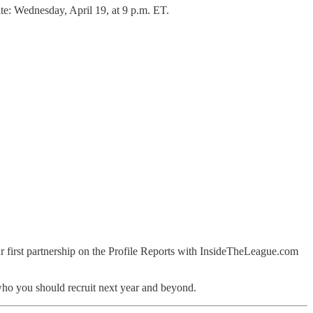
te: Wednesday, April 19, at 9 p.m. ET.
our first partnership on the Profile Reports with InsideTheLeague.com
at who you should recruit next year and beyond.