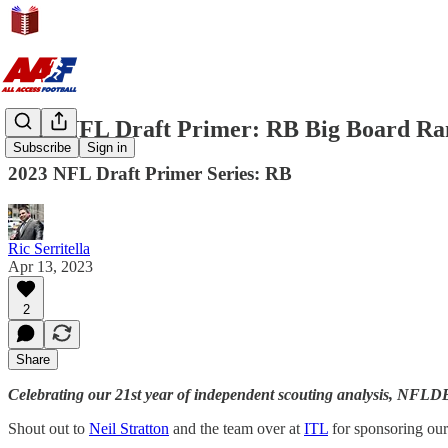
2023 NFL Draft Primer: RB Big Board Ra
Subscribe
Sign in
2023 NFL Draft Primer Series: RB
Ric Serritella
Apr 13, 2023
2
Share
Celebrating our 21st year of independent scouting analysis, NFL
Shout out to
Neil Stratton
and the team over at
ITL
for sponsoring ou