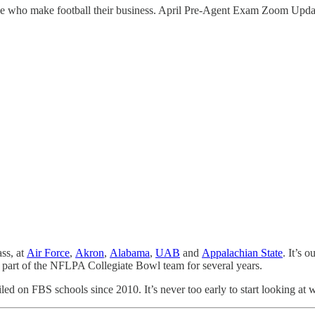
hose who make football their business. April Pre-Agent Exam Zoom Upda
ss, at
Air Force
,
Akron
,
Alabama
,
UAB
and
Appalachian State
. It’s 
 part of the NFLPA Collegiate Bowl team for several years.
 filed on FBS schools since 2010. It’s never too early to start looking 