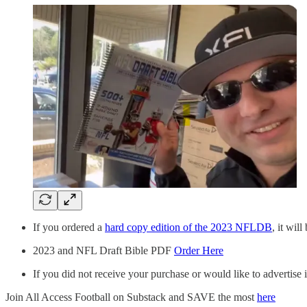
If you ordered a
hard copy edition of the 2023 NFLDB
, it wil
2023 and NFL Draft Bible PDF
Order Here
If you did not receive your purchase or would like to advertise
Join All Access Football on Substack and SAVE the most
here