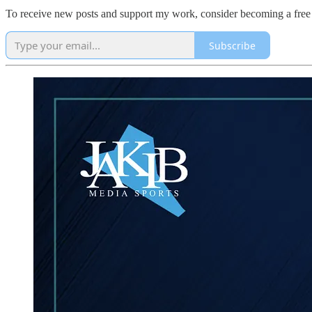
To receive new posts and support my work, consider becoming a free 
Subscribe