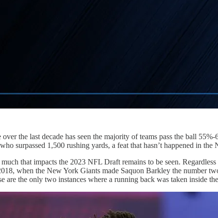
over the last decade has seen the majority of teams pass the ball 55%
who surpassed 1,500 rushing yards, a feat that hasn’t happened in the
much that impacts the 2023 NFL Draft remains to be seen. Regardless of
2018, when the New York Giants made Saquon Barkley the number two ov
e are the only two instances where a running back was taken inside the