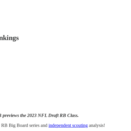
nkings
DB previews the 2023 NFL Draft RB Class.
r RB Big Board series and
independent scouting
analysis!