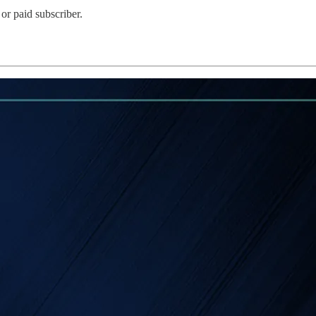
or paid subscriber.