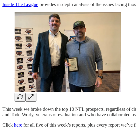
Inside The League
provides in-depth analysis of the issues facing t
This week we broke down the top 10 NFL prospects, regardless of cla
and Todd Worly, veterans of evaluation and who have collaborated as
Click
here
for all five of this week’s reports, plus every report we’ve