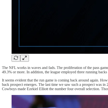
The NFL works in waves and fads. The proliferation of the pass game 
49.3% or more. In addition, the league employed three running backs 
It seems evident that the run game is coming back around again. How 
back prospect emerges. The last time we saw such a prospect was in 
Cowboys made Ezekiel Elliott the number four overall selection. Thos