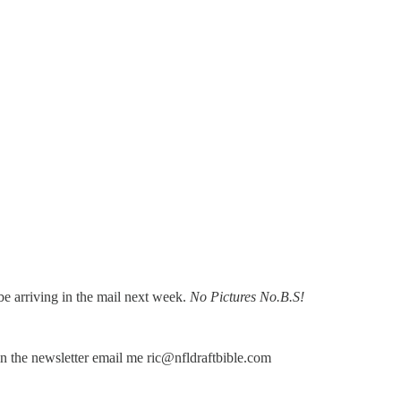
l be arriving in the mail next week.
No Pictures No.B.S!
 in the newsletter email me ric@nfldraftbible.com