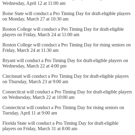
Wednesday, April 12 at 11:00 am
Boise State will conduct a Pro Timing Day for draft-eligible players
on Monday, March 27 at 10:30 am
Boston College will conduct a Pro Timing Day for draft-eligible
players on Friday, March 24 at 11:00 am
Boston College will conduct a Pro Timing Day for rising seniors on
Friday, March 24 at 11:30 am
Bryant will conduct a Pro Timing Day for draft-eligible players on
Wednesday, March 22 at 4:00 pm
Cincinnati will conduct a Pro Timing Day for draft-eligible players
on Thursday, March 23 at 9:00 am
Connecticut will conduct a Pro Timing Day for draft-eligible players
on Wednesday, March 22 at 10:00 am
Connecticut will conduct a Pro Timing Day for rising seniors on
Tuesday, April 11 at 9:00 am
Florida State will conduct a Pro Timing Day for draft-eligible
players on Friday, March 31 at 8:00 am