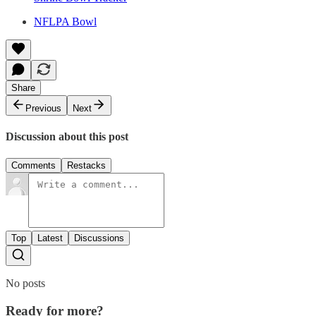
NFLPA Bowl
Share
Previous
Next
Discussion about this post
Comments
Restacks
Top
Latest
Discussions
No posts
Ready for more?