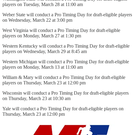
players on Tuesday, March 28 at 11:00 am
Weber State will conduct a Pro Timing Day for draft-eligible players
on Wednesday, March 22 at 3:00 pm
West Virginia will conduct a Pro Timing Day for draft-eligible
players on Monday, March 27 at 1:30 pm
Western Kentucky will conduct a Pro Timing Day for draft-eligible
players on Wednesday, March 29 at 8:45 am
Western Michigan will conduct a Pro Timing Day for draft-eligible
players on Monday, March 13 at 11:00 am
William & Mary will conduct a Pro Timing Day for draft-eligible
players on Thursday, March 23 at 12:00 pm
Wisconsin will conduct a Pro Timing Day for draft-eligible players
on Thursday, March 23 at 10:30 am
Yale will conduct a Pro Timing Day for draft-eligible players on
Thursday, March 23 at 12:00 pm