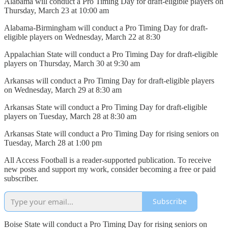
Alabama will conduct a Pro Timing Day for draft-eligible players on
Thursday, March 23 at 10:00 am
Alabama-Birmingham will conduct a Pro Timing Day for draft-
eligible players on Wednesday, March 22 at 8:30
Appalachian State will conduct a Pro Timing Day for draft-eligible
players on Thursday, March 30 at 9:30 am
Arkansas will conduct a Pro Timing Day for draft-eligible players
on Wednesday, March 29 at 8:30 am
Arkansas State will conduct a Pro Timing Day for draft-eligible
players on Tuesday, March 28 at 8:30 am
Arkansas State will conduct a Pro Timing Day for rising seniors on
Tuesday, March 28 at 1:00 pm
All Access Football is a reader-supported publication. To receive
new posts and support my work, consider becoming a free or paid
subscriber.
Subscribe
Boise State will conduct a Pro Timing Day for rising seniors on