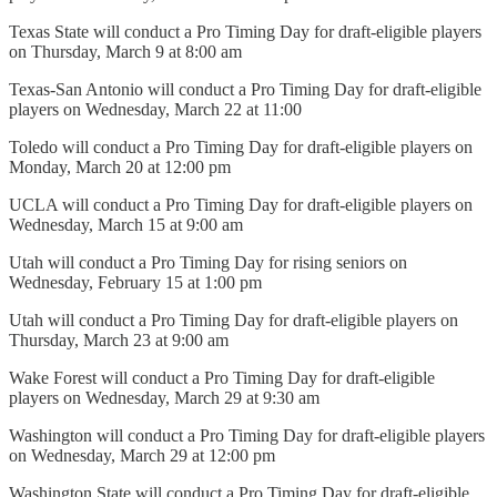
Texas State will conduct a Pro Timing Day for draft-eligible players
on Thursday, March 9 at 8:00 am
Texas-San Antonio will conduct a Pro Timing Day for draft-eligible
players on Wednesday, March 22 at 11:00
Toledo will conduct a Pro Timing Day for draft-eligible players on
Monday, March 20 at 12:00 pm
UCLA will conduct a Pro Timing Day for draft-eligible players on
Wednesday, March 15 at 9:00 am
Utah will conduct a Pro Timing Day for rising seniors on
Wednesday, February 15 at 1:00 pm
Utah will conduct a Pro Timing Day for draft-eligible players on
Thursday, March 23 at 9:00 am
Wake Forest will conduct a Pro Timing Day for draft-eligible
players on Wednesday, March 29 at 9:30 am
Washington will conduct a Pro Timing Day for draft-eligible players
on Wednesday, March 29 at 12:00 pm
Washington State will conduct a Pro Timing Day for draft-eligible