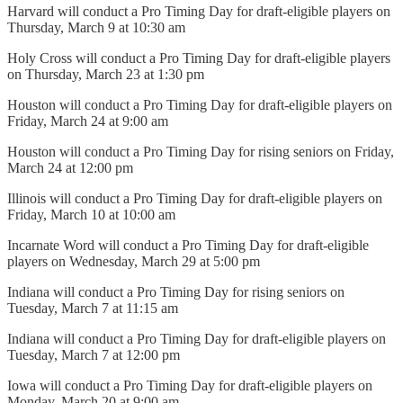
Harvard will conduct a Pro Timing Day for draft-eligible players on
Thursday, March 9 at 10:30 am
Holy Cross will conduct a Pro Timing Day for draft-eligible players
on Thursday, March 23 at 1:30 pm
Houston will conduct a Pro Timing Day for draft-eligible players on
Friday, March 24 at 9:00 am
Houston will conduct a Pro Timing Day for rising seniors on Friday,
March 24 at 12:00 pm
Illinois will conduct a Pro Timing Day for draft-eligible players on
Friday, March 10 at 10:00 am
Incarnate Word will conduct a Pro Timing Day for draft-eligible
players on Wednesday, March 29 at 5:00 pm
Indiana will conduct a Pro Timing Day for rising seniors on
Tuesday, March 7 at 11:15 am
Indiana will conduct a Pro Timing Day for draft-eligible players on
Tuesday, March 7 at 12:00 pm
Iowa will conduct a Pro Timing Day for draft-eligible players on
Monday, March 20 at 9:00 am