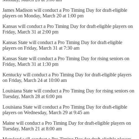
James Madison will conduct a Pro Timing Day for draft-eligible
players on Monday, March 20 at 1:00 pm
Kansas will conduct a Pro Timing Day for draft-eligible players on
Friday, March 31 at 2:00 pm
Kansas State will conduct a Pro Timing Day for draft-eligible
players on Friday, March 31 at 7:30 am
Kansas State will conduct a Pro Timing Day for rising seniors on
Friday, March 31 at 1:30 pm
Kentucky will conduct a Pro Timing Day for draft-eligible players
on Friday, March 24 at 10:00 am
Louisiana State will conduct a Pro Timing Day for rising seniors on
Tuesday, March 28 at 6:00 pm
Louisiana State will conduct a Pro Timing Day for draft-eligible
players on Wednesday, March 29 at 9:45 am
Maine will conduct a Pro Timing Day for draft-eligible players on
Tuesday, March 21 at 8:00 am