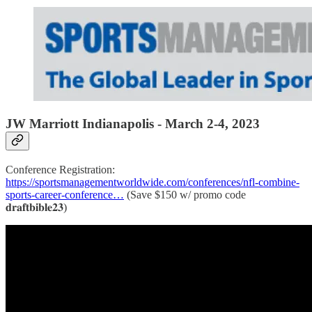
JW Marriott Indianapolis -
March 2-4, 2023
Conference Registration:
https://sportsmanagementworldwide.com/conferences/nfl-combine-
sports-career-conference…
(Save $150 w/ promo code
𝐝𝐫𝐚𝐟𝐭𝐛𝐢𝐛𝐥𝐞𝟐𝟑)