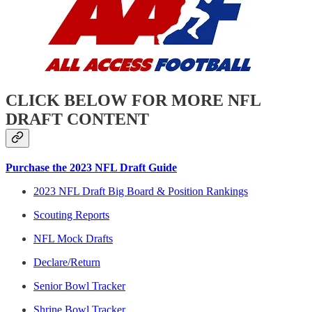
CLICK BELOW FOR MORE NFL
DRAFT CONTENT
Purchase the 2023 NFL Draft Guide
2023 NFL Draft Big Board & Position Rankings
Scouting Reports
NFL Mock Drafts
Declare/Return
Senior Bowl Tracker
Shrine Bowl Tracker