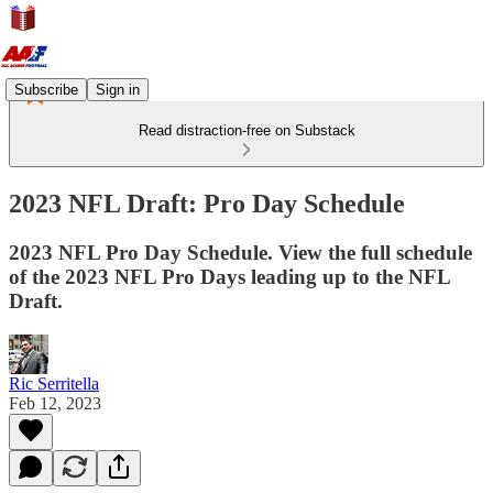
Subscribe
Sign in
Read distraction-free on Substack
2023 NFL Draft: Pro Day Schedule
2023 NFL Pro Day Schedule. View the full schedule
of the 2023 NFL Pro Days leading up to the NFL
Draft.
Ric Serritella
Feb 12, 2023