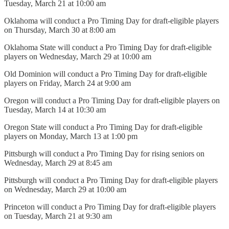
Tuesday, March 21 at 10:00 am
Oklahoma will conduct a Pro Timing Day for draft-eligible players
on Thursday, March 30 at 8:00 am
Oklahoma State will conduct a Pro Timing Day for draft-eligible
players on Wednesday, March 29 at 10:00 am
Old Dominion will conduct a Pro Timing Day for draft-eligible
players on Friday, March 24 at 9:00 am
Oregon will conduct a Pro Timing Day for draft-eligible players on
Tuesday, March 14 at 10:30 am
Oregon State will conduct a Pro Timing Day for draft-eligible
players on Monday, March 13 at 1:00 pm
Pittsburgh will conduct a Pro Timing Day for rising seniors on
Wednesday, March 29 at 8:45 am
Pittsburgh will conduct a Pro Timing Day for draft-eligible players
on Wednesday, March 29 at 10:00 am
Princeton will conduct a Pro Timing Day for draft-eligible players
on Tuesday, March 21 at 9:30 am