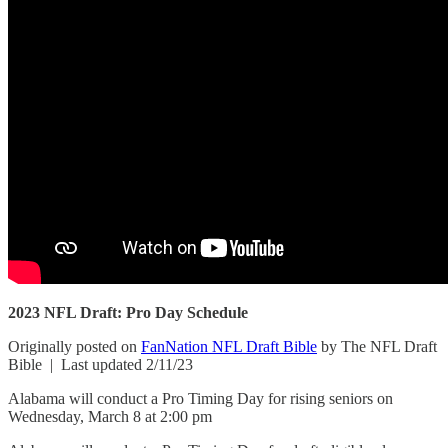
2023 NFL Draft: Pro Day Schedule
Originally posted on
FanNation NFL Draft Bible
by The NFL Draft
Bible | Last updated 2/11/23
Alabama will conduct a Pro Timing Day for rising seniors on
Wednesday, March 8 at 2:00 pm