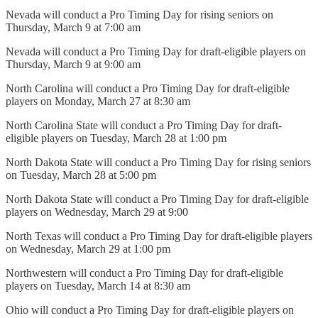
Nevada will conduct a Pro Timing Day for rising seniors on
Thursday, March 9 at 7:00 am
Nevada will conduct a Pro Timing Day for draft-eligible players on
Thursday, March 9 at 9:00 am
North Carolina will conduct a Pro Timing Day for draft-eligible
players on Monday, March 27 at 8:30 am
North Carolina State will conduct a Pro Timing Day for draft-
eligible players on Tuesday, March 28 at 1:00 pm
North Dakota State will conduct a Pro Timing Day for rising seniors
on Tuesday, March 28 at 5:00 pm
North Dakota State will conduct a Pro Timing Day for draft-eligible
players on Wednesday, March 29 at 9:00
North Texas will conduct a Pro Timing Day for draft-eligible players
on Wednesday, March 29 at 1:00 pm
Northwestern will conduct a Pro Timing Day for draft-eligible
players on Tuesday, March 14 at 8:30 am
Ohio will conduct a Pro Timing Day for draft-eligible players on