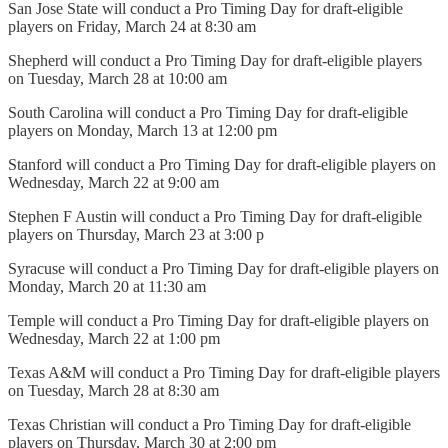
San Jose State will conduct a Pro Timing Day for draft-eligible
players on Friday, March 24 at 8:30 am
Shepherd will conduct a Pro Timing Day for draft-eligible players
on Tuesday, March 28 at 10:00 am
South Carolina will conduct a Pro Timing Day for draft-eligible
players on Monday, March 13 at 12:00 pm
Stanford will conduct a Pro Timing Day for draft-eligible players on
Wednesday, March 22 at 9:00 am
Stephen F Austin will conduct a Pro Timing Day for draft-eligible
players on Thursday, March 23 at 3:00 p
Syracuse will conduct a Pro Timing Day for draft-eligible players on
Monday, March 20 at 11:30 am
Temple will conduct a Pro Timing Day for draft-eligible players on
Wednesday, March 22 at 1:00 pm
Texas A&M will conduct a Pro Timing Day for draft-eligible players
on Tuesday, March 28 at 8:30 am
Texas Christian will conduct a Pro Timing Day for draft-eligible
players on Thursday, March 30 at 2:00 pm