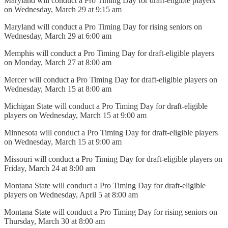
Maryland will conduct a Pro Timing Day for draft-eligible players
on Wednesday, March 29 at 9:15 am
Maryland will conduct a Pro Timing Day for rising seniors on
Wednesday, March 29 at 6:00 am
Memphis will conduct a Pro Timing Day for draft-eligible players
on Monday, March 27 at 8:00 am
Mercer will conduct a Pro Timing Day for draft-eligible players on
Wednesday, March 15 at 8:00 am
Michigan State will conduct a Pro Timing Day for draft-eligible
players on Wednesday, March 15 at 9:00 am
Minnesota will conduct a Pro Timing Day for draft-eligible players
on Wednesday, March 15 at 9:00 am
Missouri will conduct a Pro Timing Day for draft-eligible players on
Friday, March 24 at 8:00 am
Montana State will conduct a Pro Timing Day for draft-eligible
players on Wednesday, April 5 at 8:00 am
Montana State will conduct a Pro Timing Day for rising seniors on
Thursday, March 30 at 8:00 am