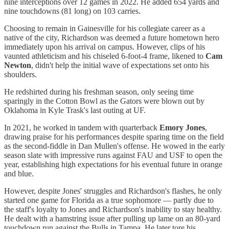
nine interceptions over 12 games in 2022. He added 654 yards and
nine touchdowns (81 long) on 103 carries.
Choosing to remain in Gainesville for his collegiate career as a
native of the city, Richardson was deemed a future hometown hero
immediately upon his arrival on campus. However, clips of his
vaunted athleticism and his chiseled 6-foot-4 frame, likened to
Cam
Newton
, didn't help the initial wave of expectations set onto his
shoulders.
He redshirted during his freshman season, only seeing time
sparingly in the Cotton Bowl as the Gators were blown out by
Oklahoma in Kyle Trask's last outing at UF.
In 2021, he worked in tandem with quarterback
Emory Jones
,
drawing praise for his performances despite sparing time on the field
as the second-fiddle in Dan Mullen's offense. He wowed in the early
season slate with impressive runs against FAU and USF to open the
year, establishing high expectations for his eventual future in orange
and blue.
However, despite Jones' struggles and Richardson's flashes, he only
started one game for Florida as a true sophomore — partly due to
the staff's loyalty to Jones and Richardson's inability to stay healthy.
He dealt with a hamstring issue after pulling up lame on an 80-yard
touchdown run against the Bulls in Tampa. He later tore his