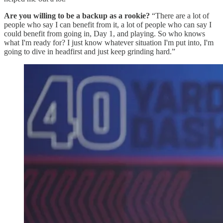
Are you willing to be a backup as a rookie?
“There are a lot of
people who say I can benefit from it, a lot of people who can say I
could benefit from going in, Day 1, and playing. So who knows
what I'm ready for? I just know whatever situation I'm put into, I'm
going to dive in headfirst and just keep grinding hard.”