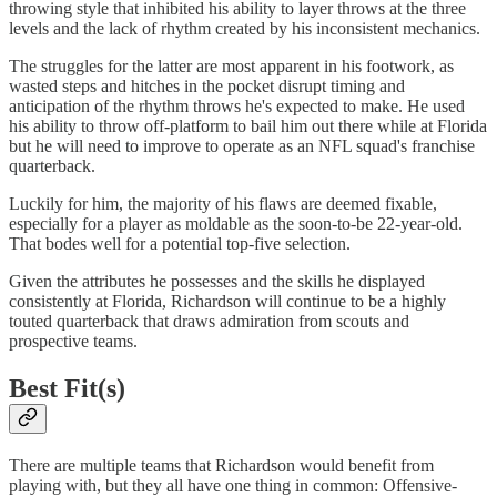
throwing style that inhibited his ability to layer throws at the three
levels and the lack of rhythm created by his inconsistent mechanics.
The struggles for the latter are most apparent in his footwork, as
wasted steps and hitches in the pocket disrupt timing and
anticipation of the rhythm throws he's expected to make. He used
his ability to throw off-platform to bail him out there while at Florida
but he will need to improve to operate as an NFL squad's franchise
quarterback.
Luckily for him, the majority of his flaws are deemed fixable,
especially for a player as moldable as the soon-to-be 22-year-old.
That bodes well for a potential top-five selection.
Given the attributes he possesses and the skills he displayed
consistently at Florida, Richardson will continue to be a highly
touted quarterback that draws admiration from scouts and
prospective teams.
Best Fit(s)
There are multiple teams that Richardson would benefit from
playing with, but they all have one thing in common: Offensive-