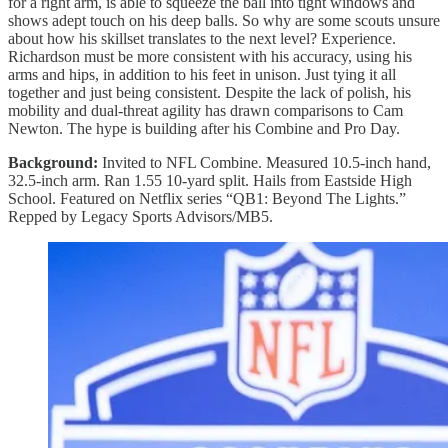
for a right arm, is able to squeeze the ball into tight windows and
shows adept touch on his deep balls. So why are some scouts unsure
about how his skillset translates to the next level? Experience.
Richardson must be more consistent with his accuracy, using his
arms and hips, in addition to his feet in unison. Just tying it all
together and just being consistent. Despite the lack of polish, his
mobility and dual-threat agility has drawn comparisons to Cam
Newton. The hype is building after his Combine and Pro Day.
Background:
Invited to NFL Combine. Measured 10.5-inch hand,
32.5-inch arm. Ran 1.55 10-yard split. Hails from Eastside High
School. Featured on Netflix series “QB1: Beyond The Lights.”
Repped by Legacy Sports Advisors/MB5.