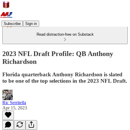
Subscribe
Sign in
Read distraction-free on Substack
2023 NFL Draft Profile: QB Anthony
Richardson
Florida quarterback Anthony Richardson is slated
to be one of the top selections in the 2023 NFL Draft.
Ric Serritella
Apr 15, 2023