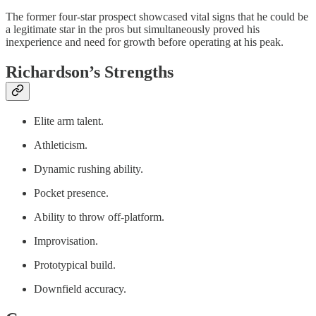
The former four-star prospect showcased vital signs that he could be
a legitimate star in the pros but simultaneously proved his
inexperience and need for growth before operating at his peak.
Richardson’s Strengths
Elite arm talent.
Athleticism.
Dynamic rushing ability.
Pocket presence.
Ability to throw off-platform.
Improvisation.
Prototypical build.
Downfield accuracy.