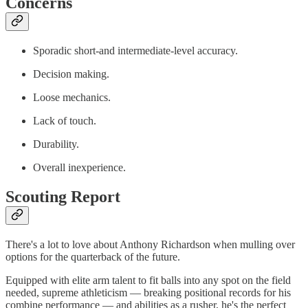
Concerns
Sporadic short-and intermediate-level accuracy.
Decision making.
Loose mechanics.
Lack of touch.
Durability.
Overall inexperience.
Scouting Report
There's a lot to love about Anthony Richardson when mulling over
options for the quarterback of the future.
Equipped with elite arm talent to fit balls into any spot on the field
needed, supreme athleticism — breaking positional records for his
combine performance — and abilities as a rusher, he's the perfect