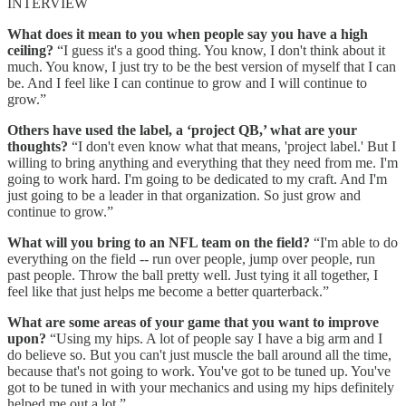
INTERVIEW
What does it mean to you when people say you have a high
ceiling?
“I guess it's a good thing. You know, I don't think about it
much. You know, I just try to be the best version of myself that I can
be. And I feel like I can continue to grow and I will continue to
grow.”
Others have used the label, a ‘project QB,’ what are your
thoughts?
“I don't even know what that means, 'project label.' But I
willing to bring anything and everything that they need from me. I'm
going to work hard. I'm going to be dedicated to my craft. And I'm
just going to be a leader in that organization. So just grow and
continue to grow.”
What will you bring to an NFL team on the field?
“I'm able to do
everything on the field -- run over people, jump over people, run
past people. Throw the ball pretty well. Just tying it all together, I
feel like that just helps me become a better quarterback.”
What are some areas of your game that you want to improve
upon?
“Using my hips. A lot of people say I have a big arm and I
do believe so. But you can't just muscle the ball around all the time,
because that's not going to work. You've got to be tuned up. You've
got to be tuned in with your mechanics and using my hips definitely
helped me out a lot.”