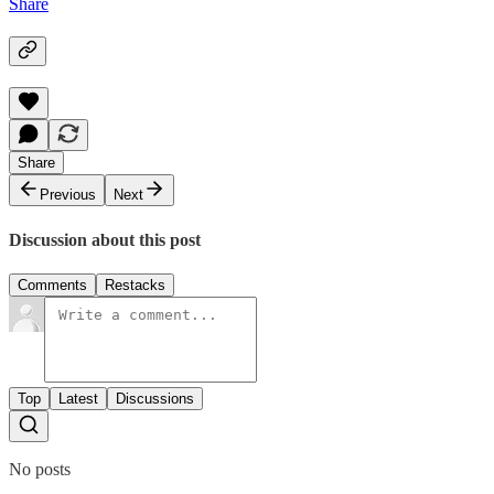
Share
Share
Previous
Next
Discussion about this post
Comments
Restacks
Top
Latest
Discussions
No posts