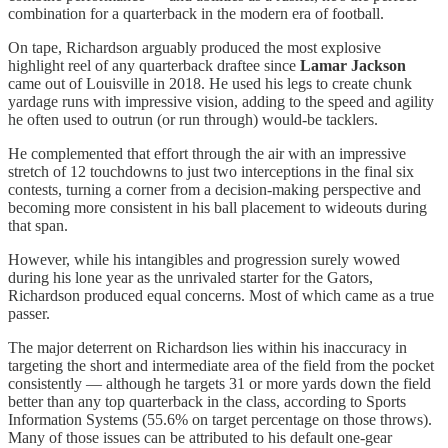
combination for a quarterback in the modern era of football.
On tape, Richardson arguably produced the most explosive
highlight reel of any quarterback draftee since
Lamar Jackson
came out of Louisville in 2018. He used his legs to create chunk
yardage runs with impressive vision, adding to the speed and agility
he often used to outrun (or run through) would-be tacklers.
He complemented that effort through the air with an impressive
stretch of 12 touchdowns to just two interceptions in the final six
contests, turning a corner from a decision-making perspective and
becoming more consistent in his ball placement to wideouts during
that span.
However, while his intangibles and progression surely wowed
during his lone year as the unrivaled starter for the Gators,
Richardson produced equal concerns. Most of which came as a true
passer.
The major deterrent on Richardson lies within his inaccuracy in
targeting the short and intermediate area of the field from the pocket
consistently — although he targets 31 or more yards down the field
better than any top quarterback in the class, according to Sports
Information Systems (55.6% on target percentage on those throws).
Many of those issues can be attributed to his default one-gear