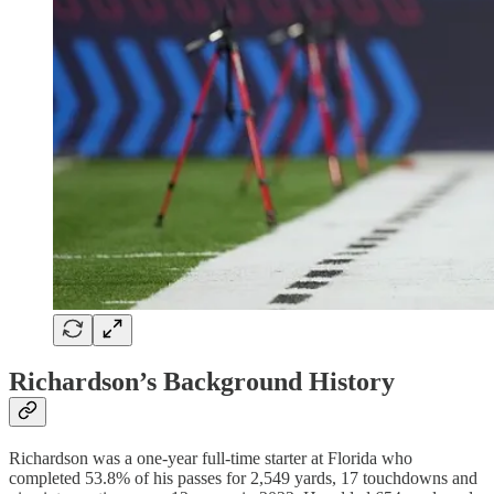
Richardson’s Background History
Richardson was a one-year full-time starter at Florida who
completed 53.8% of his passes for 2,549 yards, 17 touchdowns and