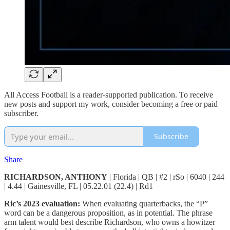
All Access Football is a reader-supported publication. To receive
new posts and support my work, consider becoming a free or paid
subscriber.
Subscribe
Share
RICHARDSON, ANTHONY
| Florida | QB | #2 | rSo | 6040 | 244
| 4.44 | Gainesville, FL | 05.22.01 (22.4) | Rd1
Ric’s 2023 evaluation:
When evaluating quarterbacks, the “P”
word can be a dangerous proposition, as in potential. The phrase
arm talent would best describe Richardson, who owns a howitzer