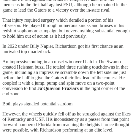
meniscus in the first half against FSU, although he remained in the
game to lead the Gators to a victory over the in-state rival.
That injury required surgery which derailed a portion of his
offseason. He played through numerous knicks and bruises in his
redshirt sophomore campaign but never anything substantial enough
to hold him out of action as it had previously.
In 2022 under Billy Napier, Richardson got his first chance as an
unrivaled top quarterback.
An impressive outing in an upset win over Utah in The Swamp
created Heisman buzz. He totaled three rushing touchdowns in that
game, including an impressive scramble down the left sideline just
before the half to give the Gators their first lead of the contest. He
coupled it with a jump, pump and spin move on a two-point
conversion to find
Ja'Quavion Fraziars
in the right corner of the
end zone.
Both plays signaled potential stardom.
However, the wheels quickly fell off as he struggled against the likes
of Kentucky and USF. His inconsistency as a passer from that point
forward hampered Florida from reaching the heights it once thought
were possible, with Richardson performing at an elite level.