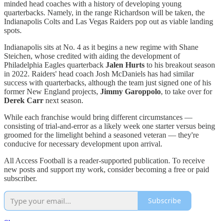
minded head coaches with a history of developing young
quarterbacks. Namely, in the range Richardson will be taken, the
Indianapolis Colts and Las Vegas Raiders pop out as viable landing
spots.
Indianapolis sits at No. 4 as it begins a new regime with Shane
Steichen, whose credited with aiding the development of
Philadelphia Eagles quarterback
Jalen Hurts
to his breakout season
in 2022. Raiders' head coach Josh McDaniels has had similar
success with quarterbacks, although the team just signed one of his
former New England projects,
Jimmy Garoppolo
, to take over for
Derek Carr
next season.
While each franchise would bring different circumstances —
consisting of trial-and-error as a likely week one starter versus being
groomed for the limelight behind a seasoned veteran — they're
conducive for necessary development upon arrival.
All Access Football is a reader-supported publication. To receive
new posts and support my work, consider becoming a free or paid
subscriber.
Subscribe