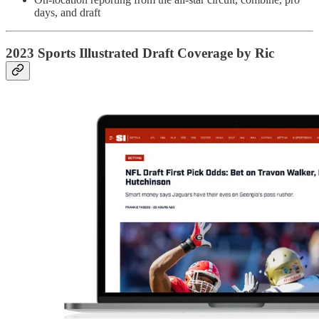
days, and draft
2023 Sports Illustrated Draft Coverage by Ric