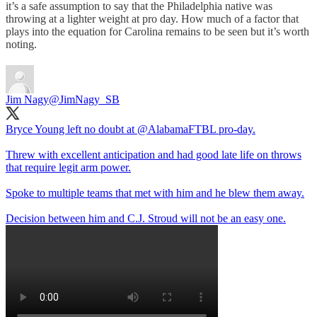
it’s a safe assumption to say that the Philadelphia native was
throwing at a lighter weight at pro day. How much of a factor that
plays into the equation for Carolina remains to be seen but it’s worth
noting.
Jim Nagy
@JimNagy_SB
Bryce Young left no doubt at
@AlabamaFTBL
pro-day.
Threw with excellent anticipation and had good late life on throws
that require legit arm power.
Spoke to multiple teams that met with him and he blew them away.
Decision between him and C.J. Stroud will not be an easy one.