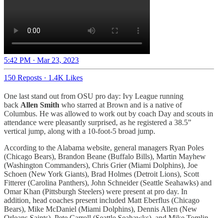
5:42 PM · Mar 23, 2023
150 Reposts
·
1.4K Likes
One last stand out from OSU pro day: Ivy League running
back
Allen Smith
who starred at Brown and is a native of
Columbus. He was allowed to work out by coach Day and scouts in
attendance were pleasantly surprised, as he registered a 38.5”
vertical jump, along with a 10-foot-5 broad jump.
According to the Alabama website, general managers Ryan Poles
(Chicago Bears), Brandon Beane (Buffalo Bills), Martin Mayhew
(Washington Commanders), Chris Grier (Miami Dolphins), Joe
Schoen (New York Giants), Brad Holmes (Detroit Lions), Scott
Fitterer (Carolina Panthers), John Schneider (Seattle Seahawks) and
Omar Khan (Pittsburgh Steelers) were present at pro day. In
addition, head coaches present included Matt Eberflus (Chicago
Bears), Mike McDaniel (Miami Dolphins), Dennis Allen (New
Orleans Saints), Pete Carroll (Seattle Seahawks), and Mike Tomlin