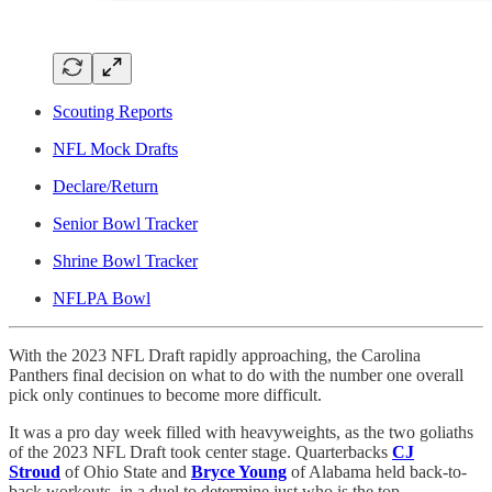
Scouting Reports
NFL Mock Drafts
Declare/Return
Senior Bowl Tracker
Shrine Bowl Tracker
NFLPA Bowl
With the 2023 NFL Draft rapidly approaching, the Carolina
Panthers final decision on what to do with the number one overall
pick only continues to become more difficult.
It was a pro day week filled with heavyweights, as the two goliaths
of the 2023 NFL Draft took center stage. Quarterbacks
CJ
Stroud
of Ohio State and
Bryce Young
of Alabama held back-to-
back workouts, in a duel to determine just who is the top