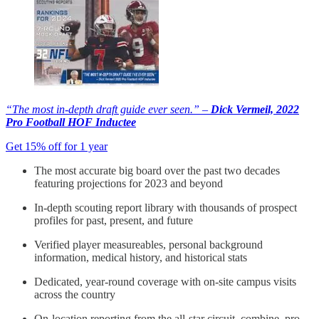
“The most in-depth draft guide ever seen.” –
Dick Vermeil, 2022
Pro Football HOF Inductee
Get 15% off for 1 year
The most accurate big board over the past two decades
featuring projections for 2023 and beyond
In-depth scouting report library with thousands of prospect
profiles for past, present, and future
Verified player measureables, personal background
information, medical history, and historical stats
Dedicated, year-round coverage with on-site campus visits
across the country
On-location reporting from the all-star circuit, combine, pro