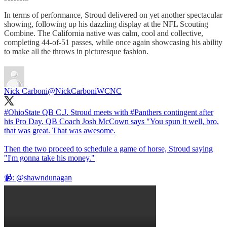
In terms of performance, Stroud delivered on yet another spectacular
showing, following up his dazzling display at the NFL Scouting
Combine. The California native was calm, cool and collective,
completing 44-of-51 passes, while once again showcasing his ability
to make all the throws in picturesque fashion.
Nick Carboni
@NickCarboniWCNC
#OhioState
QB C.J. Stroud meets with
#Panthers
contingent after
his Pro Day. QB Coach Josh McCown says "You spun it well, bro,
that was great. That was awesome.
Then the two proceed to schedule a game of horse, Stroud saying
"I'm gonna take his money."
📹:
@shawndunagan