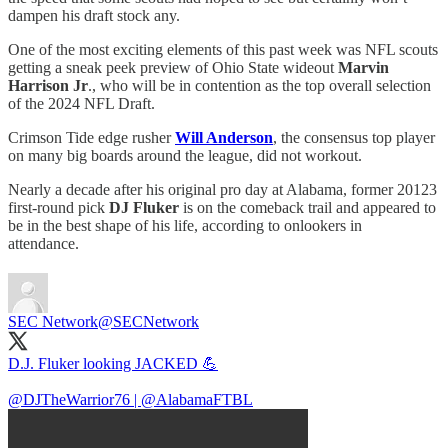
dampen his draft stock any.
One of the most exciting elements of this past week was NFL scouts
getting a sneak peek preview of Ohio State wideout
Marvin
Harrison Jr
., who will be in contention as the top overall selection
of the 2024 NFL Draft.
Crimson Tide edge rusher
Will Anderson
, the consensus top player
on many big boards around the league, did not workout.
Nearly a decade after his original pro day at Alabama, former 20123
first-round pick
DJ Fluker
is on the comeback trail and appeared to
be in the best shape of his life, according to onlookers in
attendance.
SEC Network
@SECNetwork
D.J. Fluker looking JACKED 💪
@DJTheWarrior76
|
@AlabamaFTBL