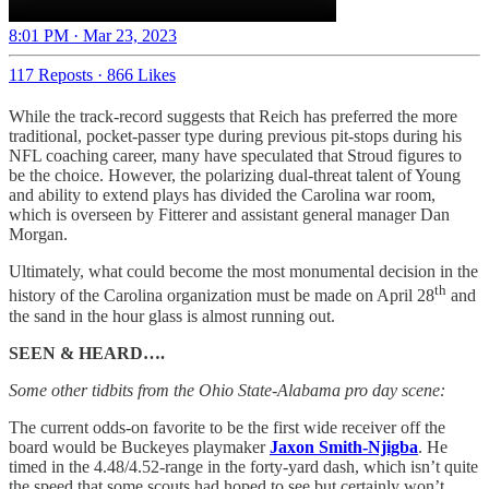
8:01 PM · Mar 23, 2023
117 Reposts
·
866 Likes
While the track-record suggests that Reich has preferred the more
traditional, pocket-passer type during previous pit-stops during his
NFL coaching career, many have speculated that Stroud figures to
be the choice. However, the polarizing dual-threat talent of Young
and ability to extend plays has divided the Carolina war room,
which is overseen by Fitterer and assistant general manager Dan
Morgan.
Ultimately, what could become the most monumental decision in the
th
history of the Carolina organization must be made on April 28
and
the sand in the hour glass is almost running out.
SEEN & HEARD….
Some other tidbits from the Ohio State-Alabama pro day scene:
The current odds-on favorite to be the first wide receiver off the
board would be Buckeyes playmaker
Jaxon Smith-Njigba
. He
timed in the 4.48/4.52-range in the forty-yard dash, which isn’t quite
the speed that some scouts had hoped to see but certainly won’t