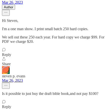
Mar 26, 2023
Author
Hi Steven,
I'm a one man show. I print small batch 250 hard copies.
We sell out these 250 each year. For hard copy we charge $99. For
PDF we charge $20.
Reply
Share
steven p. evans
Mar 26, 2023
Is it possible to just buy the draft bible book,and not pay $100?
Reply