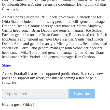
(Pittsburgh Steelers), plus defensive coordinator Dan Quinn (Dallas
Cowboys).
As per Sports Illustrated, NFL decision-makers in attendance for
Ohio State included the following personnel: Bills general manager
Brandon Beane, Commanders general manager Martin Mayhew,
Giants head coach Brian Daboll and general manager Joe Schoen,
Packers general manager Brian Gutekunst, Raiders head coach Josh
McDaniels and general manager Dave Ziegler, Saints head coach
Dennis Allen and general manager Mickey Loomis, Seahawks head
coach Pete Carroll and general manager John Schneider, Steelers
head coach Mike Tomlin and general manager Omar Khan, Titans
head coach Mike Vrabel, and general manager Ran Carthon.
Share
Access Football is a reader-supported publication. To receive new
posts and support my work, consider becoming a free or paid
subscriber.
Subscribe
Have a great Friday!