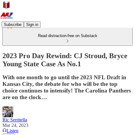
Subscribe
Sign in
Read distraction-free on Substack
2023 Pro Day Rewind: CJ Stroud, Bryce
Young State Case As No.1
With one month to go until the 2023 NFL Draft in
Kansas City, the debate for who will be the top
choice continues to intensify! The Carolina Panthers
are on the clock…
Ric Serritella
Mar 24, 2023
Listen