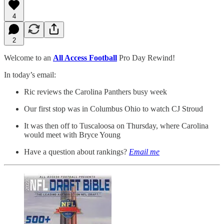
4
2
Welcome to an
All Access Football
Pro Day Rewind!
In today’s email:
Ric reviews the Carolina Panthers busy week
Our first stop was in Columbus Ohio to watch CJ Stroud
It was then off to Tuscaloosa on Thursday, where Carolina
would meet with Bryce Young
Have a question about rankings?
Email me