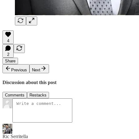
4
2
Share
Previous
Next
Discussion about this post
Comments
Restacks
Ric Serritella