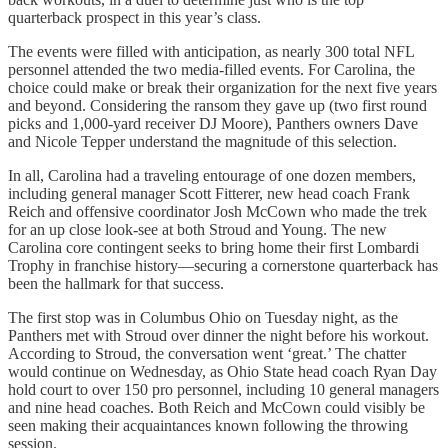
quarterback prospect in this year’s class.
The events were filled with anticipation, as nearly 300 total NFL
personnel attended the two media-filled events. For Carolina, the
choice could make or break their organization for the next five years
and beyond. Considering the ransom they gave up (two first round
picks and 1,000-yard receiver DJ Moore), Panthers owners Dave
and Nicole Tepper understand the magnitude of this selection.
In all, Carolina had a traveling entourage of one dozen members,
including general manager Scott Fitterer, new head coach Frank
Reich and offensive coordinator Josh McCown who made the trek
for an up close look-see at both Stroud and Young. The new
Carolina core contingent seeks to bring home their first Lombardi
Trophy in franchise history—securing a cornerstone quarterback has
been the hallmark for that success.
The first stop was in Columbus Ohio on Tuesday night, as the
Panthers met with Stroud over dinner the night before his workout.
According to Stroud, the conversation went ‘great.’ The chatter
would continue on Wednesday, as Ohio State head coach Ryan Day
hold court to over 150 pro personnel, including 10 general managers
and nine head coaches. Both Reich and McCown could visibly be
seen making their acquaintances known following the throwing
session.