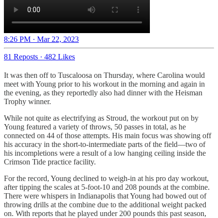
8:26 PM · Mar 22, 2023
81 Reposts
·
482 Likes
It was then off to Tuscaloosa on Thursday, where Carolina would
meet with Young prior to his workout in the morning and again in
the evening, as they reportedly also had dinner with the Heisman
Trophy winner.
While not quite as electrifying as Stroud, the workout put on by
Young featured a variety of throws, 50 passes in total, as he
connected on 44 of those attempts. His main focus was showing off
his accuracy in the short-to-intermediate parts of the field—two of
his incompletions were a result of a low hanging ceiling inside the
Crimson Tide practice facility.
For the record, Young declined to weigh-in at his pro day workout,
after tipping the scales at 5-foot-10 and 208 pounds at the combine.
There were whispers in Indianapolis that Young had bowed out of
throwing drills at the combine due to the additional weight packed
on. With reports that he played under 200 pounds this past season,