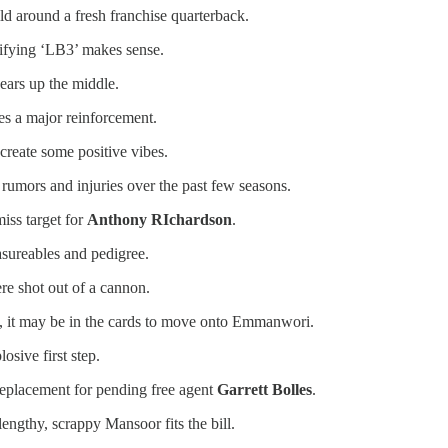
d around a fresh franchise quarterback.
rifying ‘LB3’ makes sense.
ears up the middle.
es a major reinforcement.
create some positive vibes.
 rumors and injuries over the past few seasons.
miss target for
Anthony RIchardson
.
asureables and pedigree.
re shot out of a cannon.
cy, it may be in the cards to move onto Emmanwori.
osive first step.
replacement for pending free agent
Garrett Bolles
.
engthy, scrappy Mansoor fits the bill.