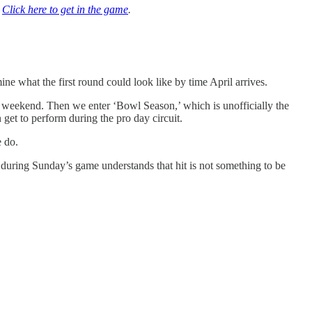
|
Click here to get in the game
.
ne what the first round could look like by time April arrives.
s weekend. Then we enter ‘Bowl Season,’ which is unofficially the
 get to perform during the pro day circuit.
e do.
during Sunday’s game understands that hit is not something to be