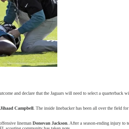
utcome and declare that the Jaguars will need to select a quarterback w
Jihaad Campbell
. The inside linebacker has been all over the field f
 offensive lineman
Donovan Jackson
. After a season-ending injury to 
e NFL scouting community has taken note.