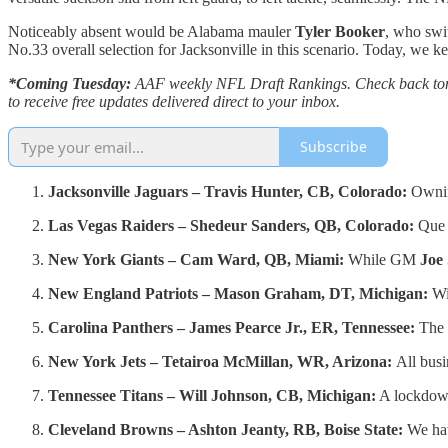
Noticeably absent would be Alabama mauler
Tyler Booker
, who swit
No.33 overall selection for Jacksonville in this scenario. Today, we kept
*Coming Tuesday:
AAF weekly NFL Draft Rankings. Check back tomorr
to receive free updates delivered direct to your inbox.
Subscribe
Jacksonville Jaguars – Travis Hunter, CB, Colorado:
Owning
Las Vegas Raiders – Shedeur Sanders, QB, Colorado:
Que
New York Giants – Cam Ward, QB, Miami:
While GM
Joe
New England Patriots – Mason Graham, DT, Michigan:
Wi
Carolina Panthers – James Pearce Jr., ER, Tennessee:
The 
New York Jets – Tetairoa McMillan, WR, Arizona:
All busi
Tennessee Titans – Will Johnson, CB, Michigan:
A lockdown 
Cleveland Browns – Ashton Jeanty, RB, Boise State:
We hav