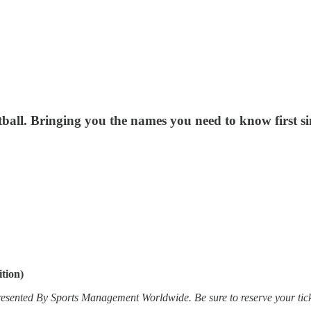
all. Bringing you the names you need to know first si
tion)
esented By Sports Management Worldwide. Be sure to reserve your tick