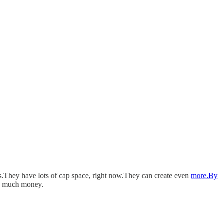
s.They have lots of cap space, right now.They can create even
more.By
oo much money.