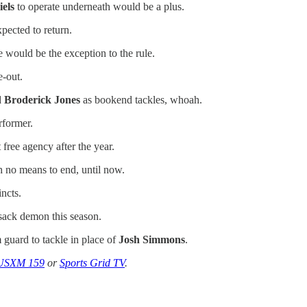
els
to operate underneath would be a plus.
pected to return.
e would be the exception to the rule.
e-out.
d
Broderick Jones
as bookend tackles, whoah.
rformer.
 free agency after the year.
th no means to end, until now.
ncts.
sack demon this season.
 guard to tackle in place of
Josh Simmons
.
USXM 159
or
Sports Grid TV
.