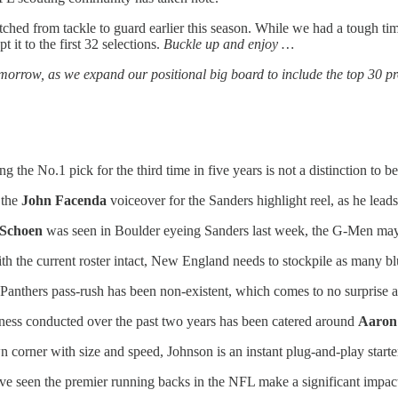
ched from tackle to guard earlier this season. While we had a tough time
 it to the first 32 selections.
Buckle up and enjoy …
ow, as we expand our positional big board to include the top 30 prosp
 the No.1 pick for the third time in five years is not a distinction to b
 the
John Facenda
voiceover for the Sanders highlight reel, as he lead
 Schoen
was seen in Boulder eyeing Sanders last week, the G-Men may 
th the current roster intact, New England needs to stockpile as many bl
Panthers pass-rush has been non-existent, which comes to no surprise a
ness conducted over the past two years has been catered around
Aaron
corner with size and speed, Johnson is an instant plug-and-play starte
e seen the premier running backs in the NFL make a significant impact 