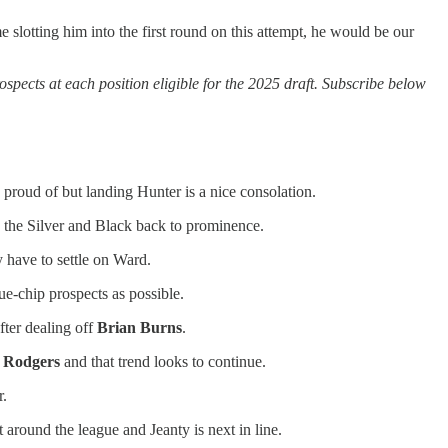
 slotting him into the first round on this attempt, he would be our
ects at each position eligible for the 2025 draft. Subscribe below
e proud of but landing Hunter is a nice consolation.
s the Silver and Black back to prominence.
have to settle on Ward.
ue-chip prospects as possible.
fter dealing off
Brian Burns
.
 Rodgers
and that trend looks to continue.
r.
around the league and Jeanty is next in line.