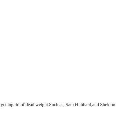
getting rid of dead weight.Such as, Sam Hubbard,and Sheldon