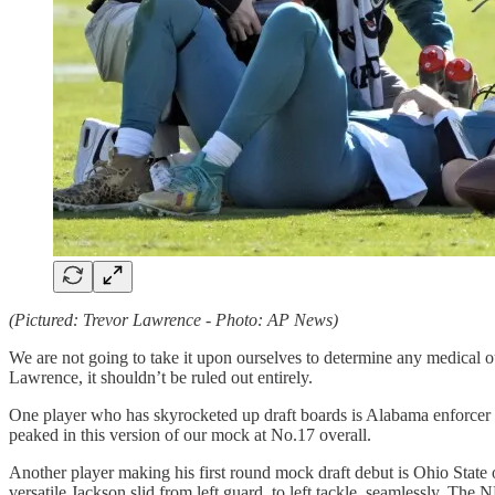
(Pictured: Trevor Lawrence - Photo: AP News)
We are not going to take it upon ourselves to determine any medical o
Lawrence, it shouldn’t be ruled out entirely.
One player who has skyrocketed up draft boards is Alabama enforcer
peaked in this version of our mock at No.17 overall.
Another player making his first round mock draft debut is Ohio State
versatile Jackson slid from left guard, to left tackle, seamlessly. Th