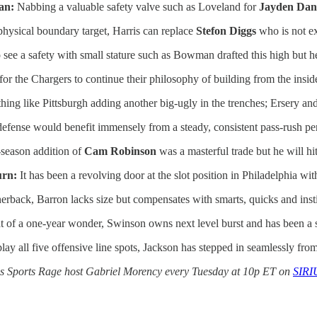
an:
Nabbing a valuable safety valve such as Loveland for
Jayden Dani
 physical boundary target, Harris can replace
Stefon Diggs
who is not ex
to see a safety with small stature such as Bowman drafted this high but h
or the Chargers to continue their philosophy of building from the insid
ing like Pittsburgh adding another big-ugly in the trenches; Ersery an
efense would benefit immensely from a steady, consistent pass-rush pe
season addition of
Cam Robinson
was a masterful trade but he will hit
urn:
It has been a revolving door at the slot position in Philadelphia wi
rback, Barron lacks size but compensates with smarts, quicks and insti
of a one-year wonder, Swinson owns next level burst and has been a 
lay all five offensive line spots, Jackson has stepped in seamlessly from
oins Sports Rage host Gabriel Morency every Tuesday at 10p ET on
SIRI