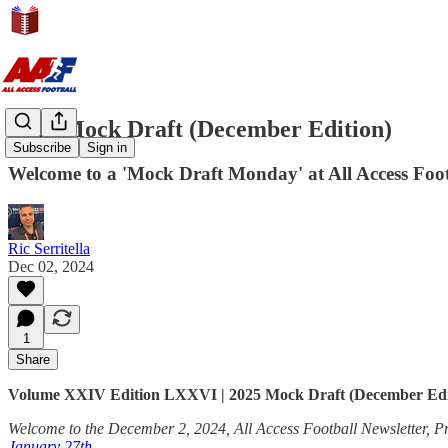
2025 Mock Draft (December Edition)
Subscribe
Sign in
Welcome to a 'Mock Draft Monday' at All Access Footb
Ric Serritella
Dec 02, 2024
1
Share
Volume XXIV Edition LXXVI | 2025 Mock Draft (December Edi
Welcome to the December 2, 2024, All Access Football Newsletter, Pr
January 27th
.