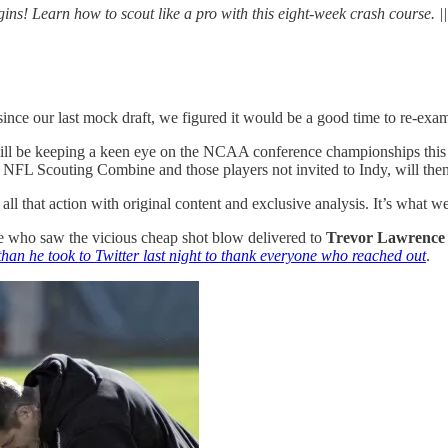
 Learn how to scout like a pro with this eight-week crash course. |
nce our last mock draft, we figured it would be a good time to re-exami
s will be keeping a keen eye on the NCAA conference championships thi
the NFL Scouting Combine and those players not invited to Indy, will then
all that action with original content and exclusive analysis. It’s what w
 who saw the vicious cheap shot blow delivered to
Trevor Lawrence
than he took to Twitter last night to thank everyone who reached out
.