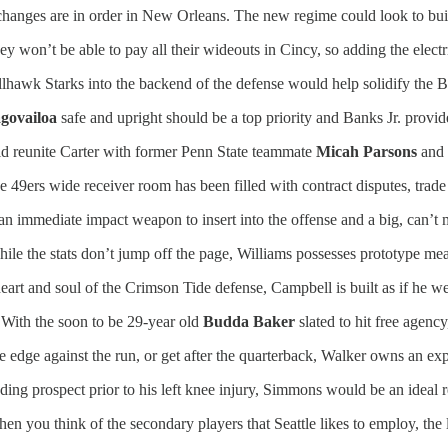
hanges are in order in New Orleans. The new regime could look to buil
y won’t be able to pay all their wideouts in Cincy, so adding the elect
llhawk Starks into the backend of the defense would help solidify the B
govailoa
safe and upright should be a top priority and Banks Jr. provid
d reunite Carter with former Penn State teammate
Micah Parsons
and 
e 49ers wide receiver room has been filled with contract disputes, trade
 an immediate impact weapon to insert into the offense and a big, can’t 
ile the stats don’t jump off the page, Williams possesses prototype me
art and soul of the Crimson Tide defense, Campbell is built as if he we
With the soon to be 29-year old
Budda Baker
slated to hit free agen
he edge against the run, or get after the quarterback, Walker owns an expl
ing prospect prior to his left knee injury, Simmons would be an ideal 
en you think of the secondary players that Seattle likes to employ, the l