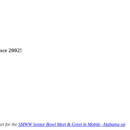
nce 2002!
et for the
SMWW Senior Bowl Meet & Greet in Mobile, Alabama on