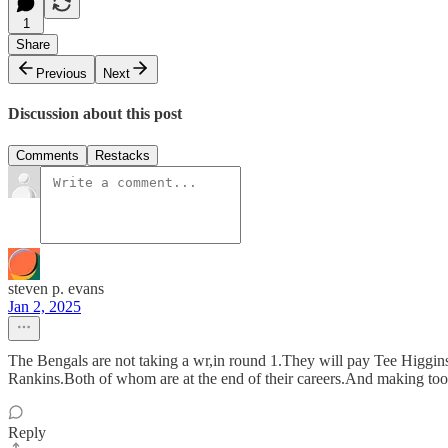
1
Share
Previous
Next
Discussion about this post
Comments
Restacks
steven p. evans
Jan 2, 2025
The Bengals are not taking a wr,in round 1.They will pay Tee Higgin
Rankins.Both of whom are at the end of their careers.And making t
Reply