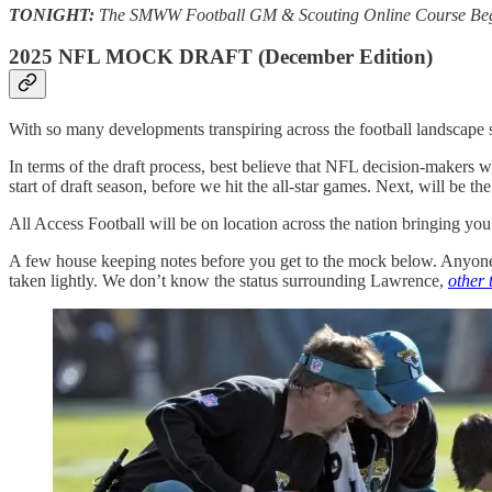
TONIGHT:
The SMWW Football GM & Scouting Online Course Begins!
2025 NFL MOCK DRAFT (December Edition)
With so many developments transpiring across the football landscape si
In terms of the draft process, best believe that NFL decision-maker
start of draft season, before we hit the all-star games. Next, will be 
All Access Football will be on location across the nation bringing you 
A few house keeping notes before you get to the mock below. Anyone
taken lightly. We don’t know the status surrounding Lawrence,
other 