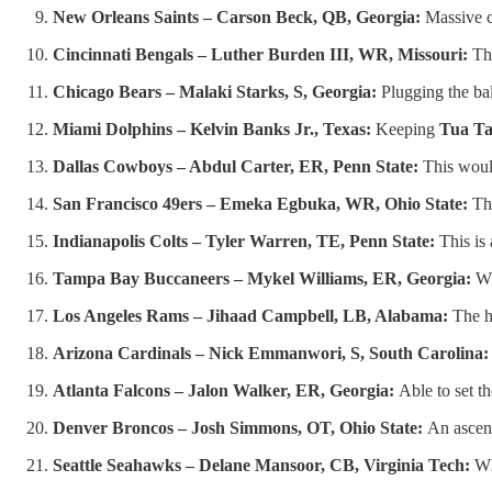
New Orleans Saints – Carson Beck, QB, Georgia:
Massive c
Cincinnati Bengals – Luther Burden III, WR, Missouri:
The
Chicago Bears – Malaki Starks, S, Georgia:
Plugging the ba
Miami Dolphins – Kelvin Banks Jr., Texas:
Keeping
Tua Ta
Dallas Cowboys – Abdul Carter, ER, Penn State:
This woul
San Francisco 49ers – Emeka Egbuka, WR, Ohio State:
Th
Indianapolis Colts – Tyler Warren, TE, Penn State:
This is
Tampa Bay Buccaneers – Mykel Williams, ER, Georgia:
Wh
Los Angeles Rams – Jihaad Campbell, LB, Alabama:
The he
Arizona Cardinals – Nick Emmanwori, S, South Carolina:
Atlanta Falcons – Jalon Walker, ER, Georgia:
Able to set t
Denver Broncos – Josh Simmons, OT, Ohio State:
An ascend
Seattle Seahawks – Delane Mansoor, CB, Virginia Tech:
Wh