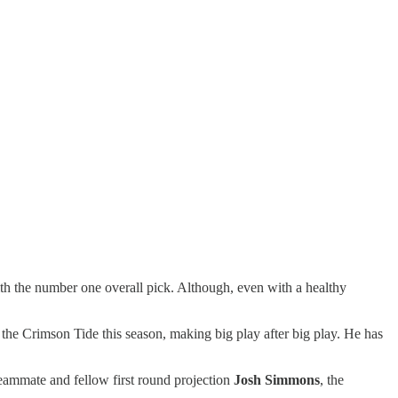
ith the number one overall pick. Although, even with a healthy
or the Crimson Tide this season, making big play after big play. He has
teammate and fellow first round projection
Josh Simmons
, the