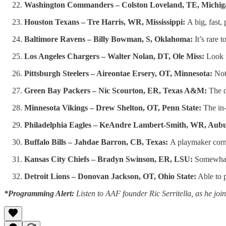
Washington Commanders – Colston Loveland, TE, Michig
Houston Texans – Tre Harris, WR, Mississippi:
A big, fast,
Baltimore Ravens – Billy Bowman, S, Oklahoma:
It’s rare 
Los Angeles Chargers – Walter Nolan, DT, Ole Miss:
Look f
Pittsburgh Steelers – Aireontae Ersery, OT, Minnesota:
Noth
Green Bay Packers – Nic Scourton, ER, Texas A&M:
The d
Minnesota Vikings – Drew Shelton, OT, Penn State:
The in-
Philadelphia Eagles – KeAndre Lambert-Smith, WR, Aub
Buffalo Bills – Jahdae Barron, CB, Texas:
A playmaker corne
Kansas City Chiefs – Bradyn Swinson, ER, LSU:
Somewhat 
Detroit Lions – Donovan Jackson, OT, Ohio State:
Able to p
*Programming Alert:
Listen to AAF founder Ric Serritella, as he j