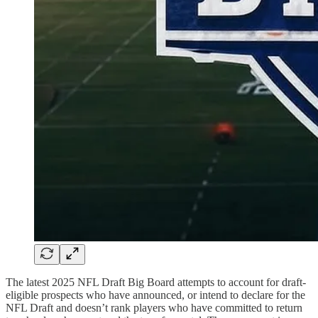
The latest 2025 NFL Draft Big Board attempts to account for draft-
eligible prospects who have announced, or intend to declare for the
NFL Draft and doesn’t rank players who have committed to return