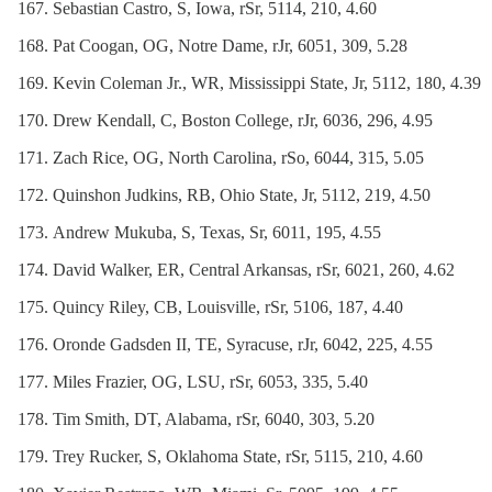
Sebastian Castro, S, Iowa, rSr, 5114, 210, 4.60
Pat Coogan, OG, Notre Dame, rJr, 6051, 309, 5.28
Kevin Coleman Jr., WR, Mississippi State, Jr, 5112, 180, 4.39
Drew Kendall, C, Boston College, rJr, 6036, 296, 4.95
Zach Rice, OG, North Carolina, rSo, 6044, 315, 5.05
Quinshon Judkins, RB, Ohio State, Jr, 5112, 219, 4.50
Andrew Mukuba, S, Texas, Sr, 6011, 195, 4.55
David Walker, ER, Central Arkansas, rSr, 6021, 260, 4.62
Quincy Riley, CB, Louisville, rSr, 5106, 187, 4.40
Oronde Gadsden II, TE, Syracuse, rJr, 6042, 225, 4.55
Miles Frazier, OG, LSU, rSr, 6053, 335, 5.40
Tim Smith, DT, Alabama, rSr, 6040, 303, 5.20
Trey Rucker, S, Oklahoma State, rSr, 5115, 210, 4.60