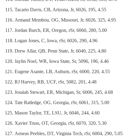
Tacario Davis, CB, Arizona, Jr, 6026, 195, 4.55
Armand Membou, OG, Missouri, Jr, 6026, 325, 4.95
Jordan Burch, ER, Oregon, rSr, 6060, 280, 5.00
Logan Jones, C, Iowa, rSr, 6026, 290, 4.96
Drew Allar, QB, Penn State, Jr, 6040, 225, 4.80
Jaylin Noel, WR, Iowa State, Sr, 5096, 196, 4.46
Eugene Asante, LB, Auburn, rSr, 6000, 220, 4.55
RJ Harvey, RB, UCF, rSr, 5082, 201, 4.48
Josaiah Stewart, ER, Michigan, Sr, 6006, 245, 4.68
Tate Ratledge, OG, Georgia, rSr, 6061, 315, 5.00
Mason Taylor, TE, LSU, Jr, 6046, 244, 4.60
Xavier Truss, OT, Georgia, rSr, 6070, 320, 5.30
Aeneas Peebles, DT, Virginia Tech, rSr, 6004, 290, 5.05