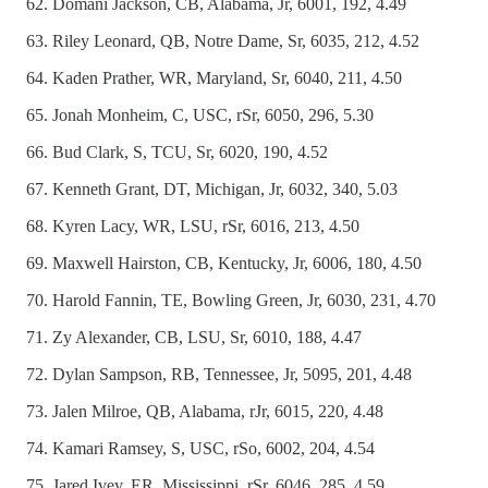
Domani Jackson, CB, Alabama, Jr, 6001, 192, 4.49
Riley Leonard, QB, Notre Dame, Sr, 6035, 212, 4.52
Kaden Prather, WR, Maryland, Sr, 6040, 211, 4.50
Jonah Monheim, C, USC, rSr, 6050, 296, 5.30
Bud Clark, S, TCU, Sr, 6020, 190, 4.52
Kenneth Grant, DT, Michigan, Jr, 6032, 340, 5.03
Kyren Lacy, WR, LSU, rSr, 6016, 213, 4.50
Maxwell Hairston, CB, Kentucky, Jr, 6006, 180, 4.50
Harold Fannin, TE, Bowling Green, Jr, 6030, 231, 4.70
Zy Alexander, CB, LSU, Sr, 6010, 188, 4.47
Dylan Sampson, RB, Tennessee, Jr, 5095, 201, 4.48
Jalen Milroe, QB, Alabama, rJr, 6015, 220, 4.48
Kamari Ramsey, S, USC, rSo, 6002, 204, 4.54
Jared Ivey, ER, Mississippi, rSr, 6046, 285, 4.59