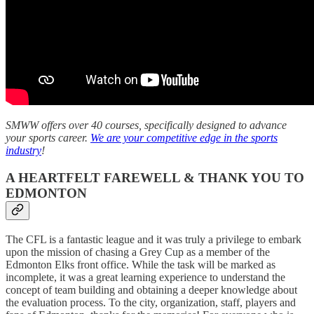
SMWW offers over 40 courses, specifically designed to advance
your sports career.
We are your competitive edge in the sports
industry
!
A HEARTFELT FAREWELL & THANK YOU TO
EDMONTON
The CFL is a fantastic league and it was truly a privilege to embark
upon the mission of chasing a Grey Cup as a member of the
Edmonton Elks front office. While the task will be marked as
incomplete, it was a great learning experience to understand the
concept of team building and obtaining a deeper knowledge about
the evaluation process. To the city, organization, staff, players and