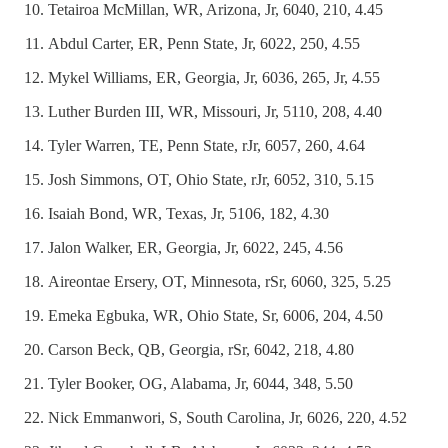
Tetairoa McMillan, WR, Arizona, Jr, 6040, 210, 4.45
Abdul Carter, ER, Penn State, Jr, 6022, 250, 4.55
Mykel Williams, ER, Georgia, Jr, 6036, 265, Jr, 4.55
Luther Burden III, WR, Missouri, Jr, 5110, 208, 4.40
Tyler Warren, TE, Penn State, rJr, 6057, 260, 4.64
Josh Simmons, OT, Ohio State, rJr, 6052, 310, 5.15
Isaiah Bond, WR, Texas, Jr, 5106, 182, 4.30
Jalon Walker, ER, Georgia, Jr, 6022, 245, 4.56
Aireontae Ersery, OT, Minnesota, rSr, 6060, 325, 5.25
Emeka Egbuka, WR, Ohio State, Sr, 6006, 204, 4.50
Carson Beck, QB, Georgia, rSr, 6042, 218, 4.80
Tyler Booker, OG, Alabama, Jr, 6044, 348, 5.50
Nick Emmanwori, S, South Carolina, Jr, 6026, 220, 4.52