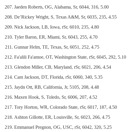
Jaeden Roberts, OG, Alabama, Sr, 6044, 316, 5.00
De’Rickey Wright, S, Texas A&M, Sr, 6035, 235, 4.55
Nick Jackson, LB, Iowa, rSr, 6010, 235, 4.80
Tyler Baron, ER, Miami, Sr, 6043, 255, 4.70
Gunnar Helm, TE, Texas, Sr, 6051, 252, 4.75
Fa'alili Fa'amoe, OT, Washington State, rSr, 6045, 292, 5.10
Glendon Miller, CB, Maryland, rSr, 6021, 206, 4.54
Cam Jackson, DT, Florida, rSr, 6060, 340, 5.35
Jaydn Ott, RB, California, Jr, 5105, 208, 4.48
Maxen Hook, S, Toledo, Sr, 6006, 207, 4.52
Tory Horton, WR, Colorado State, rSr, 6017, 187, 4.50
Ashton Gillotte, ER, Louisville, Sr, 6023, 266, 4.75
Emmanuel Pregnon, OG, USC, rSr, 6042, 320, 5.25