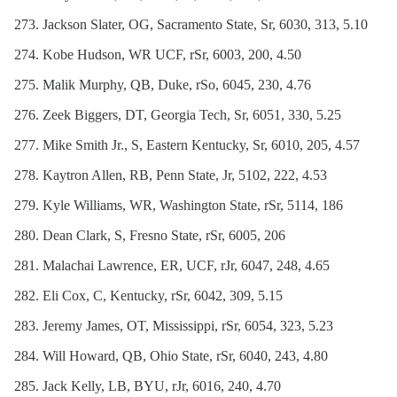
Jackson Slater, OG, Sacramento State, Sr, 6030, 313, 5.10
Kobe Hudson, WR UCF, rSr, 6003, 200, 4.50
Malik Murphy, QB, Duke, rSo, 6045, 230, 4.76
Zeek Biggers, DT, Georgia Tech, Sr, 6051, 330, 5.25
Mike Smith Jr., S, Eastern Kentucky, Sr, 6010, 205, 4.57
Kaytron Allen, RB, Penn State, Jr, 5102, 222, 4.53
Kyle Williams, WR, Washington State, rSr, 5114, 186
Dean Clark, S, Fresno State, rSr, 6005, 206
Malachai Lawrence, ER, UCF, rJr, 6047, 248, 4.65
Eli Cox, C, Kentucky, rSr, 6042, 309, 5.15
Jeremy James, OT, Mississippi, rSr, 6054, 323, 5.23
Will Howard, QB, Ohio State, rSr, 6040, 243, 4.80
Jack Kelly, LB, BYU, rJr, 6016, 240, 4.70