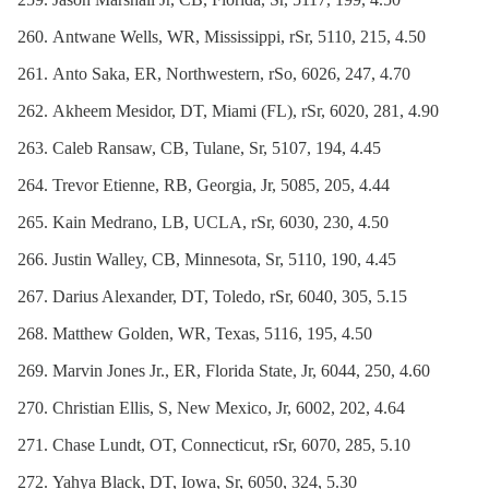
Antwane Wells, WR, Mississippi, rSr, 5110, 215, 4.50
Anto Saka, ER, Northwestern, rSo, 6026, 247, 4.70
Akheem Mesidor, DT, Miami (FL), rSr, 6020, 281, 4.90
Caleb Ransaw, CB, Tulane, Sr, 5107, 194, 4.45
Trevor Etienne, RB, Georgia, Jr, 5085, 205, 4.44
Kain Medrano, LB, UCLA, rSr, 6030, 230, 4.50
Justin Walley, CB, Minnesota, Sr, 5110, 190, 4.45
Darius Alexander, DT, Toledo, rSr, 6040, 305, 5.15
Matthew Golden, WR, Texas, 5116, 195, 4.50
Marvin Jones Jr., ER, Florida State, Jr, 6044, 250, 4.60
Christian Ellis, S, New Mexico, Jr, 6002, 202, 4.64
Chase Lundt, OT, Connecticut, rSr, 6070, 285, 5.10
Yahya Black, DT, Iowa, Sr, 6050, 324, 5.30