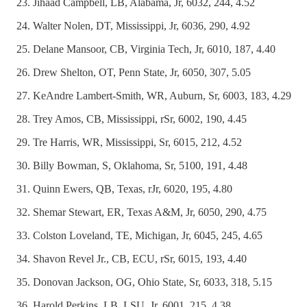
Jihaad Campbell, LB, Alabama, Jr, 6032, 244, 4.52
Walter Nolen, DT, Mississippi, Jr, 6036, 290, 4.92
Delane Mansoor, CB, Virginia Tech, Jr, 6010, 187, 4.40
Drew Shelton, OT, Penn State, Jr, 6050, 307, 5.05
KeAndre Lambert-Smith, WR, Auburn, Sr, 6003, 183, 4.29
Trey Amos, CB, Mississippi, rSr, 6002, 190, 4.45
Tre Harris, WR, Mississippi, Sr, 6015, 212, 4.52
Billy Bowman, S, Oklahoma, Sr, 5100, 191, 4.48
Quinn Ewers, QB, Texas, rJr, 6020, 195, 4.80
Shemar Stewart, ER, Texas A&M, Jr, 6050, 290, 4.75
Colston Loveland, TE, Michigan, Jr, 6045, 245, 4.65
Shavon Revel Jr., CB, ECU, rSr, 6015, 193, 4.40
Donovan Jackson, OG, Ohio State, Sr, 6033, 318, 5.15
Harold Perkins, LB, LSU, Jr, 6001, 215, 4.38