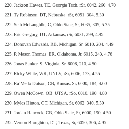
Jackson Hawes, TE, Georgia Tech, rSr, 6042, 260, 4.70
Ty Robinson, DT, Nebraska, rSr, 6051, 304, 5.30
Seth McLaughlin, C, Ohio State, Sr, 6035, 305, 5.35
Eric Gregory, DT, Arkansas, rSr, 6031, 299, 4.95
Donovan Edwards, RB, Michigan, Sr, 6010, 204, 4.49
R Mason Thomas, ER, Oklahoma, Jr, 6015, 243, 4.78
Jonas Sanker, S, Virginia, Sr, 6006, 210, 4.50
Ricky White, WR, UNLV, rSr, 6006, 173, 4.55
Ra’Mello Dotson, CB, Kansas, Sr, 6000, 184, 4.60
Owen McCown, QB, UTSA, rSo, 6010, 190, 4.80
Myles Hinton, OT, Michigan, Sr, 6062, 340, 5.30
Jordan Hancock, CB, Ohio State, Sr, 6000, 190, 4.50
Vernon Broughton, DT, Texas, Sr, 6050, 306, 4.95