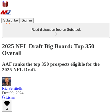
Subscribe
Sign in
Read distraction-free on Substack
2025 NFL Draft Big Board: Top 350
Overall
AAF ranks the top 350 prospects eligible for the
2025 NFL Draft.
Ric Serritella
Dec 09, 2024
Listen
4