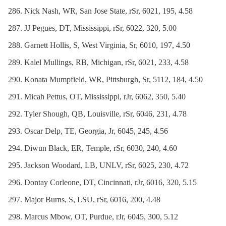
Nick Nash, WR, San Jose State, rSr, 6021, 195, 4.58
JJ Pegues, DT, Mississippi, rSr, 6022, 320, 5.00
Garnett Hollis, S, West Virginia, Sr, 6010, 197, 4.50
Kalel Mullings, RB, Michigan, rSr, 6021, 233, 4.58
Konata Mumpfield, WR, Pittsburgh, Sr, 5112, 184, 4.50
Micah Pettus, OT, Mississippi, rJr, 6062, 350, 5.40
Tyler Shough, QB, Louisville, rSr, 6046, 231, 4.78
Oscar Delp, TE, Georgia, Jr, 6045, 245, 4.56
Diwun Black, ER, Temple, rSr, 6030, 240, 4.60
Jackson Woodard, LB, UNLV, rSr, 6025, 230, 4.72
Dontay Corleone, DT, Cincinnati, rJr, 6016, 320, 5.15
Major Burns, S, LSU, rSr, 6016, 200, 4.48
Marcus Mbow, OT, Purdue, rJr, 6045, 300, 5.12