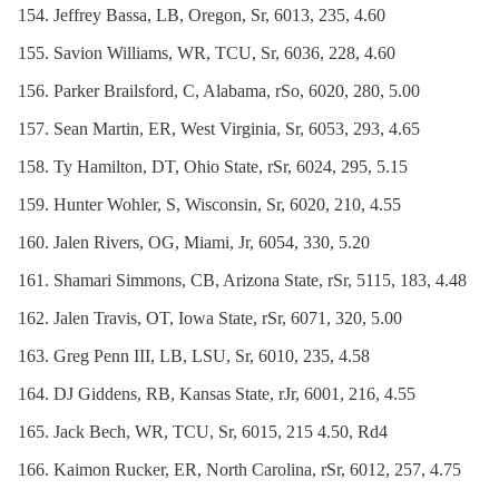
Jeffrey Bassa, LB, Oregon, Sr, 6013, 235, 4.60
Savion Williams, WR, TCU, Sr, 6036, 228, 4.60
Parker Brailsford, C, Alabama, rSo, 6020, 280, 5.00
Sean Martin, ER, West Virginia, Sr, 6053, 293, 4.65
Ty Hamilton, DT, Ohio State, rSr, 6024, 295, 5.15
Hunter Wohler, S, Wisconsin, Sr, 6020, 210, 4.55
Jalen Rivers, OG, Miami, Jr, 6054, 330, 5.20
Shamari Simmons, CB, Arizona State, rSr, 5115, 183, 4.48
Jalen Travis, OT, Iowa State, rSr, 6071, 320, 5.00
Greg Penn III, LB, LSU, Sr, 6010, 235, 4.58
DJ Giddens, RB, Kansas State, rJr, 6001, 216, 4.55
Jack Bech, WR, TCU, Sr, 6015, 215 4.50, Rd4
Kaimon Rucker, ER, North Carolina, rSr, 6012, 257, 4.75