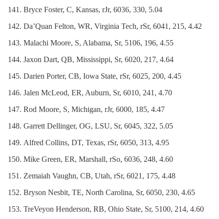
Bryce Foster, C, Kansas, rJr, 6036, 330, 5.04
Da’Quan Felton, WR, Virginia Tech, rSr, 6041, 215, 4.42
Malachi Moore, S, Alabama, Sr, 5106, 196, 4.55
Jaxon Dart, QB, Mississippi, Sr, 6020, 217, 4.64
Darien Porter, CB, Iowa State, rSr, 6025, 200, 4.45
Jalen McLeod, ER, Auburn, Sr, 6010, 241, 4.70
Rod Moore, S, Michigan, rJr, 6000, 185, 4.47
Garrett Dellinger, OG, LSU, Sr, 6045, 322, 5.05
Alfred Collins, DT, Texas, rSr, 6050, 313, 4.95
Mike Green, ER, Marshall, rSo, 6036, 248, 4.60
Zemaiah Vaughn, CB, Utah, rSr, 6021, 175, 4.48
Bryson Nesbit, TE, North Carolina, Sr, 6050, 230, 4.65
TreVeyon Henderson, RB, Ohio State, Sr, 5100, 214, 4.60