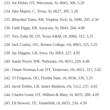
Joe Huber, OT, Wisconsin, Sr, 6043, 306, 5.20
Jake Majors, C, Texas, Sr, 6027, 305, 5.20
Bhayshul Tuten, RB, Virginia Tech, Sr, 5090, 205, 4.50
Fadil Diggs, ER, Syracuse, Sr, 6043, 264, 4.80
Trey Zuhn III, OT, Texas A&M, rJr, 6060, 315, 5.25
Jack Conley, OG, Boston College, rSr, 6063, 325, 5.25
Jay Higgins, LB, Iowa, rSr, 6003, 227, 4.85
Isaiah Neyor, WR, Nebraska, rSr, 6033, 220, 4.48
Omarr Norman-Lott, DT, Tennessee, rSr, 6021, 315, 5.02
TJ Ferguson, OG, Florida State, rJr, 6036, 330, 5.25
Jacob Dobbs, LB, James Madison, rSr, 5112, 237, 4.65
Charles Grant, OT, William & Mary, Sr, 6035, 280, 4.85
Eli Stowers, TE, Vanderbilt, rJr, 6035, 234, 4.59