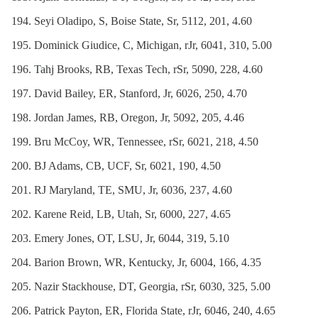
Seyi Oladipo, S, Boise State, Sr, 5112, 201, 4.60
Dominick Giudice, C, Michigan, rJr, 6041, 310, 5.00
Tahj Brooks, RB, Texas Tech, rSr, 5090, 228, 4.60
David Bailey, ER, Stanford, Jr, 6026, 250, 4.70
Jordan James, RB, Oregon, Jr, 5092, 205, 4.46
Bru McCoy, WR, Tennessee, rSr, 6021, 218, 4.50
BJ Adams, CB, UCF, Sr, 6021, 190, 4.50
RJ Maryland, TE, SMU, Jr, 6036, 237, 4.60
Karene Reid, LB, Utah, Sr, 6000, 227, 4.65
Emery Jones, OT, LSU, Jr, 6044, 319, 5.10
Barion Brown, WR, Kentucky, Jr, 6004, 166, 4.35
Nazir Stackhouse, DT, Georgia, rSr, 6030, 325, 5.00
Patrick Payton, ER, Florida State, rJr, 6046, 240, 4.65