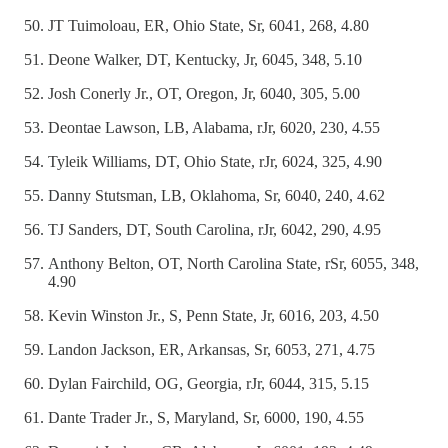
JT Tuimoloau, ER, Ohio State, Sr, 6041, 268, 4.80
Deone Walker, DT, Kentucky, Jr, 6045, 348, 5.10
Josh Conerly Jr., OT, Oregon, Jr, 6040, 305, 5.00
Deontae Lawson, LB, Alabama, rJr, 6020, 230, 4.55
Tyleik Williams, DT, Ohio State, rJr, 6024, 325, 4.90
Danny Stutsman, LB, Oklahoma, Sr, 6040, 240, 4.62
TJ Sanders, DT, South Carolina, rJr, 6042, 290, 4.95
Anthony Belton, OT, North Carolina State, rSr, 6055, 348,
4.90
Kevin Winston Jr., S, Penn State, Jr, 6016, 203, 4.50
Landon Jackson, ER, Arkansas, Sr, 6053, 271, 4.75
Dylan Fairchild, OG, Georgia, rJr, 6044, 315, 5.15
Dante Trader Jr., S, Maryland, Sr, 6000, 190, 4.55