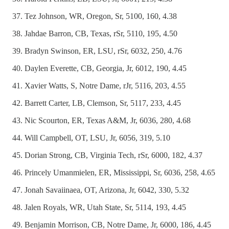
Tez Johnson, WR, Oregon, Sr, 5100, 160, 4.38
Jahdae Barron, CB, Texas, rSr, 5110, 195, 4.50
Bradyn Swinson, ER, LSU, rSr, 6032, 250, 4.76
Daylen Everette, CB, Georgia, Jr, 6012, 190, 4.45
Xavier Watts, S, Notre Dame, rJr, 5116, 203, 4.55
Barrett Carter, LB, Clemson, Sr, 5117, 233, 4.45
Nic Scourton, ER, Texas A&M, Jr, 6036, 280, 4.68
Will Campbell, OT, LSU, Jr, 6056, 319, 5.10
Dorian Strong, CB, Virginia Tech, rSr, 6000, 182, 4.37
Princely Umanmielen, ER, Mississippi, Sr, 6036, 258, 4.65
Jonah Savaiinaea, OT, Arizona, Jr, 6042, 330, 5.32
Jalen Royals, WR, Utah State, Sr, 5114, 193, 4.45
Benjamin Morrison, CB, Notre Dame, Jr, 6000, 186, 4.45