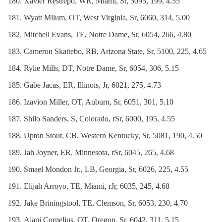
Xavier Restrepo, WR, Miami, Sr, 5095, 199, 4.55
Wyatt Milum, OT, West Virginia, Sr, 6060, 314, 5.00
Mitchell Evans, TE, Notre Dame, Sr, 6054, 266, 4.80
Cameron Skattebo, RB, Arizona State, Sr, 5100, 225, 4.65
Rylie Mills, DT, Notre Dame, Sr, 6054, 306, 5.15
Gabe Jacas, ER, Illinois, Jr, 6021, 275, 4.73
Izavion Miller, OT, Auburn, Sr, 6051, 301, 5.10
Shilo Sanders, S, Colorado, rSr, 6000, 195, 4.55
Upton Stout, CB, Western Kentucky, Sr, 5081, 190, 4.50
Jah Joyner, ER, Minnesota, rSr, 6045, 265, 4.68
Smael Mondon Jr., LB, Georgia, Sr, 6026, 225, 4.55
Elijah Arroyo, TE, Miami, rJr, 6035, 245, 4.68
Jake Briningstool, TE, Clemson, Sr, 6053, 230, 4.70
Ajani Cornelius, OT, Oregon, Sr, 6042, 311, 5.15