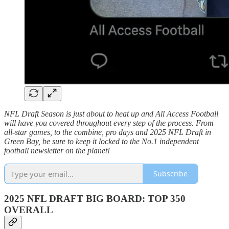
NFL Draft Season is just about to heat up and All Access Football
will have you covered throughout every step of the process. From
all-star games, to the combine, pro days and 2025 NFL Draft in
Green Bay, be sure to keep it locked to the No.1 independent
football newsletter on the planet!
Subscribe
2025 NFL DRAFT BIG BOARD: TOP 350
OVERALL