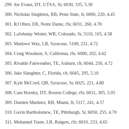
Joe Evans, DT, UTSA, Sr, 6030, 335, 5.30
Nicholas Singleton, RB, Penn State, Jr, 6000, 220, 4.45
RJ Oben, ER, Notre Dame, rSr, 6031, 260, 4.78
LaJohntay Wester, WR, Colorado, Sr, 5110, 165, 4.58
Marlowe Wax, LB, Syracuse, 5100, 231, 4.72
Craig Woodson, S, California, rSr, 6000, 202, 4.62
Rivaldo Fairweather, TE, Auburn, rJr, 6044, 250, 4.72
Jake Slaughter, C, Florida, rJr, 6045, 295, 5.10
Kyle McCord, QB, Syracuse, Sr, 6025, 221, 4.80
Cam Horsley, DT, Boston College, rSr, 6031, 305, 5.05
Damien Martinez, RB, Miami, Jr, 5117, 241, 4.57
Gavin Bartholomew, TE, Pittsburgh, Sr, 6050, 255, 4.70
Mohamed Toure, LB, Rutgers, rSr, 6010, 233, 4.65