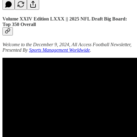
Volume XXIV Edition LXXX || 2025 NFL Draft Big Board:
Top 350 Overall
Welcome to the December 9, 2024, All Access Football Newsletter,
Presented By
Sports Management Worldwide
.