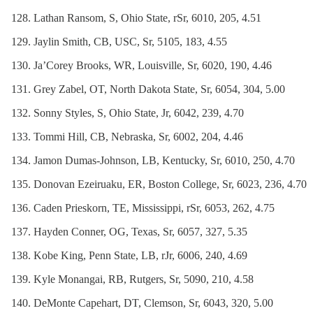
Lathan Ransom, S, Ohio State, rSr, 6010, 205, 4.51
Jaylin Smith, CB, USC, Sr, 5105, 183, 4.55
Ja’Corey Brooks, WR, Louisville, Sr, 6020, 190, 4.46
Grey Zabel, OT, North Dakota State, Sr, 6054, 304, 5.00
Sonny Styles, S, Ohio State, Jr, 6042, 239, 4.70
Tommi Hill, CB, Nebraska, Sr, 6002, 204, 4.46
Jamon Dumas-Johnson, LB, Kentucky, Sr, 6010, 250, 4.70
Donovan Ezeiruaku, ER, Boston College, Sr, 6023, 236, 4.70
Caden Prieskorn, TE, Mississippi, rSr, 6053, 262, 4.75
Hayden Conner, OG, Texas, Sr, 6057, 327, 5.35
Kobe King, Penn State, LB, rJr, 6006, 240, 4.69
Kyle Monangai, RB, Rutgers, Sr, 5090, 210, 4.58
DeMonte Capehart, DT, Clemson, Sr, 6043, 320, 5.00