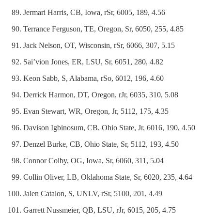
Jermari Harris, CB, Iowa, rSr, 6005, 189, 4.56
Terrance Ferguson, TE, Oregon, Sr, 6050, 255, 4.85
Jack Nelson, OT, Wisconsin, rSr, 6066, 307, 5.15
Sai’vion Jones, ER, LSU, Sr, 6051, 280, 4.82
Keon Sabb, S, Alabama, rSo, 6012, 196, 4.60
Derrick Harmon, DT, Oregon, rJr, 6035, 310, 5.08
Evan Stewart, WR, Oregon, Jr, 5112, 175, 4.35
Davison Igbinosum, CB, Ohio State, Jr, 6016, 190, 4.50
Denzel Burke, CB, Ohio State, Sr, 5112, 193, 4.50
Connor Colby, OG, Iowa, Sr, 6060, 311, 5.04
Collin Oliver, LB, Oklahoma State, Sr, 6020, 235, 4.64
Jalen Catalon, S, UNLV, rSr, 5100, 201, 4.49
Garrett Nussmeier, QB, LSU, rJr, 6015, 205, 4.75