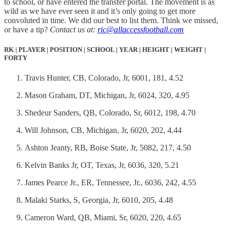
to school, or have entered the transfer portal. The movement is as
wild as we have ever seen it and it’s only going to get more
convoluted in time. We did our best to list them. Think we missed,
or have a tip?
Contact us at:
ric@allaccessfootball.com
RK | PLAYER | POSITION | SCHOOL | YEAR | HEIGHT | WEIGHT |
FORTY
Travis Hunter, CB, Colorado, Jr, 6001, 181, 4.52
Mason Graham, DT, Michigan, Jr, 6024, 320, 4.95
Shedeur Sanders, QB, Colorado, Sr, 6012, 198, 4.70
Will Johnson, CB, Michigan, Jr, 6020, 202, 4.44
Ashton Jeanty, RB, Boise State, Jr, 5082, 217, 4.50
Kelvin Banks Jr, OT, Texas, Jr, 6036, 320, 5.21
James Pearce Jr., ER, Tennessee, Jr., 6036, 242, 4.55
Malaki Starks, S, Georgia, Jr, 6010, 205, 4.48
Cameron Ward, QB, Miami, Sr, 6020, 220, 4.65