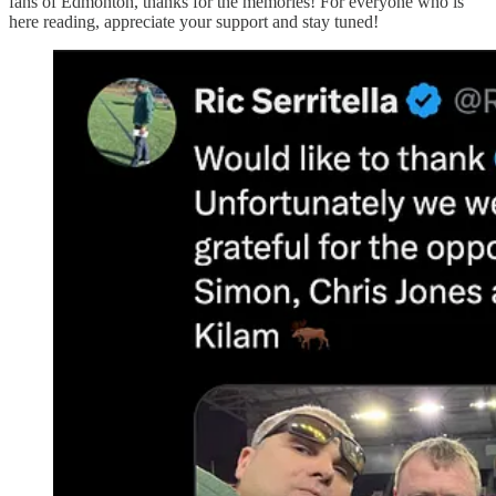
fans of Edmonton, thanks for the memories! For everyone who is
here reading, appreciate your support and stay tuned!