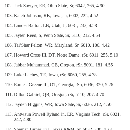
Jack Sawyer, ER, Ohio State, Sr, 6042, 265, 4.90
Kaleb Johnson, RB, Iowa, Jr, 6002, 225, 4.52
Lander Barton, LB, Utah, Jr, 6031, 233, 4.58
Jaylen Reed, S, Penn State, Sr, 5116, 212, 4.54
Tai’Shar Felton, WR, Maryland, Sr, 6010, 186, 4.42
Howard Cross III, DT, Notre Dame, rSr, 6011, 255, 5.10
Jabbar Muhammad, CB, Oregon, rSr, 5091, 181, 4.55
Luke Lachey, TE, Iowa, rSr, 6060, 255, 4.78
Earnest Greene III, OT, Georgia, rSo, 6036, 320, 5.26
Dillon Gabriel, QB, Oregon, rSr, 5110, 207, 4.70
Jayden Higgins, WR, Iowa State, Sr, 6036, 212, 4.50
Antwaun Powell-Ryland Jr., ER, Virginia Tech, rSr, 6021,
242, 4.80
Shemar Turner, DT, Texas A&M, Sr, 6032, 300, 4.78