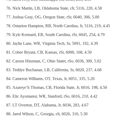
Nick Martin, LB, Oklahoma State, rJr, 5116, 220, 4.58
Joshua Gray, OG, Oregon State, rSr, 6040, 306, 5.00
Omarion Hampton, RB, North Carolina, Jr, 5116, 219, 4.45
Kyle Kennard, ER, South Carolina, rSr, 6045, 254, 4.79
Jaylin Lane, WR, Virginia Tech, Sr, 5091, 192, 4.39
Cobee Bryant, CB, Kansas, rSr, 6000, 168, 4.50
Carson Hinzman, C, Ohio Stater, rSo, 6036, 300, 5.02
Teddye Buchanan, LB, California, Sr, 6020, 237, 4.68
Cameron Williams, OT, Texas, Jr, 6051, 335, 5.20
Azareye’h Thomas, CB, Florida State, Jr, 6016, 198, 4.50
Elic Ayomanor, WR, Stanford, rSo, 6016, 210, 4.42
LT Overton, DT, Alabama, Jr, 6036, 283, 4.67
Jared Wilson, C, Georgia, rJr, 6026, 310, 5.30