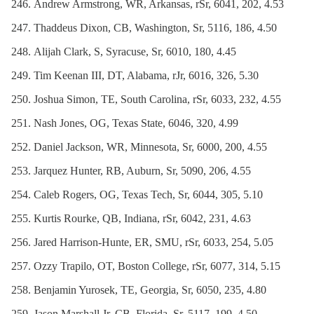
Andrew Armstrong, WR, Arkansas, rSr, 6041, 202, 4.53
Thaddeus Dixon, CB, Washington, Sr, 5116, 186, 4.50
Alijah Clark, S, Syracuse, Sr, 6010, 180, 4.45
Tim Keenan III, DT, Alabama, rJr, 6016, 326, 5.30
Joshua Simon, TE, South Carolina, rSr, 6033, 232, 4.55
Nash Jones, OG, Texas State, 6046, 320, 4.99
Daniel Jackson, WR, Minnesota, Sr, 6000, 200, 4.55
Jarquez Hunter, RB, Auburn, Sr, 5090, 206, 4.55
Caleb Rogers, OG, Texas Tech, Sr, 6044, 305, 5.10
Kurtis Rourke, QB, Indiana, rSr, 6042, 231, 4.63
Jared Harrison-Hunte, ER, SMU, rSr, 6033, 254, 5.05
Ozzy Trapilo, OT, Boston College, rSr, 6077, 314, 5.15
Benjamin Yurosek, TE, Georgia, Sr, 6050, 235, 4.80
Jason Marshall Jr, CB, Florida, Sr, 5117, 199, 4.50