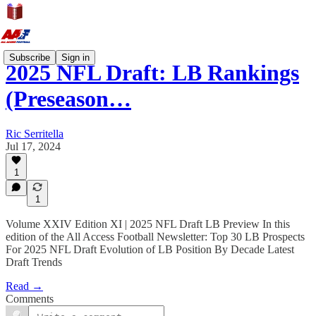
Subscribe
Sign in
2025 NFL Draft: LB Rankings
(Preseason…
Ric Serritella
Jul 17, 2024
1
1
Volume XXIV Edition XI | 2025 NFL Draft LB Preview In this
edition of the All Access Football Newsletter: Top 30 LB Prospects
For 2025 NFL Draft Evolution of LB Position By Decade Latest
Draft Trends
Read →
Comments