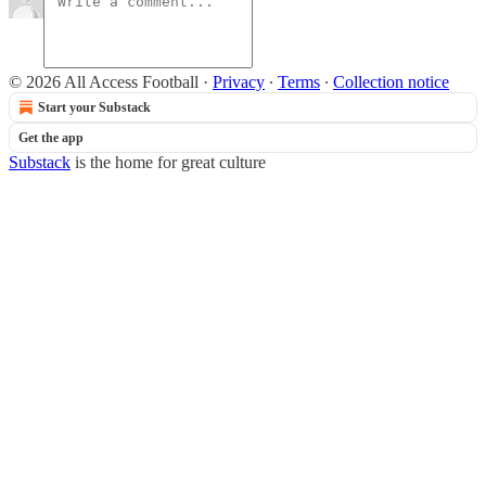
© 2026 All Access Football
·
Privacy
∙
Terms
∙
Collection notice
Start your Substack
Get the app
Substack
is the home for great culture