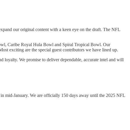
xpand our original content with a keen eye on the draft. The NFL
e Bowl, Caribe Royal Hula Bowl and Spiral Tropical Bowl. Our
ost exciting are the special guest contributors we have lined up.
 loyalty. We promise to deliver dependable, accurate intel and will
urs in mid-January. We are officially 150 days away until the 2025 NFL