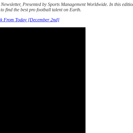
Newsletter, Presented by Sports Management Worldwide. In this edition,
to find the best pro football talent on Earth.
ek From Today [December 2nd]