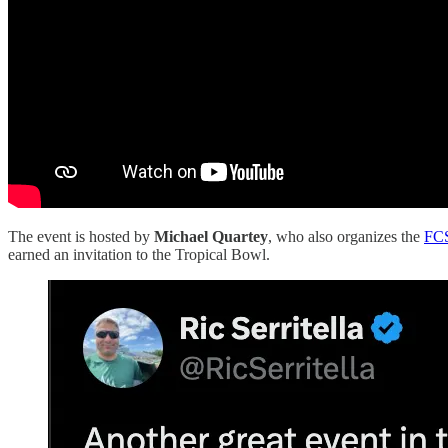
The event is hosted by
Michael Quartey
, who also organizes the
FC
earned an invitation to the Tropical Bowl.