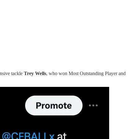
ensive tackle
Trey Wells
, who won Most Outstanding Player and