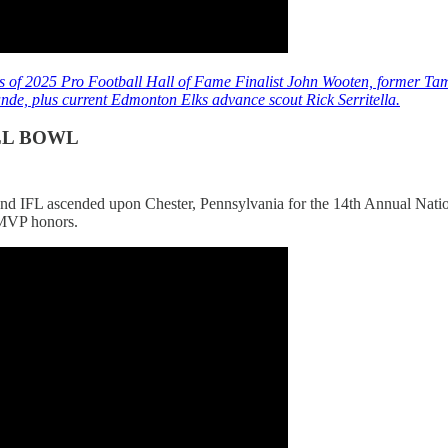
 of 2025 Pro Football Hall of Fame Finalist John Wooten, former 
de, plus current Edmonton Elks advance scout Rick Serritella.
LL BOWL
 and IFL ascended upon Chester, Pennsylvania for the 14th Annual Nati
MVP honors.