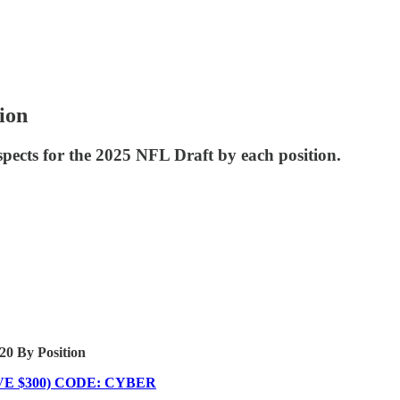
ion
ospects for the 2025 NFL Draft by each position.
0 By Position
 $300) CODE: CYBER