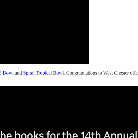
S Bowl
and
Spiral Tropical Bowl
. Congratulations to West Chester off