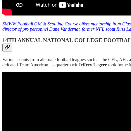
SMWW Football GM & Scouting Course offers mentorship from Class
director of pro personnel Dane Vandernat, former NFL scout Russ Lan
14TH ANNUAL NATIONAL COLLEGE FOOTBA
Various scouts from alternate football leagues such as the CFL, AFL
defeated Team American, as quarterback
Jeffrey Legree
took home 