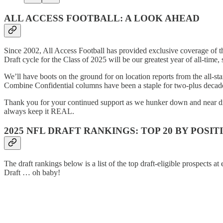
ALL ACCESS FOOTBALL: A LOOK AHEAD
Since 2002, All Access Football has provided exclusive coverage of 
Draft cycle for the Class of 2025 will be our greatest year of all-time,
We’ll have boots on the ground for on location reports from the all-
Combine Confidential columns have been a staple for two-plus decades 
Thank you for your continued support as we hunker down and near draf
always keep it REAL.
2025 NFL DRAFT RANKINGS: TOP 20 BY POSIT
The draft rankings below is a list of the top draft-eligible prospects 
Draft … oh baby!