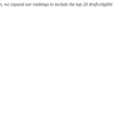
 we expand our rankings to include the top 20 draft-eligible