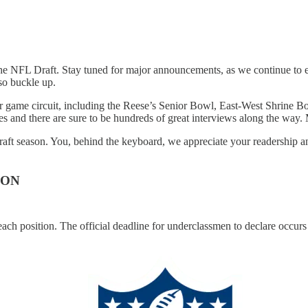
the NFL Draft. Stay tuned for major announcements, as we continue to e
 so buckle up.
star game circuit, including the Reese’s Senior Bowl, East-West Shrin
and there are sure to be hundreds of great interviews along the way. M
t season. You, behind the keyboard, we appreciate your readership and
ION
at each position. The official deadline for underclassmen to declare occ