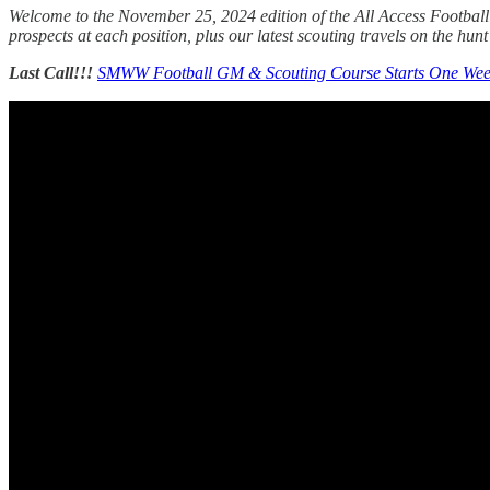
Welcome to the November 25, 2024 edition of the All Access Football 
prospects at each position, plus our latest scouting travels on the hunt 
Last Call!!!
SMWW Football GM & Scouting Course Starts One We