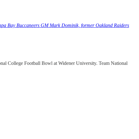
Tampa Bay Buccaneers GM Mark Dominik, former Oakland Raiders
onal College Football Bowl at Widener University. Team National