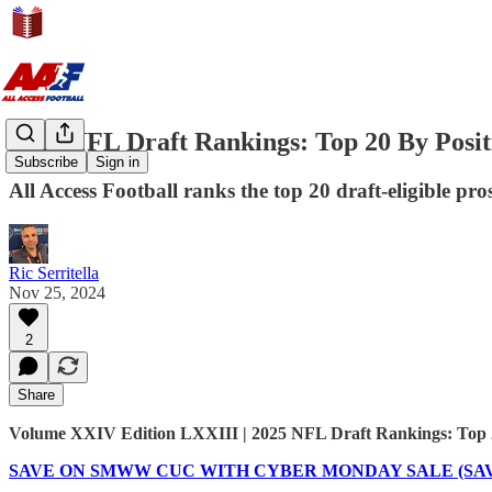
2025 NFL Draft Rankings: Top 20 By Posit
Subscribe
Sign in
All Access Football ranks the top 20 draft-eligible pr
Ric Serritella
Nov 25, 2024
2
Share
Volume XXIV Edition LXXIII | 2025 NFL Draft Rankings: Top 2
SAVE ON SMWW CUC WITH CYBER MONDAY SALE (SAVE