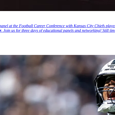
nel at the Football Career Conference with Kansas City Chiefs player
r
. Join us for three days of educational panels and networking! Still ti