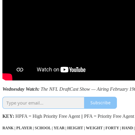
Wednesday Watch:
The NFL DraftCast Show — Airing February 19th 
Subscribe
KEY:
HPFA = High Priority Free Agent || PFA = Priority Free Agent 
RANK | PLAYER | SCHOOL | YEAR | HEIGHT | WEIGHT | FORTY | HAND |