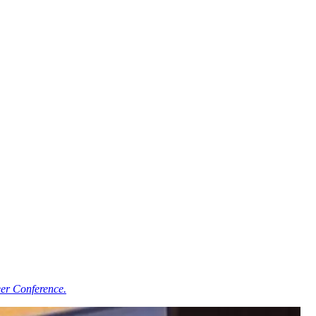
er Conference.