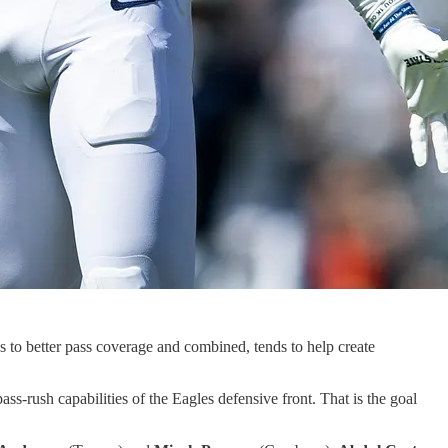
ds to better pass coverage and combined, tends to help create
-rush capabilities of the Eagles defensive front. That is the goal