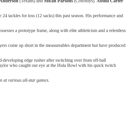
 Anderson
(Texans) and
Micah Parsons
(Cowboys).
Abdul Carter
 24 tackles for loss (12 sacks) this past season. His performance and
ssesses a prototype frame, along with elite athleticism and a relentless
yers come up short in the measureables department but have produced
developing edge rusher after switching over from off-ball
ylor who caught our eye at the Hula Bowl with his quick twitch
 at various all-star games.