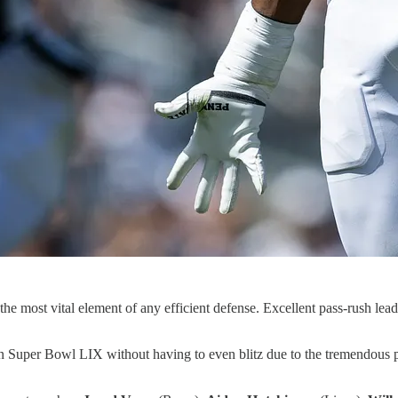
the most vital element of any efficient defense. Excellent pass-rush lea
 Super Bowl LIX without having to even blitz due to the tremendous pass