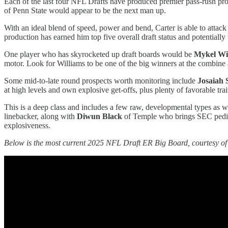
Each of the last four NFL Drafts have produced premier pass-rush pr
of Penn State would appear to be the next man up.
With an ideal blend of speed, power and bend, Carter is able to attack
production has earned him top five overall draft status and potentially t
One player who has skyrocketed up draft boards would be
Mykel Wi
motor. Look for Williams to be one of the big winners at the combine a
Some mid-to-late round prospects worth monitoring include
Josaiah 
at high levels and own explosive get-offs, plus plenty of favorable trai
This is a deep class and includes a few raw, developmental types as 
linebacker, along with
Diwun Black
of Temple who brings SEC pedigr
explosiveness.
Below is the most current 2025 NFL Draft ER Big Board, courtesy of 