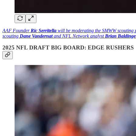
AAF Founder
Ric Serritella
will be moderating the SMWW scouting pa
scouting
Dane Vandernat
and NFL Network analyst
Brian Baldinge
2025 NFL DRAFT BIG BOARD: EDGE RUSHERS