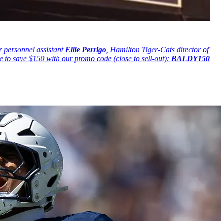
 personnel assistant
Ellie Perrigo
, Hamilton Tiger-Cats director of
me to save $150 with our promo code (close to sell-out):
BALDY150