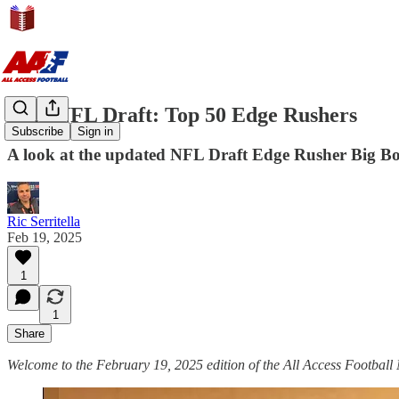
2025 NFL Draft: Top 50 Edge Rushers
Subscribe
Sign in
A look at the updated NFL Draft Edge Rusher Big Bo
Ric Serritella
Feb 19, 2025
1
1
Share
Welcome to the February 19, 2025 edition of the All Access Football