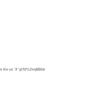
in live on ‘X’ @NFLDraftBible