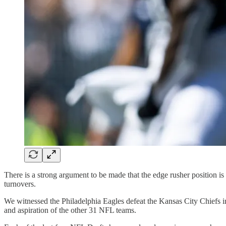
There is a strong argument to be made that the edge rusher position is 
turnovers.
We witnessed the Philadelphia Eagles defeat the Kansas City Chiefs in
and aspiration of the other 31 NFL teams.