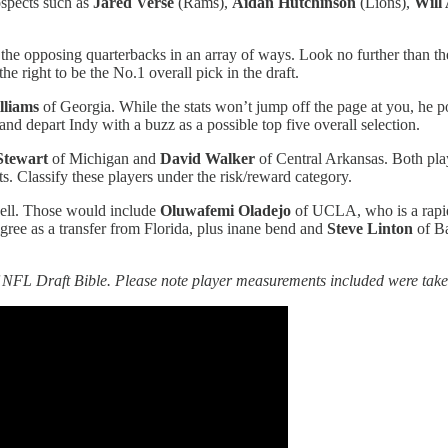
ospects such as
Jared Verse
(Rams),
Aidan Hutchinson
(Lions),
Will
 the opposing quarterbacks in an array of ways. Look no further than the
he right to be the No.1 overall pick in the draft.
lliams
of Georgia. While the stats won’t jump off the page at you, he po
nd depart Indy with a buzz as a possible top five overall selection.
Stewart
of Michigan and
David Walker
of Central Arkansas. Both pla
ts. Classify these players under the risk/reward category.
well. Those would include
Oluwafemi Oladejo
of UCLA, who is a rapid-
ee as a transfer from Florida, plus inane bend and
Steve Linton
of Ba
NFL Draft Bible. Please note player measurements included were taken