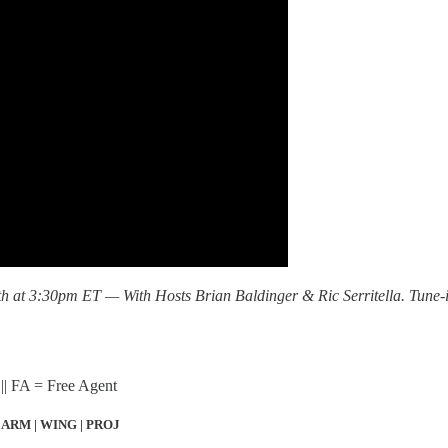
at 3:30pm ET — With Hosts Brian Baldinger & Ric Serritella. Tune-
|| FA = Free Agent
 ARM | WING | PROJ