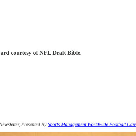
ard courtesy of NFL Draft Bible.
 Newsletter, Presented By
Sports Management Worldwide Football Care