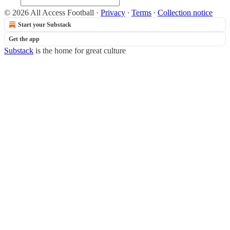
© 2026 All Access Football
·
Privacy
∙
Terms
∙
Collection notice
Start your Substack
Get the app
Substack
is the home for great culture