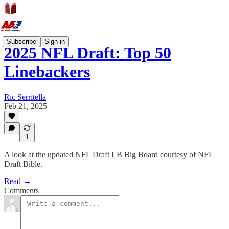
Subscribe
Sign in
2025 NFL Draft: Top 50
Linebackers
Ric Serritella
Feb 21, 2025
1
A look at the updated NFL Draft LB Big Board courtesy of NFL
Draft Bible.
Read →
Comments