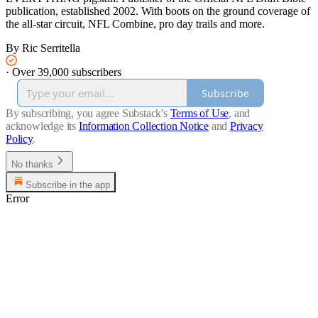
publication, established 2002. With boots on the ground coverage of
the all-star circuit, NFL Combine, pro day trails and more.
By Ric Serritella
·
Over 39,000 subscribers
Subscribe
By subscribing, you agree Substack's
Terms of Use
, and
acknowledge its
Information Collection Notice
and
Privacy
Policy
.
No thanks
Subscribe in the app
Error