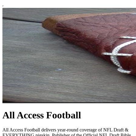
All Access Football
All Access Football delivers year-round coverage of NFL Draft &
EVERYTHING pigskin. Publisher of the Official NFL Draft Bible