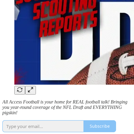
All Access Football is your home for REAL football talk! Bringing
you year-round coverage of the NFL Draft and EVERYTHING
pigskin!
Subscribe