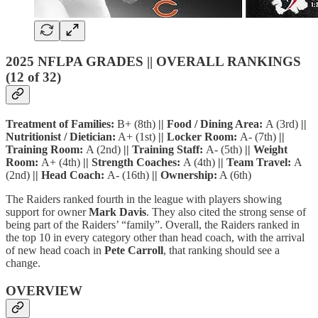
2025 NFLPA GRADES || OVERALL RANKINGS
(12 of 32)
Treatment of Families:
B+ (8th)
|| Food / Dining Area:
A (3rd)
||
Nutritionist / Dietician:
A+ (1st)
|| Locker Room:
A- (7th)
||
Training Room:
A (2nd)
|| Training Staff:
A- (5th)
|| Weight
Room:
A+ (4th)
|| Strength Coaches:
A (4th)
|| Team Travel:
A
(2nd)
|| Head Coach:
A- (16th)
|| Ownership:
A (6th)
The Raiders ranked fourth in the league with players showing
support for owner
Mark Davis
. They also cited the strong sense of
being part of the Raiders’ “family”. Overall, the Raiders ranked in
the top 10 in every category other than head coach, with the arrival
of new head coach in
Pete Carroll
, that ranking should see a
change.
OVERVIEW