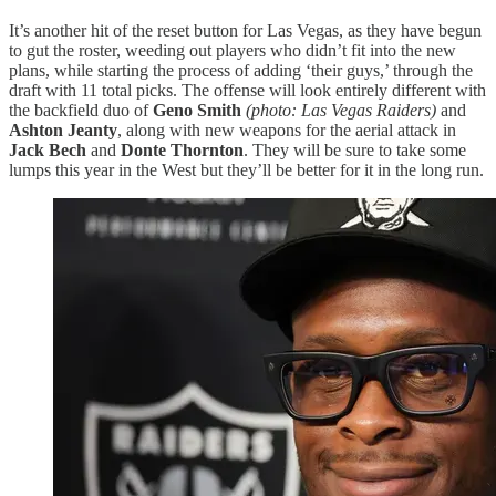
It’s another hit of the reset button for Las Vegas, as they have begun
to gut the roster, weeding out players who didn’t fit into the new
plans, while starting the process of adding ‘their guys,’ through the
draft with 11 total picks. The offense will look entirely different with
the backfield duo of
Geno Smith
(photo: Las Vegas Raiders)
and
Ashton Jeanty
, along with new weapons for the aerial attack in
Jack Bech
and
Donte Thornton
. They will be sure to take some
lumps this year in the West but they’ll be better for it in the long run.