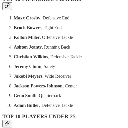
Maxx Crosby
, Defensive End
Brock Bowers
, Tight End
Kolton Miller
, Offensive Tackle
Ashton Jeanty
, Running Back
Christian Wilkins
, Defensive Tackle
Jeremy Chinn
, Safety
Jakobi Meyers
, Wide Receiver
Jackson Powers-Johnson
, Center
Geno Smith
, Quarterback
Adam Butler
, Defensive Tackle
TOP 10 PLAYERS UNDER 25