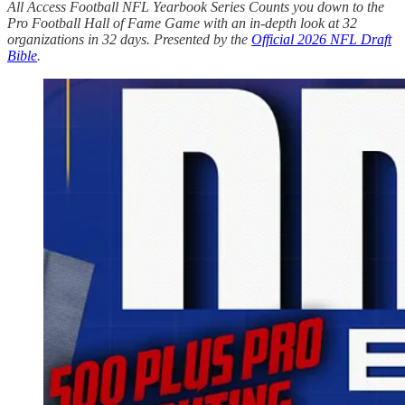
All Access Football NFL Yearbook Series Counts you down to the
Pro Football Hall of Fame Game with an in-depth look at 32
organizations in 32 days. Presented by the
Official 2026 NFL Draft
Bible
.