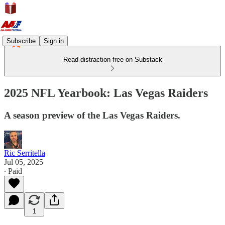
Subscribe
Sign in
Read distraction-free on Substack
2025 NFL Yearbook: Las Vegas Raiders
A season preview of the Las Vegas Raiders.
Ric Serritella
Jul 05, 2025
∙ Paid
1