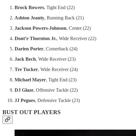
Brock Bowers
, Tight End (22)
Ashton Jeanty
, Running Back (21)
Jackson Powers-Johnson
, Center (22)
Dont’e Thornton Jr.
, Wide Receiver (22)
Darien Porter
, Cornerback (24)
Jack Bech
, Wide Receiver (23)
Tre Tucker
, Wide Receiver (24)
Michael Mayer
, Tight End (23)
DJ Glaze
, Offensive Tackle (22)
JJ Pegues
, Defensive Tackle (23)
BUST OUT PLAYERS