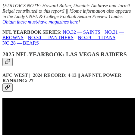
[EDITOR’S NOTE: Howard Balzer, Dominic Ambrose and Jarrett
Reigel contributed to this report] || [Some information also appears
in the Lindy’s NFL & College Football Season Preview Guides. —
Obtain these must-have magazines here
]
NFL YEARBOOK SERIES:
NO.32 — SAINTS
||
NO.31 —
BROWNS
||
NO.30 — PANTHERS
||
NO.29 — TITANS
||
NO.28 — BEARS
2025 NFL YEARBOOK: LAS VEGAS RAIDERS
AFC WEST || 2024 RECORD: 4-13 || AAF NFL POWER
RANKING: 27