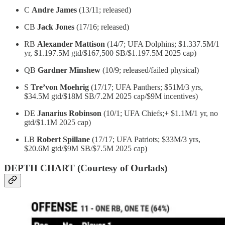
C
Andre James
(13/11; released)
CB
Jack Jones
(17/16; released)
RB
Alexander Mattison
(14/7; UFA Dolphins; $1.337.5M/1
yr, $1.197.5M gtd/$167,500 SB/$1.197.5M 2025 cap)
QB
Gardner Minshew
(10/9; released/failed physical)
S
Tre’von Moehrig
(17/17; UFA Panthers; $51M/3 yrs,
$34.5M gtd/$18M SB/7.2M 2025 cap/$9M incentives)
DE
Janarius Robinson
(10/1; UFA Chiefs;+ $1.1M/1 yr, no
gtd/$1.1M 2025 cap)
LB
Robert Spillane
(17/17; UFA Patriots; $33M/3 yrs,
$20.6M gtd/$9M SB/$7.5M 2025 cap)
DEPTH CHART (Courtesy of Ourlads)