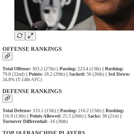
OFFENSE RANKINGS
Total Offense:
303.2 (27th) ||
Passing:
223.4 (13th) ||
Rushing:
79.8 (32nd) ||
Points:
18.2 (29th) ||
Sacked:
50 (26th) ||
3rd Down:
34.8% (T-14th AFC)
DEFENSE RANKINGS
Total Defense:
333.1 (15th) ||
Passing:
216.2 (15th) ||
Rushing:
116.9 (13th) ||
Points Allowed:
25.5 (26th) ||
Sacks:
38 (21st) ||
Turnover Differential:
-16 (30th)
TOP 10 FRANCHISE PLAYERS