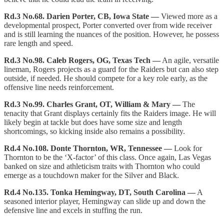
Rd.3 No.68. Darien Porter, CB, Iowa State —
Viewed more as a
developmental prospect, Porter converted over from wide receiver
and is still learning the nuances of the position. However, he possess
rare length and speed.
Rd.3 No.98. Caleb Rogers, OG, Texas Tech —
An agile, versatile
lineman, Rogers projects as a guard for the Raiders but can also step
outside, if needed. He should compete for a key role early, as the
offensive line needs reinforcement.
Rd.3 No.99. Charles Grant, OT, William & Mary —
The
tenacity that Grant displays certainly fits the Raiders image. He will
likely begin at tackle but does have some size and length
shortcomings, so kicking inside also remains a possibility.
Rd.4 No.108. Donte Thornton, WR, Tennessee —
Look for
Thornton to be the ‘X-factor’ of this class. Once again, Las Vegas
banked on size and athleticism traits with Thornton who could
emerge as a touchdown maker for the Silver and Black.
Rd.4 No.135. Tonka Hemingway, DT, South Carolina —
A
seasoned interior player, Hemingway can slide up and down the
defensive line and excels in stuffing the run.