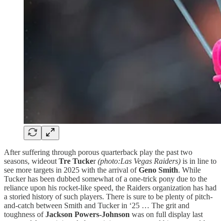
After suffering through porous quarterback play the past two
seasons, wideout
Tre Tucke
r
(photo:Las Vegas Raiders)
is in line to
see more targets in 2025 with the arrival of
Geno Smith
. While
Tucker has been dubbed somewhat of a one-trick pony due to the
reliance upon his rocket-like speed, the Raiders organization has had
a storied history of such players. There is sure to be plenty of pitch-
and-catch between Smith and Tucker in ‘25 … The grit and
toughness of
Jackson Powers-Johnson
was on full display last