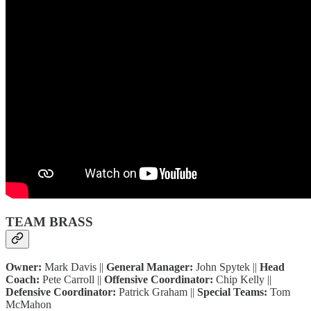
TEAM BRASS
Owner:
Mark Davis ||
General Manager:
John Spytek ||
Head
Coach:
Pete Carroll ||
Offensive Coordinator:
Chip Kelly ||
Defensive Coordinator:
Patrick Graham ||
Special Teams:
Tom
McMahon