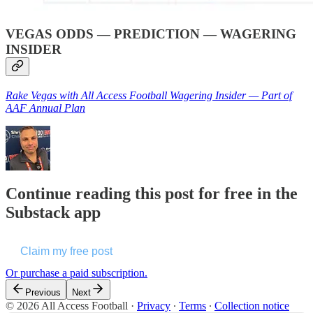
VEGAS ODDS — PREDICTION — WAGERING
INSIDER
Rake Vegas with All Access Football Wagering Insider — Part of
AAF Annual Plan
Continue reading this post for free in the
Substack app
Claim my free post
Or purchase a paid subscription.
Previous
Next
© 2026 All Access Football
·
Privacy
∙
Terms
∙
Collection notice