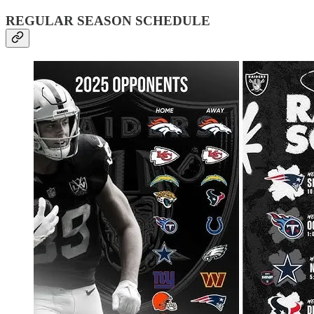
REGULAR SEASON SCHEDULE