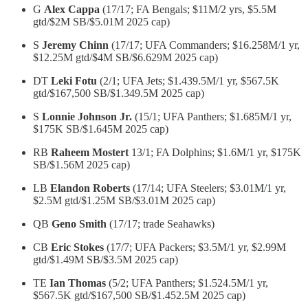
G
Alex Cappa
(17/17; FA Bengals; $11M/2 yrs, $5.5M
gtd/$2M SB/$5.01M 2025 cap)
S
Jeremy Chinn
(17/17; UFA Commanders; $16.258M/1 yr,
$12.25M gtd/$4M SB/$6.629M 2025 cap)
DT
Leki Fotu
(2/1; UFA Jets; $1.439.5M/1 yr, $567.5K
gtd/$167,500 SB/$1.349.5M 2025 cap)
S
Lonnie Johnson Jr.
(15/1; UFA Panthers; $1.685M/1 yr,
$175K SB/$1.645M 2025 cap)
RB
Raheem Mostert
13/1; FA Dolphins; $1.6M/1 yr, $175K
SB/$1.56M 2025 cap)
LB
Elandon Roberts
(17/14; UFA Steelers; $3.01M/1 yr,
$2.5M gtd/$1.25M SB/$3.01M 2025 cap)
QB
Geno Smith
(17/17; trade Seahawks)
CB
Eric Stokes
(17/7; UFA Packers; $3.5M/1 yr, $2.99M
gtd/$1.49M SB/$3.5M 2025 cap)
TE
Ian Thomas
(5/2; UFA Panthers; $1.524.5M/1 yr,
$567.5K gtd/$167,500 SB/$1.452.5M 2025 cap)