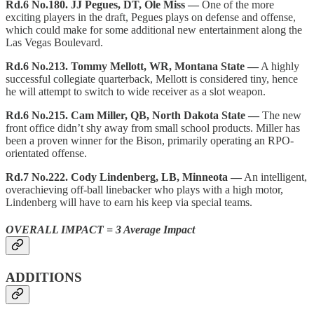
Rd.6 No.180. JJ Pegues, DT, Ole Miss —
One of the more
exciting players in the draft, Pegues plays on defense and offense,
which could make for some additional new entertainment along the
Las Vegas Boulevard.
Rd.6 No.213. Tommy Mellott, WR, Montana State —
A highly
successful collegiate quarterback, Mellott is considered tiny, hence
he will attempt to switch to wide receiver as a slot weapon.
Rd.6 No.215. Cam Miller, QB, North Dakota State —
The new
front office didn’t shy away from small school products. Miller has
been a proven winner for the Bison, primarily operating an RPO-
orientated offense.
Rd.7 No.222. Cody Lindenberg, LB, Minneota —
An intelligent,
overachieving off-ball linebacker who plays with a high motor,
Lindenberg will have to earn his keep via special teams.
OVERALL IMPACT = 3 Average Impact
ADDITIONS