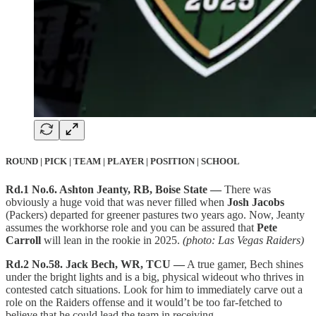
ROUND | PICK | TEAM | PLAYER | POSITION | SCHOOL
Rd.1 No.6. Ashton Jeanty, RB, Boise State —
There was
obviously a huge void that was never filled when
Josh Jacobs
(Packers) departed for greener pastures two years ago. Now, Jeanty
assumes the workhorse role and you can be assured that
Pete
Carroll
will lean in the rookie in 2025.
(photo: Las Vegas Raiders)
Rd.2 No.58. Jack Bech, WR, TCU —
A true gamer, Bech shines
under the bright lights and is a big, physical wideout who thrives in
contested catch situations. Look for him to immediately carve out a
role on the Raiders offense and it would’t be too far-fetched to
believe that he could lead the team in receiving.