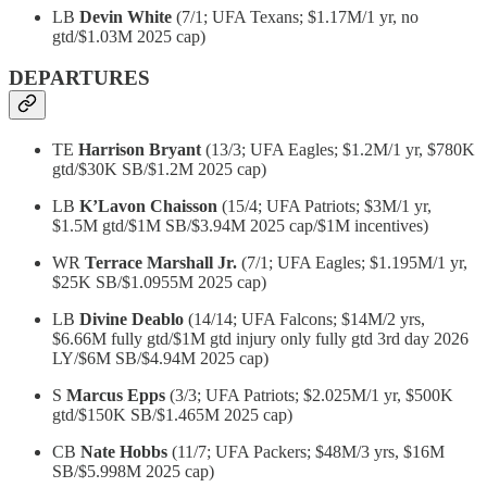
LB
Devin White
(7/1; UFA Texans; $1.17M/1 yr, no
gtd/$1.03M 2025 cap)
DEPARTURES
TE
Harrison Bryant
(13/3; UFA Eagles; $1.2M/1 yr, $780K
gtd/$30K SB/$1.2M 2025 cap)
LB
K’Lavon Chaisson
(15/4; UFA Patriots; $3M/1 yr,
$1.5M gtd/$1M SB/$3.94M 2025 cap/$1M incentives)
WR
Terrace Marshall Jr.
(7/1; UFA Eagles; $1.195M/1 yr,
$25K SB/$1.0955M 2025 cap)
LB
Divine Deablo
(14/14; UFA Falcons; $14M/2 yrs,
$6.66M fully gtd/$1M gtd injury only fully gtd 3rd day 2026
LY/$6M SB/$4.94M 2025 cap)
S
Marcus Epps
(3/3; UFA Patriots; $2.025M/1 yr, $500K
gtd/$150K SB/$1.465M 2025 cap)
CB
Nate Hobbs
(11/7; UFA Packers; $48M/3 yrs, $16M
SB/$5.998M 2025 cap)