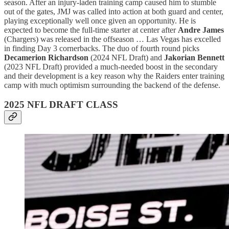
season. After an injury-laden training camp caused him to stumble
out of the gates, JMJ was called into action at both guard and center,
playing exceptionally well once given an opportunity. He is
expected to become the full-time starter at center after
Andre James
(Chargers) was released in the offseason … Las Vegas has excelled
in finding Day 3 cornerbacks. The duo of fourth round picks
Decamerion Richardson
(2024 NFL Draft) and
Jakorian Bennett
(2023 NFL Draft) provided a much-needed boost in the secondary
and their development is a key reason why the Raiders enter training
camp with much optimism surrounding the backend of the defense.
2025 NFL DRAFT CLASS