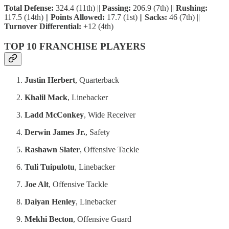
Total Defense:
324.4 (11th) ||
Passing:
206.9 (7th) ||
Rushing:
117.5 (14th) ||
Points Allowed:
17.7 (1st) ||
Sacks:
46 (7th) ||
Turnover Differential:
+12 (4th)
TOP 10 FRANCHISE PLAYERS
Justin Herbert
, Quarterback
Khalil Mack
, Linebacker
Ladd McConkey
, Wide Receiver
Derwin James Jr.
, Safety
Rashawn Slater
, Offensive Tackle
Tuli Tuipulotu
, Linebacker
Joe Alt
, Offensive Tackle
Daiyan Henley
, Linebacker
Mekhi Becton
, Offensive Guard