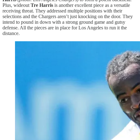
Plus, wideout
Tre Harris
is another excellent piece as a versatile
receiving threat. They addressed multiple positions with their
selections and the Chargers aren’t just knocking on the door. They
intend to pound in down with a strong ground game and gutsy
defense. All the pieces are in place for Los Angeles to run it the
distance.