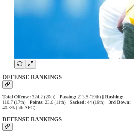
OFFENSE RANKINGS
Total Offense:
324.2 (20th) ||
Passing:
213.5 (19th) ||
Rushing:
110.7 (17th) ||
Points:
23.6 (11th) ||
Sacked:
44 (19th) ||
3rd Down:
40.3% (5th AFC)
DEFENSE RANKINGS