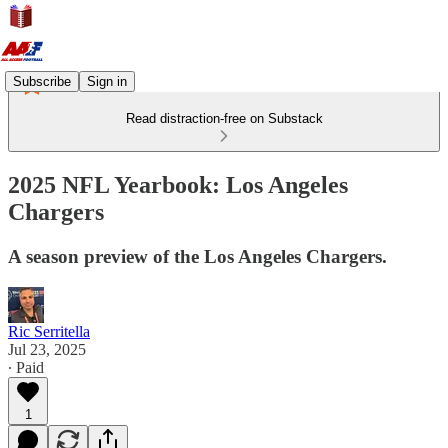
Subscribe
Sign in
Read distraction-free on Substack
2025 NFL Yearbook: Los Angeles
Chargers
A season preview of the Los Angeles Chargers.
Ric Serritella
Jul 23, 2025
∙ Paid
1