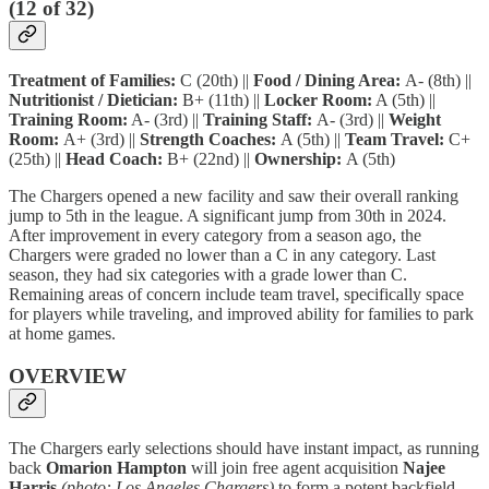
(12 of 32)
Treatment of Families:
C (20th) ||
Food / Dining Area:
A- (8th) ||
Nutritionist / Dietician:
B+ (11th) ||
Locker Room:
A (5th) ||
Training Room:
A- (3rd) ||
Training Staff:
A- (3rd) ||
Weight
Room:
A+ (3rd) ||
Strength Coaches:
A (5th) ||
Team Travel:
C+
(25th) ||
Head Coach:
B+ (22nd) ||
Ownership:
A (5th)
The Chargers opened a new facility and saw their overall ranking
jump to 5th in the league. A significant jump from 30th in 2024.
After improvement in every category from a season ago, the
Chargers were graded no lower than a C in any category. Last
season, they had six categories with a grade lower than C.
Remaining areas of concern include team travel, specifically space
for players while traveling, and improved ability for families to park
at home games.
OVERVIEW
The Chargers early selections should have instant impact, as running
back
Omarion
Hampton
will join free agent acquisition
Najee
Harris
(photo: Los Angeles Chargers)
to form a potent backfield.