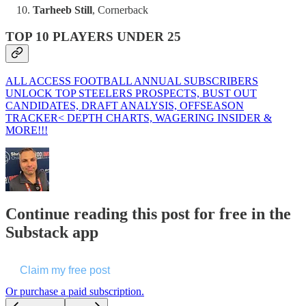
Tarheeb Still
, Cornerback
TOP 10 PLAYERS UNDER 25
ALL ACCESS FOOTBALL ANNUAL SUBSCRIBERS
UNLOCK TOP STEELERS PROSPECTS, BUST OUT
CANDIDATES, DRAFT ANALYSIS, OFFSEASON
TRACKER< DEPTH CHARTS, WAGERING INSIDER &
MORE!!!
Continue reading this post for free in the
Substack app
Claim my free post
Or purchase a paid subscription.