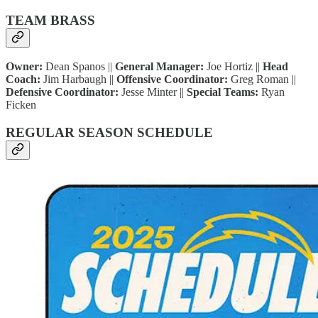
TEAM BRASS
Owner:
Dean Spanos ||
General Manager:
Joe Hortiz ||
Head
Coach:
Jim Harbaugh ||
Offensive Coordinator:
Greg Roman ||
Defensive Coordinator:
Jesse Minter ||
Special Teams:
Ryan
Ficken
REGULAR SEASON SCHEDULE