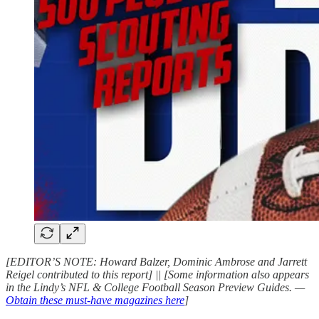
[EDITOR’S NOTE: Howard Balzer, Dominic Ambrose and Jarrett
Reigel contributed to this report] || [Some information also appears
in the Lindy’s NFL & College Football Season Preview Guides. —
Obtain these must-have magazines here
]