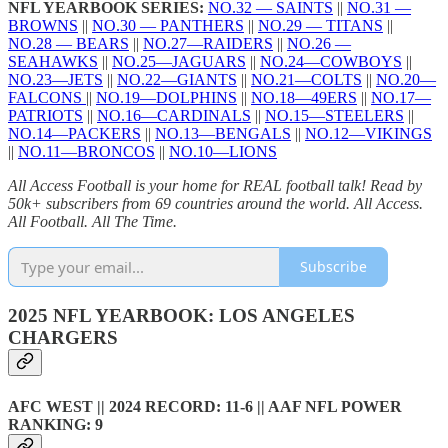
NFL YEARBOOK SERIES:
NO.32 — SAINTS
||
NO.31 —
BROWNS
||
NO.30 — PANTHERS
||
NO.29 — TITANS
||
NO.28 — BEARS
||
NO.27—RAIDERS
||
NO.26 —
SEAHAWKS
||
NO.25—JAGUARS
||
NO.24—COWBOYS
||
NO.23—JETS
||
NO.22—GIANTS
||
NO.21—COLTS
||
NO.20—
FALCONS
||
NO.19—DOLPHINS
||
NO.18—49ERS
||
NO.17—
PATRIOTS
||
NO.16—CARDINALS
||
NO.15—STEELERS
||
NO.14—PACKERS
||
NO.13—BENGALS
||
NO.12—VIKINGS
||
NO.11—BRONCOS
||
NO.10—LIONS
All Access Football is your home for REAL football talk! Read by
50k+ subscribers from 69 countries around the world. All Access.
All Football. All The Time.
Subscribe
2025 NFL YEARBOOK: LOS ANGELES
CHARGERS
AFC WEST || 2024 RECORD: 11-6 || AAF NFL POWER
RANKING: 9