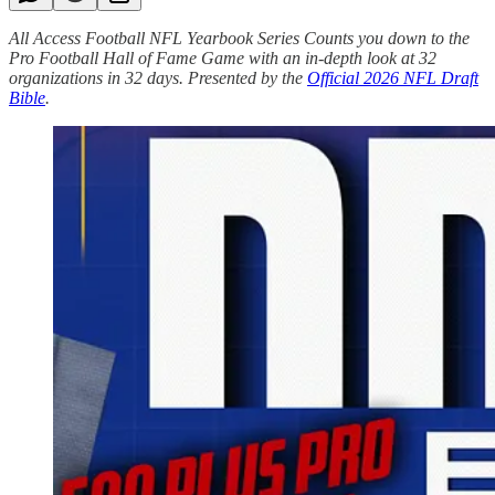
All Access Football NFL Yearbook Series Counts you down to the
Pro Football Hall of Fame Game with an in-depth look at 32
organizations in 32 days. Presented by the
Official 2026 NFL Draft
Bible
.