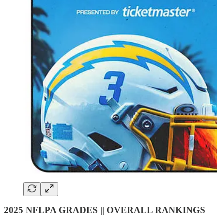
2025 NFLPA GRADES || OVERALL RANKINGS