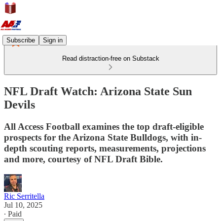
Subscribe
Sign in
Read distraction-free on Substack
NFL Draft Watch: Arizona State Sun
Devils
All Access Football examines the top draft-eligible
prospects for the Arizona State Bulldogs, with in-
depth scouting reports, measurements, projections
and more, courtesy of NFL Draft Bible.
Ric Serritella
Jul 10, 2025
∙ Paid