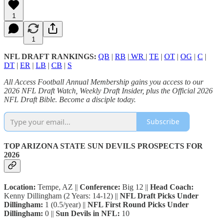
1
1
NFL DRAFT RANKINGS:
QB
|
RB
|
WR
|
TE
|
OT
|
OG
|
C
|
DT
|
ER
|
LB
|
CB
|
S
All Access Football Annual Membership gains you access to our
2026 NFL Draft Watch, Weekly Draft Insider, plus the Official 2026
NFL Draft Bible. Become a disciple today.
Subscribe
TOP ARIZONA STATE SUN DEVILS PROSPECTS FOR
2026
Location:
Tempe, AZ ||
Conference:
Big 12 ||
Head Coach:
Kenny Dillingham (2 Years: 14-12) ||
NFL Draft Picks Under
Dillingham:
1 (0.5/year) ||
NFL First Round Picks Under
Dillingham:
0 ||
Sun Devils in NFL:
10