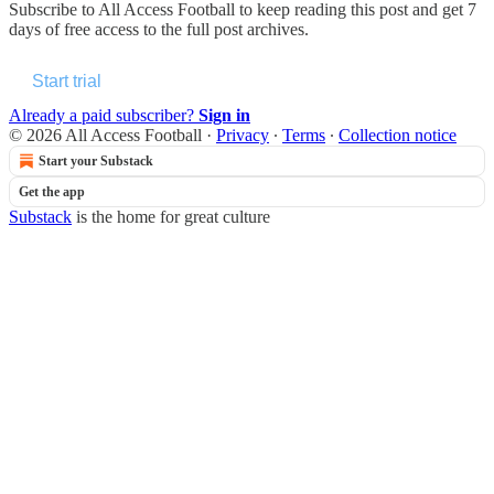
Subscribe to
All Access Football
to keep reading this post and get 7
days of free access to the full post archives.
Start trial
Already a paid subscriber?
Sign in
© 2026 All Access Football
·
Privacy
∙
Terms
∙
Collection notice
Start your Substack
Get the app
Substack
is the home for great culture