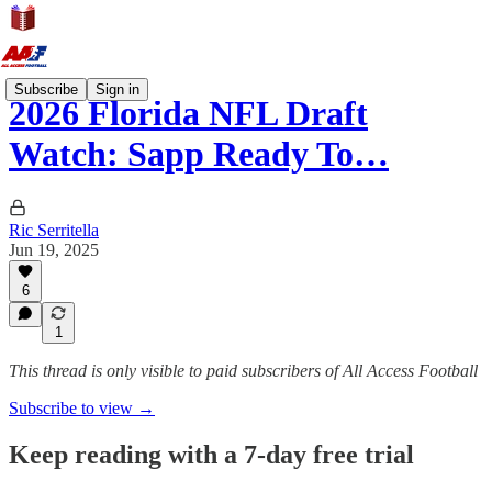
Subscribe
Sign in
2026 Florida NFL Draft
Watch: Sapp Ready To…
Ric Serritella
Jun 19, 2025
6
1
This thread is only visible to paid subscribers of All Access Football
Subscribe to view →
Keep reading with a 7-day free trial