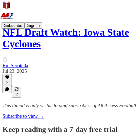
Subscribe
Sign in
NFL Draft Watch: Iowa State
Cyclones
Ric Serritella
Jul 23, 2025
2
2
This thread is only visible to paid subscribers of All Access Football
Subscribe to view →
Keep reading with a 7-day free trial