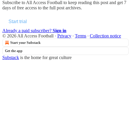
Subscribe to
All Access Football
to keep reading this post and get 7
days of free access to the full post archives.
Start trial
Already a paid subscriber?
Sign in
© 2026 All Access Football
·
Privacy
∙
Terms
∙
Collection notice
Start your Substack
Get the app
Substack
is the home for great culture