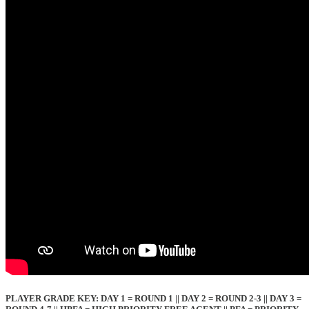
PLAYER GRADE KEY: DAY 1 = ROUND 1 || DAY 2 = ROUND 2-3 || DAY 3 =