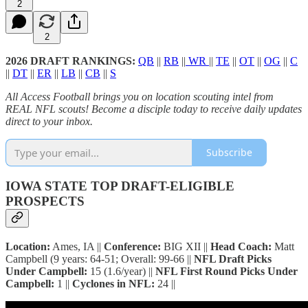
2
2
2026 DRAFT RANKINGS:
QB
||
RB
||
WR
||
TE
||
OT
||
OG
||
C
||
DT
||
ER
||
LB
||
CB
||
S
All Access Football brings you on location scouting intel from
REAL NFL scouts! Become a disciple today to receive daily updates
direct to your inbox.
Subscribe
IOWA STATE TOP DRAFT-ELIGIBLE
PROSPECTS
Location:
Ames, IA ||
Conference:
BIG XII ||
Head Coach:
Matt
Campbell (9 years: 64-51; Overall: 99-66 ||
NFL Draft Picks
Under Campbell:
15 (1.6/year) ||
NFL First Round Picks Under
Campbell:
1 ||
Cyclones in NFL:
24 ||