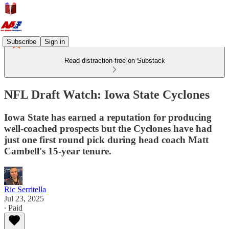
Subscribe
Sign in
Read distraction-free on Substack
NFL Draft Watch: Iowa State Cyclones
Iowa State has earned a reputation for producing
well-coached prospects but the Cyclones have had
just one first round pick during head coach Matt
Cambell's 15-year tenure.
Ric Serritella
Jul 23, 2025
∙ Paid