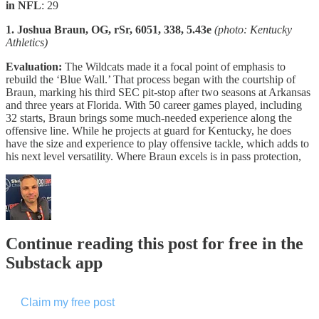
in NFL
: 29
1. Joshua Braun, OG, rSr, 6051, 338, 5.43e
(photo: Kentucky
Athletics)
Evaluation:
The Wildcats made it a focal point of emphasis to
rebuild the ‘Blue Wall.’ That process began with the courtship of
Braun, marking his third SEC pit-stop after two seasons at Arkansas
and three years at Florida. With 50 career games played, including
32 starts, Braun brings some much-needed experience along the
offensive line. While he projects at guard for Kentucky, he does
have the size and experience to play offensive tackle, which adds to
his next level versatility. Where Braun excels is in pass protection,
Continue reading this post for free in the
Substack app
Claim my free post