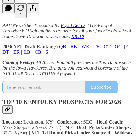
1
AAF Newsletter Presented By
Royal Retros
, ‘The King of
Throwback.’ High quality retro gear for all your favorite old school
teams. Save 10% with promo code:
RIC10
2026 NFL Draft Rankings:
QB
||
RB
||
WR
||
TE
||
OT
||
OG
||
C
||
DT
||
ER
||
LB
||
CB
||
S
Coming Friday:
All Access Football previews the Top 10 prospects
for the Iowa Hawkeyes. Bringing you year-round coverage of the
NFL Draft & EVERYTHING pigskin!
Subscribe
TOP 10 KENTUCKY PROSPECTS FOR 2026
Location:
Lexington, KY ||
Conference:
SEC ||
Head Coach:
Mark Stoops (12 Years: 77-73) ||
NFL Draft Picks Under Stoops:
30 (2.2/year) ||
NFL 1st Round Picks Under Stoops:
4 ||
Wildcats