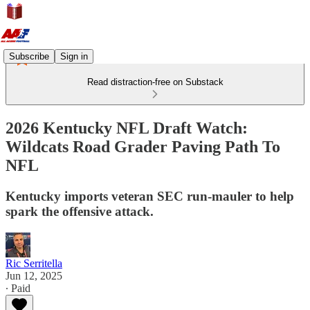
Subscribe
Sign in
Read distraction-free on Substack
2026 Kentucky NFL Draft Watch:
Wildcats Road Grader Paving Path To
NFL
Kentucky imports veteran SEC run-mauler to help
spark the offensive attack.
Ric Serritella
Jun 12, 2025
∙ Paid