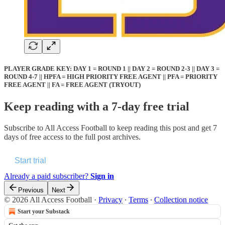
PLAYER GRADE KEY: DAY 1 = ROUND 1 || DAY 2 = ROUND 2-3 || DAY 3 =
ROUND 4-7 || HPFA = HIGH PRIORITY FREE AGENT || PFA = PRIORITY
FREE AGENT || FA = FREE AGENT (TRYOUT)
Keep reading with a 7-day free trial
Subscribe to
All Access Football
to keep reading this post and get 7
days of free access to the full post archives.
Start trial
Already a paid subscriber?
Sign in
Previous
Next
© 2026 All Access Football
·
Privacy
∙
Terms
∙
Collection notice
Start your Substack