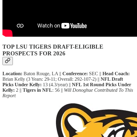
TOP LSU TIGERS DRAFT-ELIGIBLE
PROSPECTS FOR 2026
Location:
Baton Rouge, LA ||
Conference:
SEC ||
Head Coach:
Brian Kelly (3 Years: 29-11; Overall: 292-107-2) ||
NFL Draft
Picks Under Kelly:
13 (4.3/year) ||
NFL 1st Round Picks Under
Kelly:
2 ||
Tigers in NFL
: 56 ||
Will Donoghue Contributed To This
Report