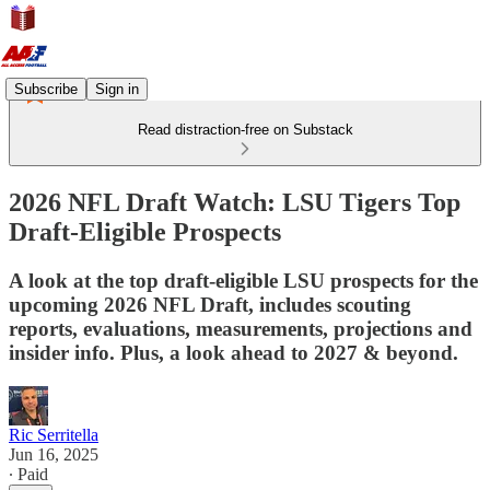
Subscribe
Sign in
Read distraction-free on Substack
2026 NFL Draft Watch: LSU Tigers Top
Draft-Eligible Prospects
A look at the top draft-eligible LSU prospects for the
upcoming 2026 NFL Draft, includes scouting
reports, evaluations, measurements, projections and
insider info. Plus, a look ahead to 2027 & beyond.
Ric Serritella
Jun 16, 2025
∙ Paid