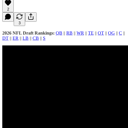
2
3
2026 NFL Draft Rankings:
QB
||
RB
||
WR
||
TE
||
OT
||
OG
||
C
||
DT
||
ER
||
LB
||
CB
||
S