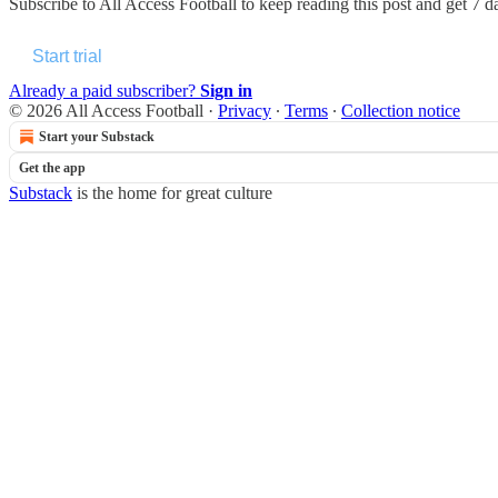
Subscribe to
All Access Football
to keep reading this post and get 7 da
Start trial
Already a paid subscriber?
Sign in
© 2026 All Access Football
·
Privacy
∙
Terms
∙
Collection notice
Start your Substack
Get the app
Substack
is the home for great culture