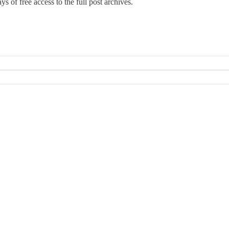
ys of free access to the full post archives.