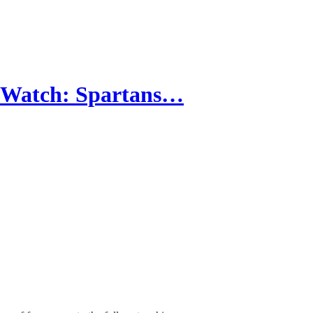
t Watch: Spartans…