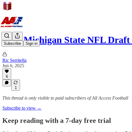
2026 Michigan State NFL Draf
Subscribe
Sign in
Ric Serritella
Jun 6, 2025
6
1
This thread is only visible to paid subscribers of All Access Football
Subscribe to view →
Keep reading with a 7-day free trial