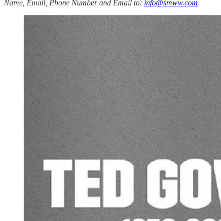
Name, Email, Phone Number and Email to:
info@smww.com