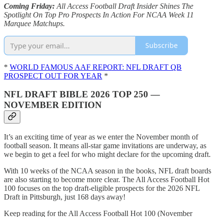
Coming Friday:
All Access Football Draft Insider Shines The
Spotlight On Top Pro Prospects In Action For NCAA Week 11
Marquee Matchups.
Subscribe
*
WORLD FAMOUS AAF REPORT: NFL DRAFT QB
PROSPECT OUT FOR YEAR
*
NFL DRAFT BIBLE 2026 TOP 250 —
NOVEMBER EDITION
It’s an exciting time of year as we enter the November month of
football season. It means all-star game invitations are underway, as
we begin to get a feel for who might declare for the upcoming draft.
With 10 weeks of the NCAA season in the books, NFL draft boards
are also starting to become more clear. The All Access Football Hot
100 focuses on the top draft-eligible prospects for the 2026 NFL
Draft in Pittsburgh, just 168 days away!
Keep reading for the All Access Football Hot 100 (November