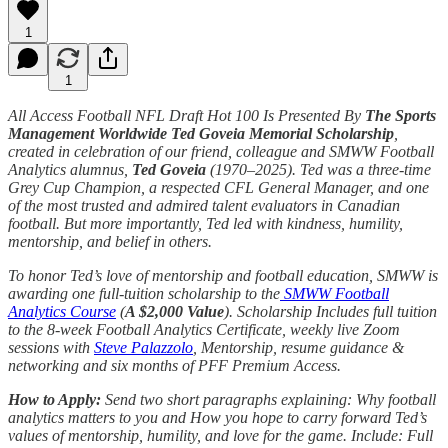
1
1
All Access Football NFL Draft Hot 100 Is Presented By
The Sports
Management Worldwide Ted Goveia Memorial Scholarship
,
created in celebration of our friend, colleague and SMWW Football
Analytics alumnus,
Ted Goveia
(1970–2025). Ted was a three-time
Grey Cup Champion, a respected CFL General Manager, and one
of the most trusted and admired talent evaluators in Canadian
football. But more importantly, Ted led with kindness, humility,
mentorship, and belief in others.
To honor Ted’s love of mentorship and football education, SMWW is
awarding one full-tuition scholarship to the
SMWW Football
Analytics Course
(
A $2,000 Value
). Scholarship Includes full tuition
to the 8-week Football Analytics Certificate, weekly live Zoom
sessions with
Steve Palazzolo
, Mentorship, resume guidance &
networking and six months of PFF Premium Access.
How to Apply:
Send two short paragraphs explaining: Why football
analytics matters to you and How you hope to carry forward Ted’s
values of mentorship, humility, and love for the game. Include: Full