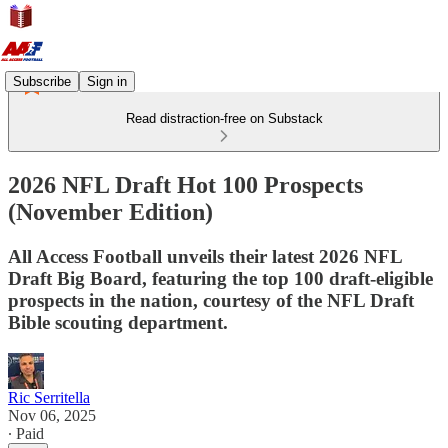
Subscribe
Sign in
Read distraction-free on Substack
2026 NFL Draft Hot 100 Prospects
(November Edition)
All Access Football unveils their latest 2026 NFL
Draft Big Board, featuring the top 100 draft-eligible
prospects in the nation, courtesy of the NFL Draft
Bible scouting department.
Ric Serritella
Nov 06, 2025
∙ Paid