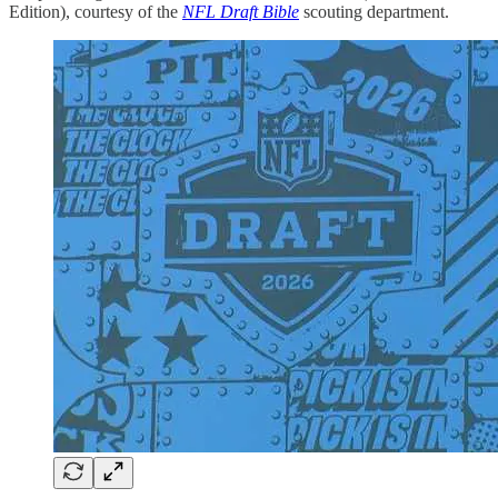
Edition), courtesy of the
NFL Draft Bible
scouting department.