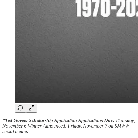
*Ted Goveia Scholarship Application Applications Due:
Thursday,
November 6 Winner Announced: Friday, November 7 on SMWW
social media.