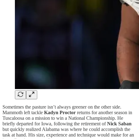
Sometimes the pasture isn’t always greener on the other side.
Mammoth left tackle
Kadyn Proctor
returns for another season in
Tuscaloosa on a mission to win a National Championship. He
briefly departed for Iowa, following the retirement of
Nick Saban
but quickly realized Alabama was where he could accomplish the
task at hand. His size, experience and technique would make for an