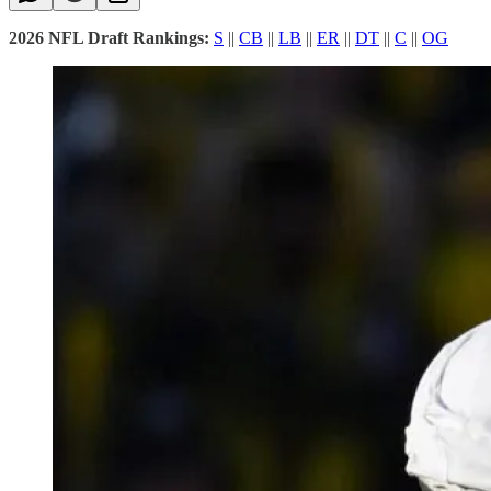
2026 NFL Draft Rankings:
S
||
CB
||
LB
||
ER
||
DT
||
C
||
OG