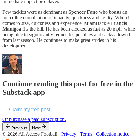
immediate impact pro player.
Few tackles were as dominant as
Spencer Fano
who boasts an
incredible combination of tenacity, quickness and agility. When it
comes to size, quickness and experience, Miami tackle
Francis
Mauigoa
fits the bill. He has been clocked as fast as 20 mph, while
being able to significantly reduce his penalties and sacks allowed
from last season. He continues to make great strides in his
development.
Continue reading this post for free in the
Substack app
Claim my free post
Or purchase a paid subscription.
Previous
Next
© 2026 All Access Football
·
Privacy
∙
Terms
∙
Collection notice