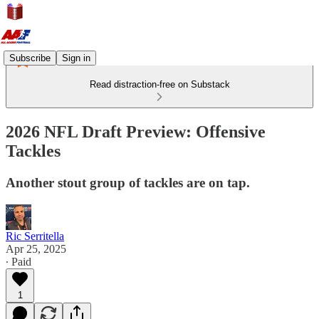
Subscribe
Sign in
Read distraction-free on Substack
2026 NFL Draft Preview: Offensive
Tackles
Another stout group of tackles are on tap.
Ric Serritella
Apr 25, 2025
∙ Paid
1