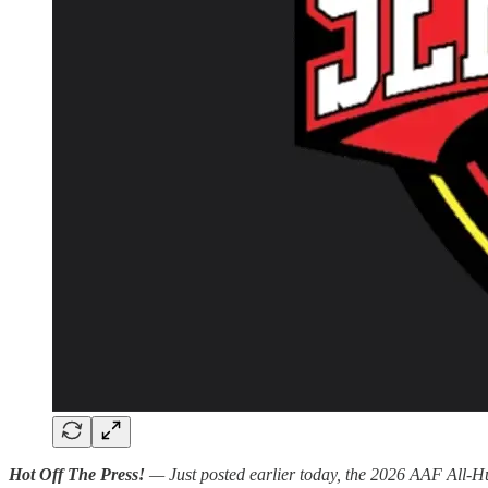
Hot Off The Press!
— Just posted earlier today, the 2026 AAF All-