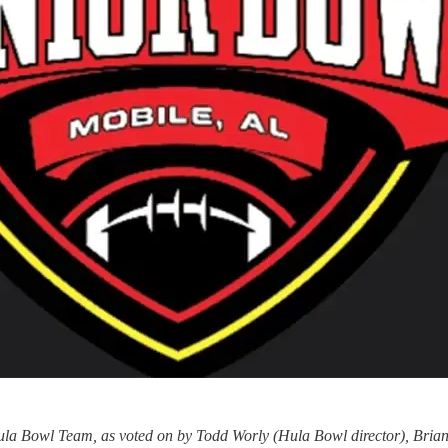
Hula Bowl Team, as voted on by Todd Worly (Hula Bowl director), Bri