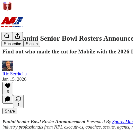
2026 Panini Senior Bowl Rosters Announc
Subscribe
Sign in
Find out who made the cut for Mobile with the 2026 P
Ric Serritella
Jan 15, 2026
6
1
Share
Panini Senior Bowl Roster Announcement
Presented By
Sports Man
industry professionals from NFL executives, coaches, scouts, agents,