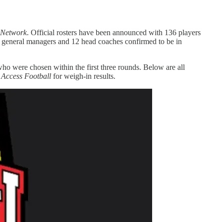
Network
. Official rosters have been announced with 136 players
FL general managers and 12 head coaches confirmed to be in
 who were chosen within the first three rounds. Below are all
 Access Football
for weigh-in results.