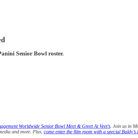
ed
anini Senior Bowl roster.
agement Worldwide Senior Bowl Meet & Greet At Veet’s
. Join us in M
 media and more. Plus,
come enter the film room with a special Baldy’s