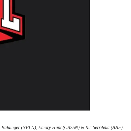
an Baldinger (NFLN), Emory Hunt (CBSSN) & Ric Serritella (AAF).