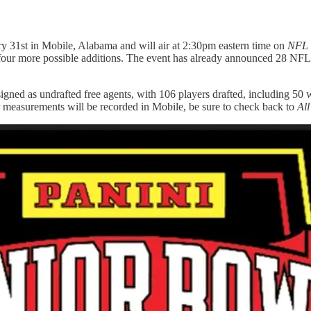
ry 31st in Mobile, Alabama and will air at 2:30pm eastern time on
NFL 
 for four more possible additions. The event has already announced 28 N
 signed as undrafted free agents, with 106 players drafted, including 50
r measurements will be recorded in Mobile, be sure to check back to
All