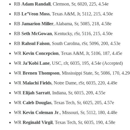
RB
Adam Randall
, Clemson, Sr, 6020, 225, 4.54e
RB
Le’Veon Moss
, Texas A&M, Jr, 5112, 215, 4.50e
RB
Jamarion Miller
, Alabama, Sr, 5085, 218, 4.58e
RB
Seth McGowan
, Kentucky, rSr, 5116, 215, 4.50e
RB
Rahsul Faison
, South Carolina, rSr, 5096, 200, 4.53e
WR
Kevin Concepcion
, Texas A&M, Jr, 5106, 187, 4.45e
WR
Ja’Kobi Lane
, USC, rJr, 6035, 195, 4.54e (Accepted)
WR
Brenen Thompson
, Mississippi State, Sr, 5086, 170, 4.29
WR
Malachi Fields
, Notre Dame, rSr, 6035, 220, 4.49e
WR
Elijah Sarratt
, Indiana, Sr, 6015, 209, 4.55e
WR
Caleb Douglas
, Texas Tech, Sr, 6025, 205, 4.57e
WR
Kevin Coleman Jr
., Missouri, Sr, 5112, 180, 4.48e
WR
Reginald Virgil
, Texas Tech, Sr, 6035, 190, 4.58e