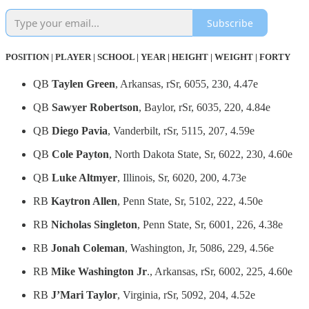
Subscribe
POSITION | PLAYER | SCHOOL | YEAR | HEIGHT | WEIGHT | FORTY
QB
Taylen Green
, Arkansas, rSr, 6055, 230, 4.47e
QB
Sawyer Robertson
, Baylor, rSr, 6035, 220, 4.84e
QB
Diego Pavia
, Vanderbilt, rSr, 5115, 207, 4.59e
QB
Cole Payton
, North Dakota State, Sr, 6022, 230, 4.60e
QB
Luke Altmyer
, Illinois, Sr, 6020, 200, 4.73e
RB
Kaytron Allen
, Penn State, Sr, 5102, 222, 4.50e
RB
Nicholas Singleton
, Penn State, Sr, 6001, 226, 4.38e
RB
Jonah Coleman
, Washington, Jr, 5086, 229, 4.56e
RB
Mike Washington Jr
., Arkansas, rSr, 6002, 225, 4.60e
RB
J’Mari Taylor
, Virginia, rSr, 5092, 204, 4.52e