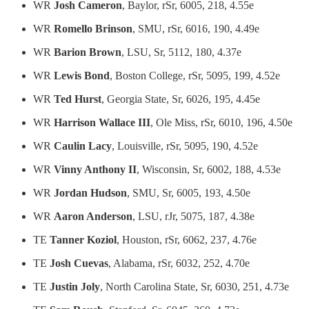
WR
Josh Cameron
, Baylor, rSr, 6005, 218, 4.55e
WR
Romello Brinson
, SMU, rSr, 6016, 190, 4.49e
WR
Barion Brown
, LSU, Sr, 5112, 180, 4.37e
WR
Lewis Bond
, Boston College, rSr, 5095, 199, 4.52e
WR
Ted Hurst
, Georgia State, Sr, 6026, 195, 4.45e
WR
Harrison Wallace III
, Ole Miss, rSr, 6010, 196, 4.50e
WR
Caulin Lacy
, Louisville, rSr, 5095, 190, 4.52e
WR
Vinny Anthony II
, Wisconsin, Sr, 6002, 188, 4.53e
WR
Jordan Hudson
, SMU, Sr, 6005, 193, 4.50e
WR
Aaron Anderson
, LSU, rJr, 5075, 187, 4.38e
TE
Tanner Koziol
, Houston, rSr, 6062, 237, 4.76e
TE
Josh Cuevas
, Alabama, rSr, 6032, 252, 4.70e
TE
Justin Joly
, North Carolina State, Sr, 6030, 251, 4.73e