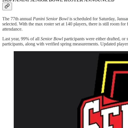
The 77th annual
Panini Senior Bowl
is scheduled for Saturday, Janua
selected. With the max roster set at 140 players, there is still room
attendance.
Last year, 99% of all
Senior Bowl
participants were either drafted, or
participants, along with verified spring measurements. Updated playe