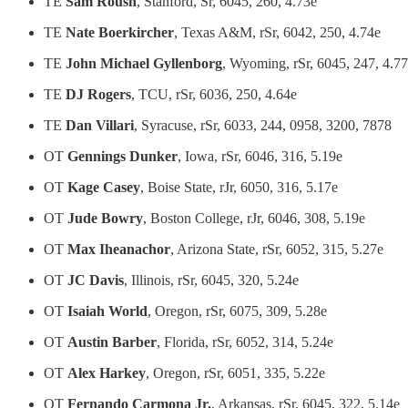
TE
Sam Roush
, Stanford, Sr, 6045, 260, 4.73e
TE
Nate Boerkircher
, Texas A&M, rSr, 6042, 250, 4.74e
TE
John Michael Gyllenborg
, Wyoming, rSr, 6045, 247, 4.7
TE
DJ Rogers
, TCU, rSr, 6036, 250, 4.64e
TE
Dan Villari
, Syracuse, rSr, 6033, 244, 0958, 3200, 7878
OT
Gennings Dunker
, Iowa, rSr, 6046, 316, 5.19e
OT
Kage Casey
, Boise State, rJr, 6050, 316, 5.17e
OT
Jude Bowry
, Boston College, rJr, 6046, 308, 5.19e
OT
Max Iheanachor
, Arizona State, rSr, 6052, 315, 5.27e
OT
JC Davis
, Illinois, rSr, 6045, 320, 5.24e
OT
Isaiah World
, Oregon, rSr, 6075, 309, 5.28e
OT
Austin Barber
, Florida, rSr, 6052, 314, 5.24e
OT
Alex Harkey
, Oregon, rSr, 6051, 335, 5.22e
OT
Fernando Carmona Jr.
, Arkansas, rSr, 6045, 322, 5.14e