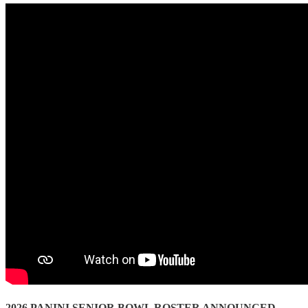
2026 PANINI SENIOR BOWL ROSTER ANNOUNCED