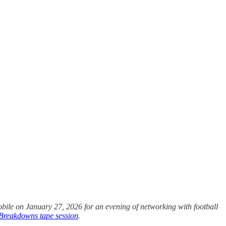
obile on January 27, 2026 for an evening of networking with football
 Breakdowns tape session
.