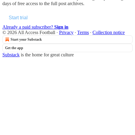
days of free access to the full post archives.
Start trial
Already a paid subscriber?
Sign in
© 2026 All Access Football
·
Privacy
∙
Terms
∙
Collection notice
Start your Substack
Get the app
Substack
is the home for great culture