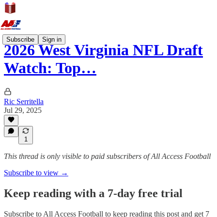
Subscribe
Sign in
2026 West Virginia NFL Draft
Watch: Top…
Ric Serritella
Jul 29, 2025
1
This thread is only visible to paid subscribers of All Access Football
Subscribe to view →
Keep reading with a 7-day free trial
Subscribe to
All Access Football
to keep reading this post and get 7