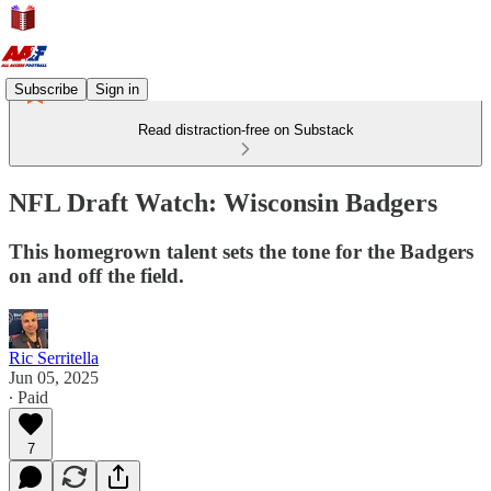
Subscribe
Sign in
Read distraction-free on Substack
NFL Draft Watch: Wisconsin Badgers
This homegrown talent sets the tone for the Badgers
on and off the field.
Ric Serritella
Jun 05, 2025
∙ Paid
7