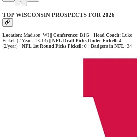
1
TOP WISCONSIN PROSPECTS FOR 2026
Location:
Madison, WI ||
Conference:
B1G ||
Head Coach:
Luke
Fickell (2 Years: 13-13) ||
NFL Draft Picks Under Fickell:
4
(2/year) ||
NFL 1st Round Picks Fickell:
0 ||
Badgers in NFL
: 34