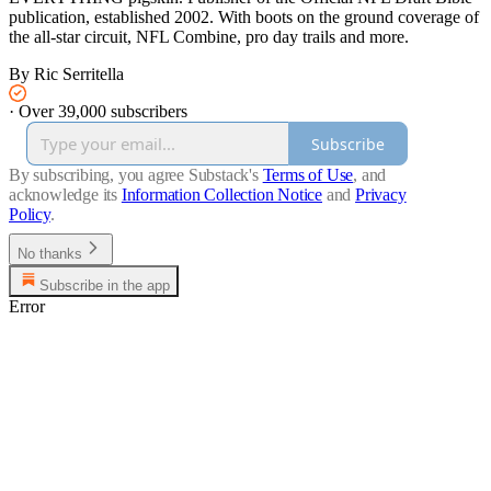
publication, established 2002. With boots on the ground coverage of
the all-star circuit, NFL Combine, pro day trails and more.
By Ric Serritella
·
Over 39,000 subscribers
Subscribe
By subscribing, you agree Substack's
Terms of Use
, and
acknowledge its
Information Collection Notice
and
Privacy
Policy
.
No thanks
Subscribe in the app
Error