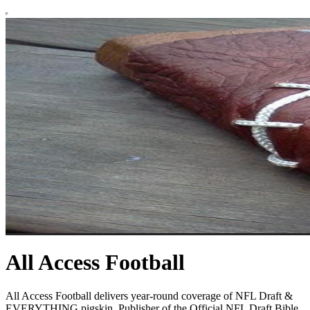
All Access Football
All Access Football delivers year-round coverage of NFL Draft &
EVERYTHING pigskin. Publisher of the Official NFL Draft Bible