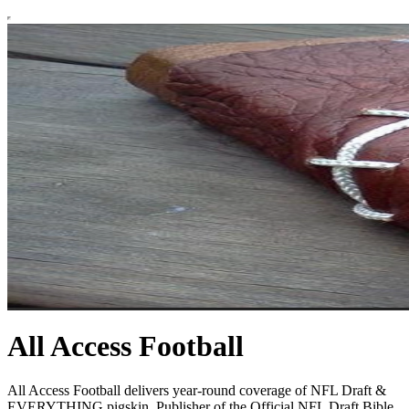
All Access Football
All Access Football delivers year-round coverage of NFL Draft &
EVERYTHING pigskin. Publisher of the Official NFL Draft Bible