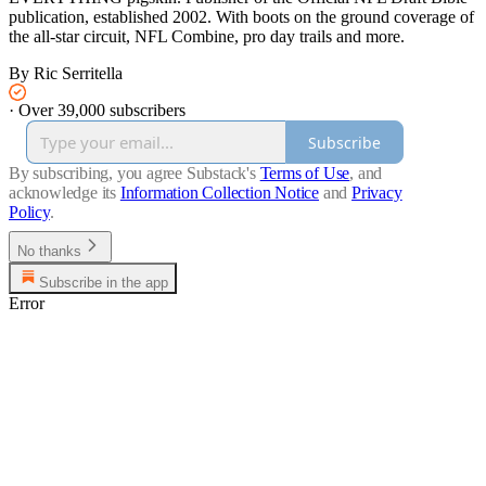
publication, established 2002. With boots on the ground coverage of
the all-star circuit, NFL Combine, pro day trails and more.
By Ric Serritella
·
Over 39,000 subscribers
Subscribe
By subscribing, you agree Substack's
Terms of Use
, and
acknowledge its
Information Collection Notice
and
Privacy
Policy
.
No thanks
Subscribe in the app
Error