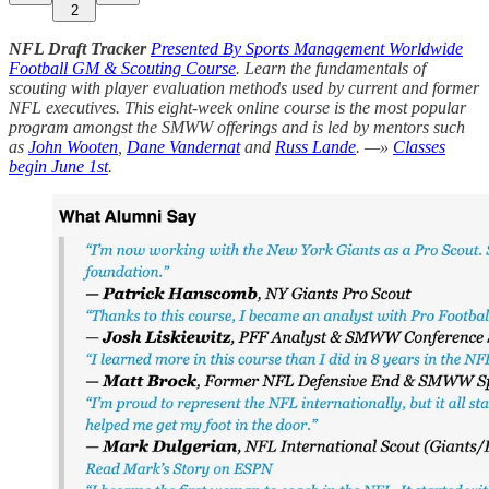
2
NFL Draft Tracker
Presented By Sports Management Worldwide
Football GM & Scouting Course
. Learn the fundamentals of
scouting with player evaluation methods used by current and former
NFL executives. This eight-week online course is the most popular
program amongst the SMWW offerings and is led by mentors such
as
John Wooten
,
Dane Vandernat
and
Russ Lande
. —»
Classes
begin June 1st
.