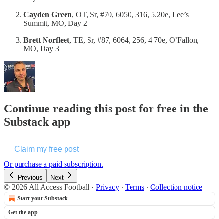
Cayden Green
, OT, Sr, #70, 6050, 316, 5.20e, Lee’s
Summit, MO, Day 2
Brett Norfleet
, TE, Sr, #87, 6064, 256, 4.70e, O’Fallon,
MO, Day 3
Continue reading this post for free in the
Substack app
Claim my free post
Or purchase a paid subscription.
Previous
Next
© 2026 All Access Football
·
Privacy
∙
Terms
∙
Collection notice
Start your Substack
Get the app