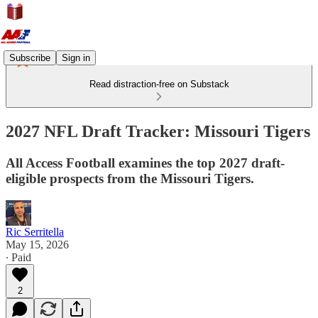
Subscribe
Sign in
Read distraction-free on Substack
2027 NFL Draft Tracker: Missouri Tigers
All Access Football examines the top 2027 draft-
eligible prospects from the Missouri Tigers.
Ric Serritella
May 15, 2026
∙ Paid
2