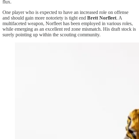
flux.
One player who is expected to have an increased role on offense
and should gain more notoriety is tight end
Brett Norfleet
. A
multifaceted weapon, Norfleet has been employed in various roles,
while emerging as an excellent red zone mismatch. His draft stock is
surely pointing up within the scouting community.