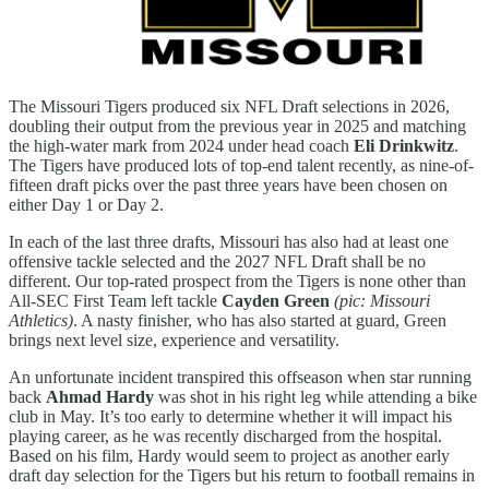
The Missouri Tigers produced six NFL Draft selections in 2026,
doubling their output from the previous year in 2025 and matching
the high-water mark from 2024 under head coach
Eli Drinkwitz
.
The Tigers have produced lots of top-end talent recently, as nine-of-
fifteen draft picks over the past three years have been chosen on
either Day 1 or Day 2.
In each of the last three drafts, Missouri has also had at least one
offensive tackle selected and the 2027 NFL Draft shall be no
different. Our top-rated prospect from the Tigers is none other than
All-SEC First Team left tackle
Cayden Green
(pic: Missouri
Athletics)
. A nasty finisher, who has also started at guard, Green
brings next level size, experience and versatility.
An unfortunate incident transpired this offseason when star running
back
Ahmad Hardy
was shot in his right leg while attending a bike
club in May. It’s too early to determine whether it will impact his
playing career, as he was recently discharged from the hospital.
Based on his film, Hardy would seem to project as another early
draft day selection for the Tigers but his return to football remains in