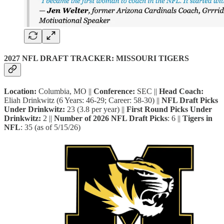
2027 NFL DRAFT TRACKER: MISSOURI TIGERS
Location:
Columbia, MO ||
Conference:
SEC ||
Head Coach:
Eliah Drinkwitz (6 Years: 46-29; Career: 58-30) ||
NFL Draft Picks
Under
Drinkwitz:
23 (3.8 per year) ||
First Round Picks Under
Drinkwitz:
2 ||
Number of 2026 NFL Draft Picks
: 6 ||
Tigers in
NFL
: 35 (as of 5/15/26)