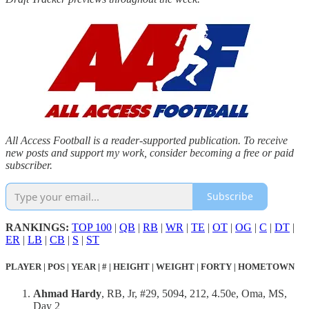
All Access Football is a reader-supported publication. To receive
new posts and support my work, consider becoming a free or paid
subscriber.
Subscribe
RANKINGS:
TOP 100
|
QB
|
RB
|
WR
|
TE
|
OT
|
OG
|
C
|
DT
|
ER
|
LB
|
CB
|
S
|
ST
PLAYER | POS | YEAR | # | HEIGHT | WEIGHT | FORTY | HOMETOWN
Ahmad Hardy
, RB, Jr, #29, 5094, 212, 4.50e, Oma, MS,
Day 2