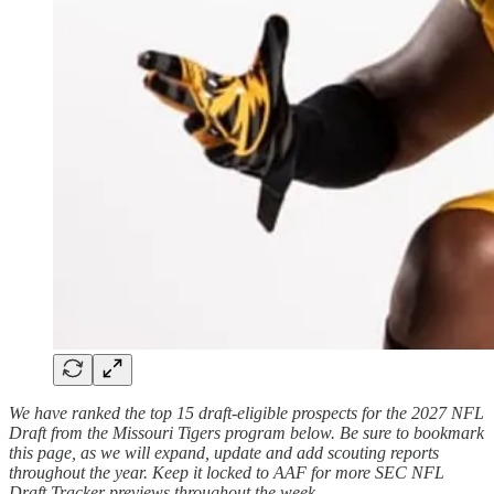
We have ranked the top 15 draft-eligible prospects for the 2027 NFL
Draft from the Missouri Tigers program below. Be sure to bookmark
this page, as we will expand, update and add scouting reports
throughout the year. Keep it locked to AAF for more SEC NFL
Draft Tracker previews throughout the week.