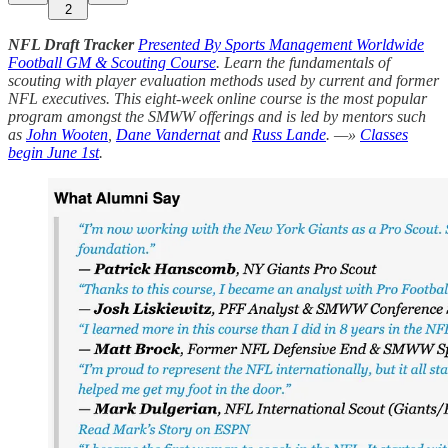
2
NFL Draft Tracker
Presented By Sports Management Worldwide
Football GM & Scouting Course
. Learn the fundamentals of
scouting with player evaluation methods used by current and former
NFL executives. This eight-week online course is the most popular
program amongst the SMWW offerings and is led by mentors such
as
John Wooten
,
Dane Vandernat
and
Russ Lande
. —»
Classes
begin June 1st
.