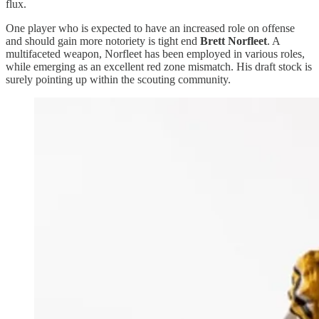
flux.
One player who is expected to have an increased role on offense
and should gain more notoriety is tight end
Brett Norfleet
. A
multifaceted weapon, Norfleet has been employed in various roles,
while emerging as an excellent red zone mismatch. His draft stock is
surely pointing up within the scouting community.