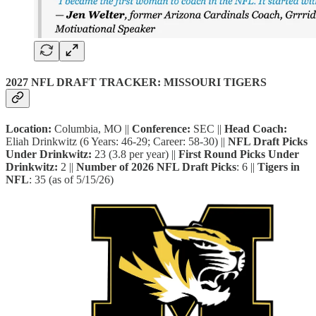
2027 NFL DRAFT TRACKER: MISSOURI TIGERS
Location:
Columbia, MO ||
Conference:
SEC ||
Head Coach:
Eliah Drinkwitz (6 Years: 46-29; Career: 58-30) ||
NFL Draft Picks
Under
Drinkwitz:
23 (3.8 per year) ||
First Round Picks Under
Drinkwitz:
2 ||
Number of 2026 NFL Draft Picks
: 6 ||
Tigers in
NFL
: 35 (as of 5/15/26)