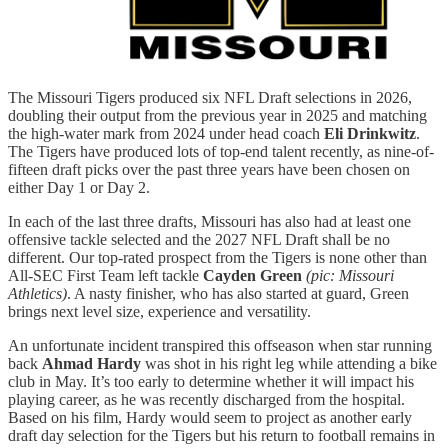
The Missouri Tigers produced six NFL Draft selections in 2026,
doubling their output from the previous year in 2025 and matching
the high-water mark from 2024 under head coach
Eli Drinkwitz
.
The Tigers have produced lots of top-end talent recently, as nine-of-
fifteen draft picks over the past three years have been chosen on
either Day 1 or Day 2.
In each of the last three drafts, Missouri has also had at least one
offensive tackle selected and the 2027 NFL Draft shall be no
different. Our top-rated prospect from the Tigers is none other than
All-SEC First Team left tackle
Cayden Green
(pic: Missouri
Athletics)
. A nasty finisher, who has also started at guard, Green
brings next level size, experience and versatility.
An unfortunate incident transpired this offseason when star running
back
Ahmad Hardy
was shot in his right leg while attending a bike
club in May. It’s too early to determine whether it will impact his
playing career, as he was recently discharged from the hospital.
Based on his film, Hardy would seem to project as another early
draft day selection for the Tigers but his return to football remains in