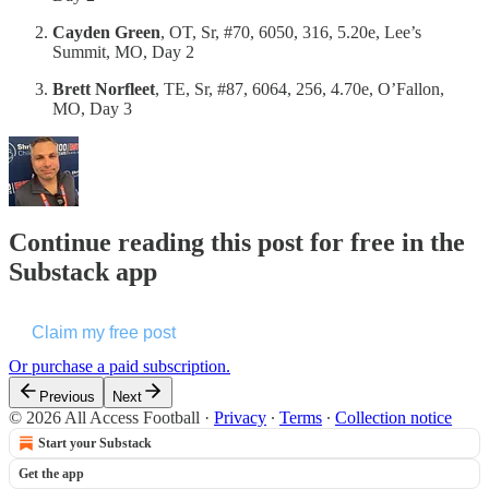
Cayden Green
, OT, Sr, #70, 6050, 316, 5.20e, Lee’s
Summit, MO, Day 2
Brett Norfleet
, TE, Sr, #87, 6064, 256, 4.70e, O’Fallon,
MO, Day 3
Continue reading this post for free in the
Substack app
Claim my free post
Or purchase a paid subscription.
Previous
Next
© 2026 All Access Football
·
Privacy
∙
Terms
∙
Collection notice
Start your Substack
Get the app