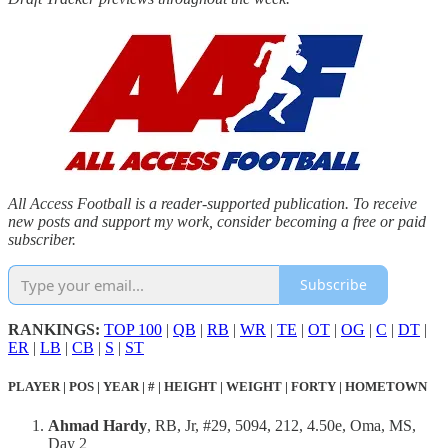
All Access Football is a reader-supported publication. To receive
new posts and support my work, consider becoming a free or paid
subscriber.
Subscribe
RANKINGS:
TOP 100
|
QB
|
RB
|
WR
|
TE
|
OT
|
OG
|
C
|
DT
|
ER
|
LB
|
CB
|
S
|
ST
PLAYER | POS | YEAR | # | HEIGHT | WEIGHT | FORTY | HOMETOWN
Ahmad Hardy
, RB, Jr, #29, 5094, 212, 4.50e, Oma, MS,
Day 2