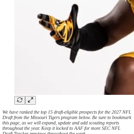
We have ranked the top 15 draft-eligible prospects for the 2027 NFL
Draft from the Missouri Tigers program below. Be sure to bookmark
this page, as we will expand, update and add scouting reports
throughout the year. Keep it locked to AAF for more SEC NFL
Draft Tracker previews throughout the week.