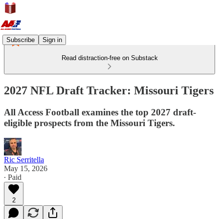
Subscribe
Sign in
Read distraction-free on Substack
2027 NFL Draft Tracker: Missouri Tigers
All Access Football examines the top 2027 draft-
eligible prospects from the Missouri Tigers.
Ric Serritella
May 15, 2026
∙ Paid
2