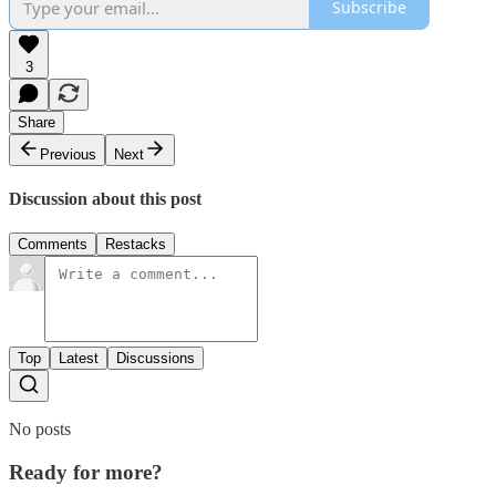
Subscribe
3
Share
Previous
Next
Discussion about this post
Comments
Restacks
Top
Latest
Discussions
No posts
Ready for more?