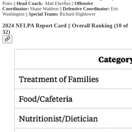
Poles ||
Head Coach:
Matt Eberflus ||
Offensive
Coordinator:
Shane Waldron ||
Defensive Coordinator:
Eric
Washington ||
Special Teams:
Richard Hightower
2024 NFLPA Report Card || Overall Ranking (10 of
32)