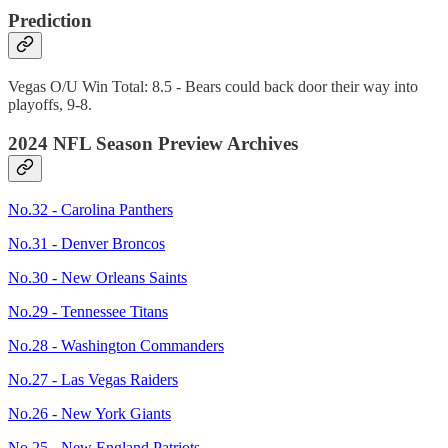
Prediction
Vegas O/U Win Total: 8.5 - Bears could back door their way into
playoffs, 9-8.
2024 NFL Season Preview Archives
No.32 - Carolina Panthers
No.31 - Denver Broncos
No.30 - New Orleans Saints
No.29 - Tennessee Titans
No.28 - Washington Commanders
No.27 - Las Vegas Raiders
No.26 - New York Giants
No.25 - New England Patriots