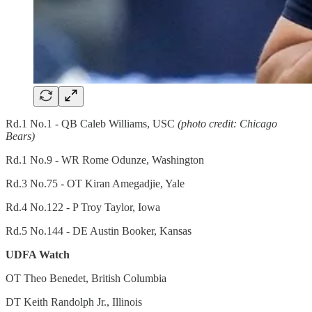
Rd.1 No.1 - QB Caleb Williams, USC
(photo credit: Chicago
Bears)
Rd.1 No.9 - WR Rome Odunze, Washington
Rd.3 No.75 - OT Kiran Amegadjie, Yale
Rd.4 No.122 - P Troy Taylor, Iowa
Rd.5 No.144 - DE Austin Booker, Kansas
UDFA Watch
OT Theo Benedet, British Columbia
DT Keith Randolph Jr., Illinois