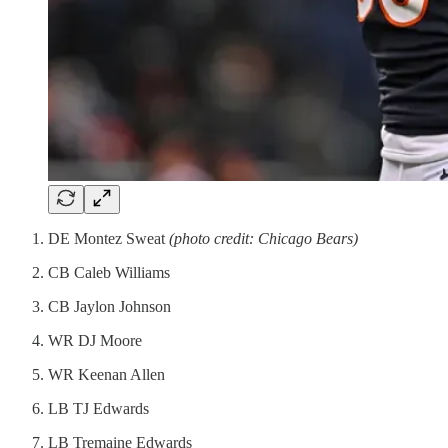
DE Montez Sweat
(photo credit: Chicago Bears)
CB Caleb Williams
CB Jaylon Johnson
WR DJ Moore
WR Keenan Allen
LB TJ Edwards
LB Tremaine Edwards