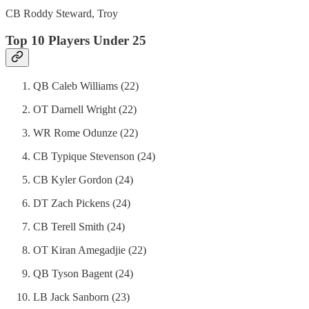
CB Roddy Steward, Troy
Top 10 Players Under 25
QB Caleb Williams (22)
OT Darnell Wright (22)
WR Rome Odunze (22)
CB Typique Stevenson (24)
CB Kyler Gordon (24)
DT Zach Pickens (24)
CB Terell Smith (24)
OT Kiran Amegadjie (22)
QB Tyson Bagent (24)
LB Jack Sanborn (23)