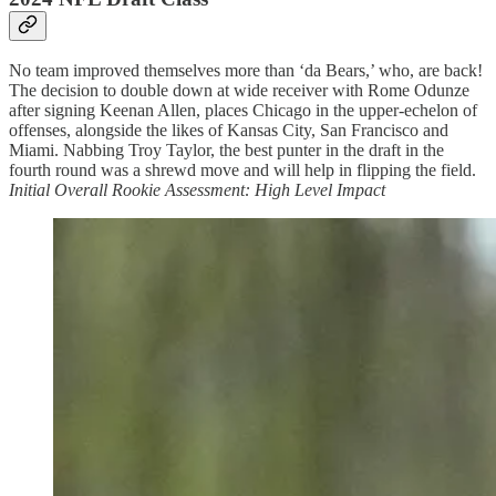
No team improved themselves more than ‘da Bears,’ who, are back!
The decision to double down at wide receiver with Rome Odunze
after signing Keenan Allen, places Chicago in the upper-echelon of
offenses, alongside the likes of Kansas City, San Francisco and
Miami. Nabbing Troy Taylor, the best punter in the draft in the
fourth round was a shrewd move and will help in flipping the field.
Initial Overall Rookie Assessment: High Level Impact