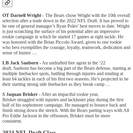
OT Darnell Wright -
The Bears chose Wright with the 10th overall
selection after a trade down in the 2022 NFL Draft. It has proved to
be one of general manager’s Ryan Poles’ best moves to date. Wright
is just scratching the surface of his potential after an impressive
rookie campaign in which he started 17 games at right tackle. He
was honored with the Brian Piccolo Award, given to one rookie
who best exemplifies the courage, loyalty, teamwork, dedication and
sense of humor …
LB Jack Sanborn -
An undrafted free agent in the ‘22
draft, Sanborn has become a big part of the Bears defense, starting at
multiple linebacker spots, battling through injuries and totaling at
least 64 tackles in each of his first two seasons. He’s projected to be
their starting strong side linebacker as they break camp …
S Jaquan Brisker -
After an impactful rookie year,
Brisker struggled with injuries and lackluster play during the first
half of his sophomore campaign. He managed to bounce back and
finish strong down the stretch. With the Bears parting ways with All
Pro Eddie Jackson in the offseason, Brisker must be more
consistent.
2024 NFL Draft Class