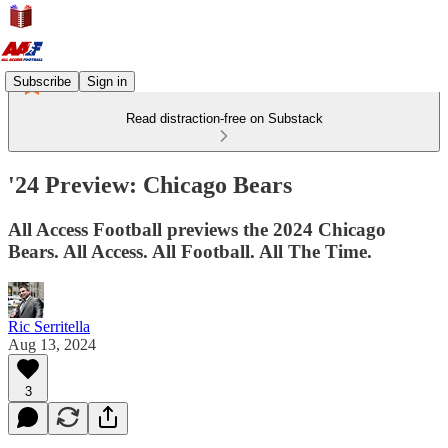
Subscribe
Sign in
Read distraction-free on Substack
'24 Preview: Chicago Bears
All Access Football previews the 2024 Chicago
Bears. All Access. All Football. All The Time.
Ric Serritella
Aug 13, 2024
3