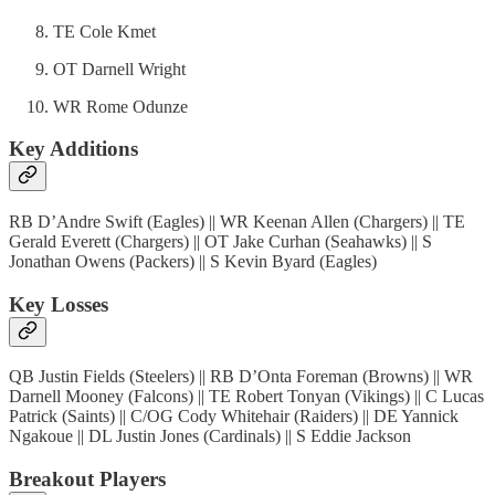
TE Cole Kmet
OT Darnell Wright
WR Rome Odunze
Key Additions
RB D’Andre Swift (Eagles) || WR Keenan Allen (Chargers) || TE
Gerald Everett (Chargers) || OT Jake Curhan (Seahawks) || S
Jonathan Owens (Packers) || S Kevin Byard (Eagles)
Key Losses
QB Justin Fields (Steelers) || RB D’Onta Foreman (Browns) || WR
Darnell Mooney (Falcons) || TE Robert Tonyan (Vikings) || C Lucas
Patrick (Saints) || C/OG Cody Whitehair (Raiders) || DE Yannick
Ngakoue || DL Justin Jones (Cardinals) || S Eddie Jackson
Breakout Players