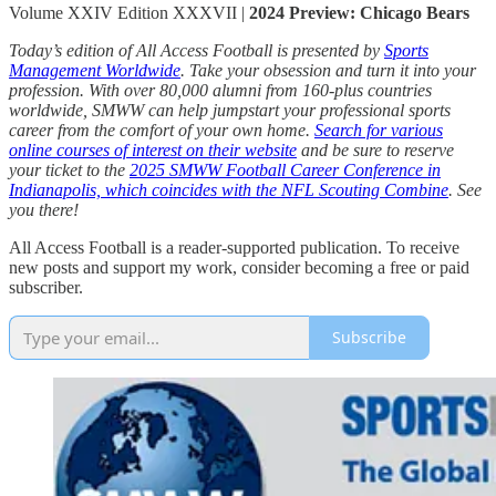
Volume XXIV Edition XXXVII |
2024 Preview: Chicago Bears
Today’s edition of All Access Football is presented by
Sports
Management Worldwide
. Take your obsession and turn it into your
profession. With over 80,000 alumni from 160-plus countries
worldwide, SMWW can help jumpstart your professional sports
career from the comfort of your own home.
Search for various
online courses of interest on their website
and be sure to reserve
your ticket to the
2025 SMWW Football Career Conference in
Indianapolis, which coincides with the NFL Scouting Combine
. See
you there!
All Access Football is a reader-supported publication. To receive
new posts and support my work, consider becoming a free or paid
subscriber.
Subscribe