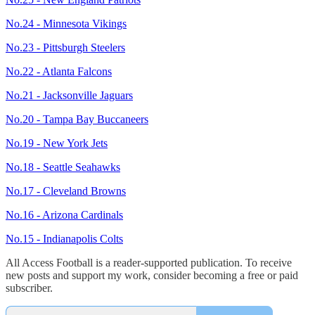
No.24 - Minnesota Vikings
No.23 - Pittsburgh Steelers
No.22 - Atlanta Falcons
No.21 - Jacksonville Jaguars
No.20 - Tampa Bay Buccaneers
No.19 - New York Jets
No.18 - Seattle Seahawks
No.17 - Cleveland Browns
No.16 - Arizona Cardinals
No.15 - Indianapolis Colts
All Access Football is a reader-supported publication. To receive
new posts and support my work, consider becoming a free or paid
subscriber.