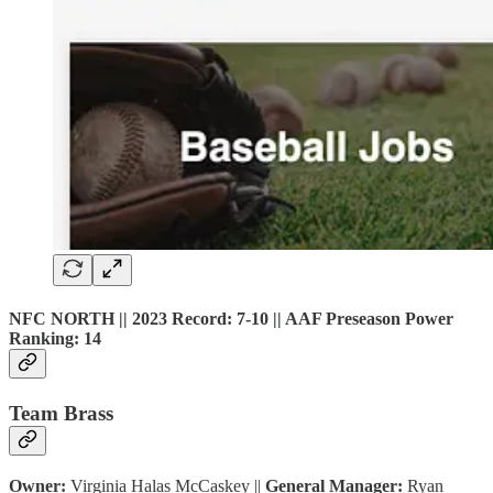
NFC NORTH || 2023 Record: 7-10 || AAF Preseason Power
Ranking: 14
Team Brass
Owner:
Virginia Halas McCaskey ||
General Manager:
Ryan