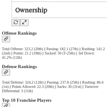
Offense Rankings
Total Offense: 323.2 (20th) || Passing: 182.1 (27th) || Rushing: 141.2
(2nd) || Points: 21.2 (18th) || Sacked: 50 (T-25th) || 3rd Down:
41.2% (12th)
Defense Rankings
Total Defense: 324.2 (12th) || Passing: 237.8 (25th) || Rushing: 86.4
(1st) || Points Allowed: 22.3 (20th) || Sacks: 30 (31st) || Turnover
Differential: 3 (11th)
Top 10 Franchise Players