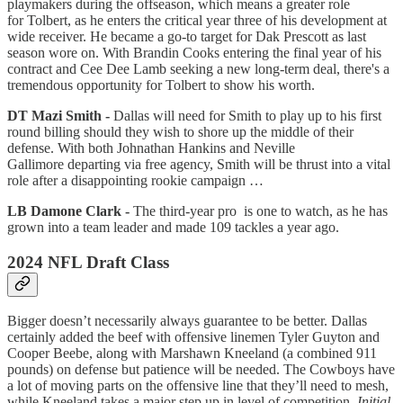
playmakers during the offseason, which means a greater role
for Tolbert, as he enters the critical year three of his development at
wide receiver. He became a go-to target for Dak Prescott as last
season wore on. With Brandin Cooks entering the final year of his
contract and Cee Dee Lamb seeking a new long-term deal, there's a
tremendous opportunity for Tolbert to show his worth.
DT Mazi Smith -
Dallas will need for Smith to play up to his first
round billing should they wish to shore up the middle of their
defense. With both Johnathan Hankins and Neville
Gallimore departing via free agency, Smith will be thrust into a vital
role after a disappointing rookie campaign …
LB Damone Clark -
The third-year pro is one to watch, as he has
grown into a team leader and made 109 tackles a year ago.
2024 NFL Draft Class
Bigger doesn’t necessarily always guarantee to be better. Dallas
certainly added the beef with offensive linemen Tyler Guyton and
Cooper Beebe, along with Marshawn Kneeland (a combined 911
pounds) on defense but patience will be needed. The Cowboys have
a lot of moving parts on the offensive line that they’ll need to mesh,
while Kneeland takes a major step up in level of competition.
Initial