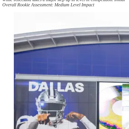
Overall Rookie Assessment: Medium Level Impact