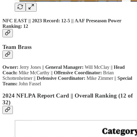
NFC EAST || 2023 Record: 12-5 || AAF Preseason Power
Ranking: 12
Team Brass
Owner:
Jerry Jones ||
General Manager:
Will McClay ||
Head
Coach:
Mike McCarthy ||
Offensive Coordinator:
Brian
Schottenheimer ||
Defensive Coordinator:
Mike Zimmer ||
Special
Teams:
John Fassel
2024 NFLPA Report Card || Overall Ranking (12 of
32)