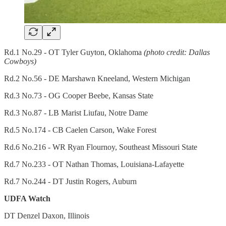
Rd.1 No.29 - OT Tyler Guyton, Oklahoma
(photo credit: Dallas
Cowboys)
Rd.2 No.56 - DE Marshawn Kneeland, Western Michigan
Rd.3 No.73 - OG Cooper Beebe, Kansas State
Rd.3 No.87 - LB Marist Liufau, Notre Dame
Rd.5 No.174 - CB Caelen Carson, Wake Forest
Rd.6 No.216 - WR Ryan Flournoy, Southeast Missouri State
Rd.7 No.233 - OT Nathan Thomas, Louisiana-Lafayette
Rd.7 No.244 - DT Justin Rogers, Auburn
UDFA Watch
DT Denzel Daxon, Illinois