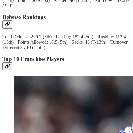
(14th) || Points: 29.9 (1st) || Sacked: 40 (T-12th) || 3rd Down: 48.3%
(2nd)
Defense Rankings
Total Defense: 299.7 (5th) || Passing: 187.4 (5th) || Rushing: 112.4
(16th) || Points Allowed: 18.5 (5th) || Sacks: 46 (T-13th) || Turnover
Differential: 10 (T-5th)
Top 10 Franchise Players