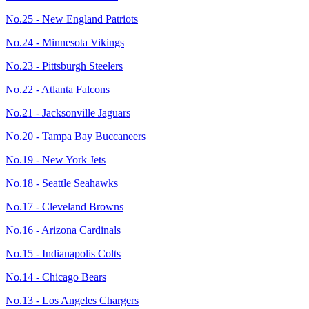
No.25 - New England Patriots
No.24 - Minnesota Vikings
No.23 - Pittsburgh Steelers
No.22 - Atlanta Falcons
No.21 - Jacksonville Jaguars
No.20 - Tampa Bay Buccaneers
No.19 - New York Jets
No.18 - Seattle Seahawks
No.17 - Cleveland Browns
No.16 - Arizona Cardinals
No.15 - Indianapolis Colts
No.14 - Chicago Bears
No.13 - Los Angeles Chargers