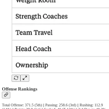
Offense Rankings
Total Offense: 371.5 (5th) || Passing: 258.6 (3rd) || Rushing: 112.9