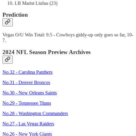
LB Marist Liufau (23)
Prediction
Vegas O/U Win Total: 9.5 - Cowboys giddy-up only goes so far, 10-
7.
2024 NFL Season Preview Archives
No.32 - Carolina Panthers
No.31 - Denver Broncos
No.30 - New Orleans Saints
No.29 - Tennessee Titans
No.28 - Washington Commanders
No.27 - Las Vegas Raiders
No.26 - New York Giants