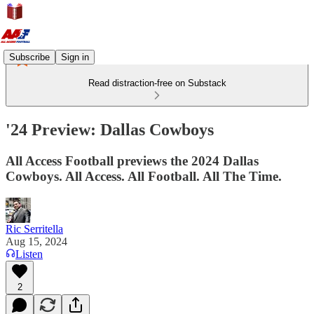
Subscribe
Sign in
Read distraction-free on Substack
'24 Preview: Dallas Cowboys
All Access Football previews the 2024 Dallas
Cowboys. All Access. All Football. All The Time.
Ric Serritella
Aug 15, 2024
Listen
2