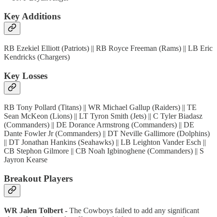
Key Additions
RB Ezekiel Elliott (Patriots) || RB Royce Freeman (Rams) || LB Eric
Kendricks (Chargers)
Key Losses
RB Tony Pollard (Titans) || WR Michael Gallup (Raiders) || TE
Sean McKeon (Lions) || LT Tyron Smith (Jets) || C Tyler Biadasz
(Commanders) || DE Dorance Armstrong (Commanders) || DE
Dante Fowler Jr (Commanders) || DT Neville Gallimore (Dolphins)
|| DT Jonathan Hankins (Seahawks) || LB Leighton Vander Esch ||
CB Stephon Gilmore || CB Noah Igbinoghene (Commanders) || S
Jayron Kearse
Breakout Players
WR Jalen Tolbert -
The Cowboys failed to add any significant