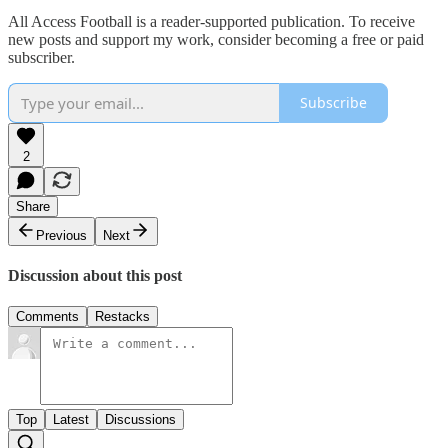
All Access Football is a reader-supported publication. To receive
new posts and support my work, consider becoming a free or paid
subscriber.
Subscribe
2
Share
Previous
Next
Discussion about this post
Comments
Restacks
Top
Latest
Discussions