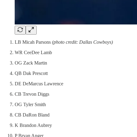
LB Micah Parsons
(photo credit: Dallas Cowboys)
WR CeeDee Lamb
OG Zack Martin
QB Dak Prescott
DE DeMarcus Lawrence
CB Trevon Diggs
OG Tyler Smith
CB DaRon Bland
K Brandon Aubrey
P Bryan Anger