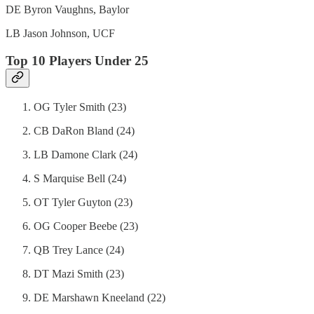
DE Byron Vaughns, Baylor
LB Jason Johnson, UCF
Top 10 Players Under 25
OG Tyler Smith (23)
CB DaRon Bland (24)
LB Damone Clark (24)
S Marquise Bell (24)
OT Tyler Guyton (23)
OG Cooper Beebe (23)
QB Trey Lance (24)
DT Mazi Smith (23)
DE Marshawn Kneeland (22)