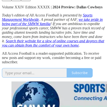
Volume XXIV Edition XXXIX |
2024 Preview: Dallas Cowboys
Today’s edition of All Access Football is presented by
Sports
Management Worldwide
. A proud partner of AAF,
we take pride in
being part of the SMWW familia
! If you are ambitious to expedite
your professional sports career, SMWW has a proven track record of
guiding alumni towards landing lucrative jobs. Save time and
money, come learn from instructors who have been there and done
it.
Search their website for a slew of online courses and degrees that
you can obtain from the comfort of your own home
.
All Access Football is a reader-supported publication. To receive
new posts and support my work, consider becoming a free or paid
subscriber.
Subscribe