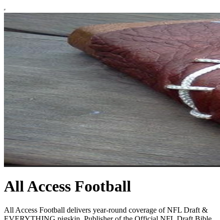
All Access Football
All Access Football delivers year-round coverage of NFL Draft &
EVERYTHING pigskin. Publisher of the Official NFL Draft Bible