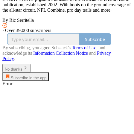
publication, established 2002. With boots on the ground coverage of
the all-star circuit, NFL Combine, pro day trails and more.
By Ric Serritella
·
Over 39,000 subscribers
Subscribe
By subscribing, you agree Substack's
Terms of Use
, and
acknowledge its
Information Collection Notice
and
Privacy
Policy
.
No thanks
Subscribe in the app
Error