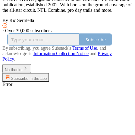
publication, established 2002. With boots on the ground coverage of
the all-star circuit, NFL Combine, pro day trails and more.
By Ric Serritella
·
Over 39,000 subscribers
Subscribe
By subscribing, you agree Substack's
Terms of Use
, and
acknowledge its
Information Collection Notice
and
Privacy
Policy
.
No thanks
Subscribe in the app
Error