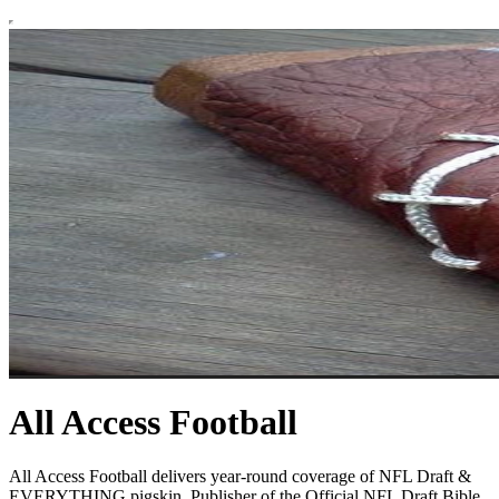
All Access Football
All Access Football delivers year-round coverage of NFL Draft &
EVERYTHING pigskin. Publisher of the Official NFL Draft Bible