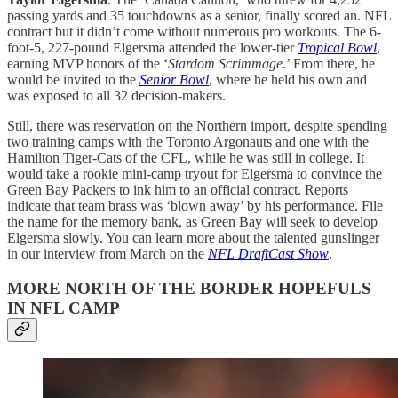
passing yards and 35 touchdowns as a senior, finally scored an. NFL
contract but it didn’t come without numerous pro workouts. The 6-
foot-5, 227-pound Elgersma attended the lower-tier
Tropical Bowl
,
earning MVP honors of the ‘
Stardom Scrimmage
.’ From there, he
would be invited to the
Senior Bowl
, where he held his own and
was exposed to all 32 decision-makers.
Still, there was reservation on the Northern import, despite spending
two training camps with the Toronto Argonauts and one with the
Hamilton Tiger-Cats of the CFL, while he was still in college. It
would take a rookie mini-camp tryout for Elgersma to convince the
Green Bay Packers to ink him to an official contract. Reports
indicate that team brass was ‘blown away’ by his performance. File
the name for the memory bank, as Green Bay will seek to develop
Elgersma slowly. You can learn more about the talented gunslinger
in our interview from March on the
NFL DraftCast Show
.
MORE NORTH OF THE BORDER HOPEFULS
IN NFL CAMP