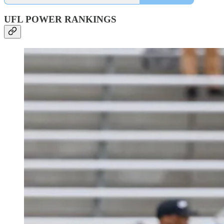
UFL POWER RANKINGS