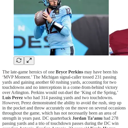
The late-game heroics of one
Bryce Perkins
may have been his
‘MVP Moment.’ The Michigan signal-caller tossed 231 passing
yards and gaining another 60 rushing yards, accounting for two
touchdowns and no interceptions in a come-from-behind victory
over Arlington. Perkins would out-duel the ‘King of the Spring,’
Luis Perez
who had 314 passing yards and two touchdowns.
However, Perez demonstrated the ability to avoid the rush, step up
in the pocket and throw accurately on the move on several occasions
throughout the game, which has not necessarily been an area of
strength in years past. DC quarterback
Jordan Ta’amu
had 278
passing yards and a trio of touchdown passes during the DC win