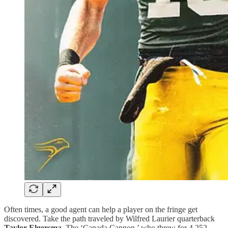
Often times, a good agent can help a player on the fringe get
discovered. Take the path traveled by Wilfred Laurier quarterback
Taylor Elgersma
. The ‘Canada Cannon,’ who threw for 4,252