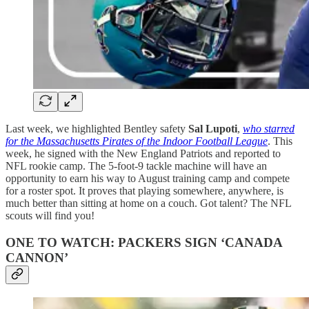
Last week, we highlighted Bentley safety
Sal Lupoti
,
who starred
for the Massachusetts Pirates of the Indoor Football League
. This
week, he signed with the New England Patriots and reported to
NFL rookie camp. The 5-foot-9 tackle machine will have an
opportunity to earn his way to August training camp and compete
for a roster spot. It proves that playing somewhere, anywhere, is
much better than sitting at home on a couch. Got talent? The NFL
scouts will find you!
ONE TO WATCH: PACKERS SIGN ‘CANADA
CANNON’