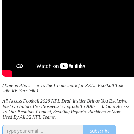
(Tune-in Above —» To the 1-hour mark for REAL Football Talk
with Ric Serritella)
All Access Football 2026 NFL Draft Insider Brings You Exclusive
Intel On Future Pro Prospects! Upgrade To AAF+ To Gain Access
To Our Premium Content, Scouting Reports, Rankings & More.
Used By All 32 NFL Teams.
Subscribe