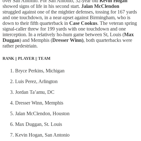
over San Antonio. For San Antonio, 32-year old
Kevin Hogan
showed signs of life in his second start.
Jalan McClendon
struggled against one of the mightier defenses, tossing for 167 yards
and one touchdown, in a near-upset against Birmingham, who is
down to their fifth quarterback in
Case Cookus
. The veteran spring
signal-caller threw for 199 yards with one touchdown and one
interception. In a relatively ho-hum game between St, Louis (
Max
Duggan
) and Memphis (
Dresser Winn)
, both quarterbacks were
rather pedestriain.
RANK || PLAYER || TEAM
Bryce Perkins, Michigan
Luis Perez, Arlington
Jordan Ta’amu, DC
Dresser Winn, Memphis
Jalan McClendon, Houston
Max Duggan, St. Louis
Kevin Hogan, San Antonio