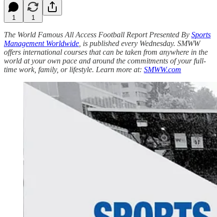
1
1
The World Famous All Access Football Report Presented By
Sports
Management Worldwide
, is published every Wednesday. SMWW
offers international courses that can be taken from anywhere in the
world at your own pace and around the commitments of your full-
time work, family, or lifestyle. Learn more at:
SMWW.com