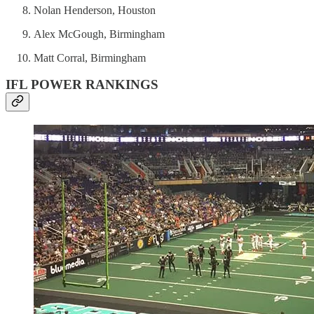
Nolan Henderson, Houston
Alex McGough, Birmingham
Matt Corral, Birmingham
IFL POWER RANKINGS