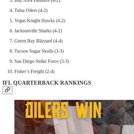
Bay Area Panthers (4-2)
Tulsa Oilers (4-2)
Vegas Knight Hawks (4-2)
Jacksonville Sharks (4-2)
Green Bay Blizzard (4-4)
Tucson Sugar Skulls (3-3)
San Diego Strike Force (3-3)
Fisher’s Freight (2-4)
IFL QUARTERBACK RANKINGS