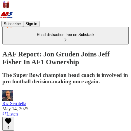
Subscribe
Sign in
Read distraction-free on Substack
AAF Report: Jon Gruden Joins Jeff
Fisher In AF1 Ownership
The Super Bowl champion head coach is involved in
pro football decision-making once again.
Ric Serritella
May 14, 2025
Listen
4