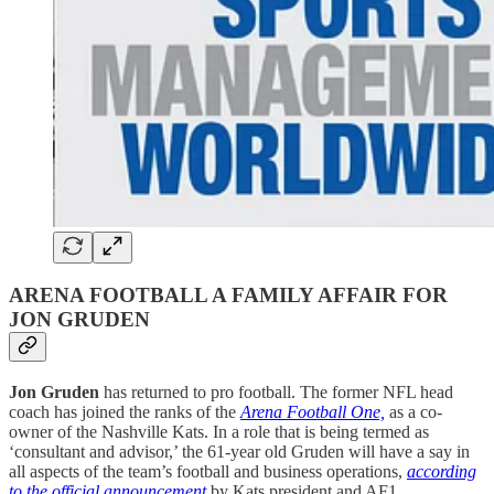
ARENA FOOTBALL A FAMILY AFFAIR FOR
JON GRUDEN
Jon Gruden
has returned to pro football. The former NFL head
coach has joined the ranks of the
Arena Football One,
as a co-
owner of the Nashville Kats. In a role that is being termed as
‘consultant and advisor,’ the 61-year old Gruden will have a say in
all aspects of the team’s football and business operations,
according
to the official announcement
by Kats president and AF1