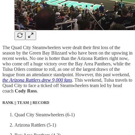
The Quad City Steamwheelers were dealt their first loss of the
season by the Green Bay Blizzard who have been on the upswing in
recent weeks. No one is hotter than the Arizona Rattlers right now,
who come off a huge victory over the Bay Area Panthers, while the
Tulsa Oilers continue to roll, as one of the largest draws of the
league from an attendance standpoint. However, this past weekend,
the Arizona Rattlers drew 9,000 fans
. This weekend, Tulsa travels to
Quad City to face a ticked off Steamwheelers team led by head
coach
Cody Ross
.
RANK || TEAM || RECORD
Quad City Steamwheelers (6-1)
Arizona Rattlers (5-1)