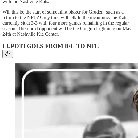
with the Nashville Kats.”
Will this be the start of something bigger for Gruden, such as a
return to the NFL? Only time will tell. In the meantime, the Kats
currently sit at 3-3 with four more games remaining in the regular
season. Their next opponent will be the Oregon Lightning on May
24th at Nashville Kia Center.
LUPOTI GOES FROM IFL-TO-NFL