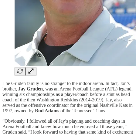
The Gruden family is no stranger to the indoor arena. In fact, Jon’s
brother,
Jay Gruden
, was an Arena Football League (AFL) legend,
winning six championships as a player/coach before a stint as head
coach of the then Washington Redskins (2014-2019). Jay, also
served as the offensive coordinator for the original Nashville Kats in
1997, owned by
Bud Adams
of the Tennessee Titans.
“Obviously, I followed all of Jay’s playing and coaching days in
Arena Football and knew how much he enjoyed all those years,”
Gruden said. “I look forward to having that same kind of excitement