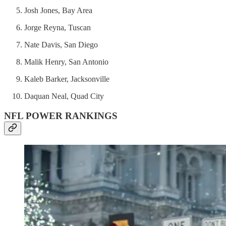
Josh Jones, Bay Area
Jorge Reyna, Tuscan
Nate Davis, San Diego
Malik Henry, San Antonio
Kaleb Barker, Jacksonville
Daquan Neal, Quad City
NFL POWER RANKINGS