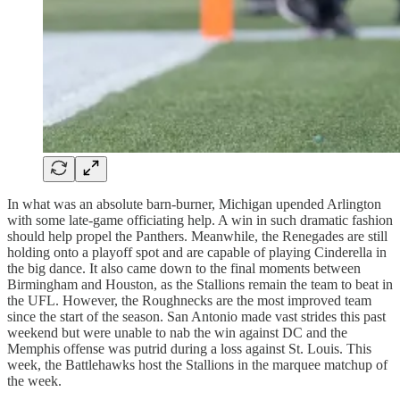
In what was an absolute barn-burner, Michigan upended Arlington
with some late-game officiating help. A win in such dramatic fashion
should help propel the Panthers. Meanwhile, the Renegades are still
holding onto a playoff spot and are capable of playing Cinderella in
the big dance. It also came down to the final moments between
Birmingham and Houston, as the Stallions remain the team to beat in
the UFL. However, the Roughnecks are the most improved team
since the start of the season. San Antonio made vast strides this past
weekend but were unable to nab the win against DC and the
Memphis offense was putrid during a loss against St. Louis. This
week, the Battlehawks host the Stallions in the marquee matchup of
the week.