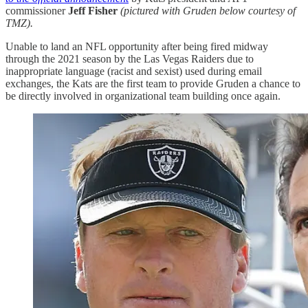
commissioner
Jeff Fisher
(pictured with Gruden below courtesy of
TMZ).
Unable to land an NFL opportunity after being fired midway
through the 2021 season by the Las Vegas Raiders due to
inappropriate language (racist and sexist) used during email
exchanges, the Kats are the first team to provide Gruden a chance to
be directly involved in organizational team building once again.