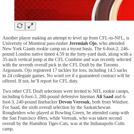
Another player making an attempt to level up from CFL-to-NFL, is
University of Montreal pass-rusher
Jeremiah Ojo
, who attended
New York Giants rookie camp on a tryout basis. The 6-foot-2, 246-
pound London native timed 4.59 in the forty-yard dash, along with a
35-inch vertical jump at the CFL Combine and was recently selected
with the seventh overall pick in the CFL Draft by the Toronto
Argonauts. Ojo registered 17 tackles for loss, including 14.5 sacks
in 24 collegiate games. No word yet if a guaranteed contract will be
offered. If not, he’ll report for CFL duty.
Two other CFL Draft selections were invited to NFL rookie camps,
including 6-foot-3, 280-pound defensive lineman
Ali Saad
and 6-
foot-3, 240-pound linebacker
Devon Veresuk
, both from Windsor.
For Saad, the sixth overall selection by the Saskatchewan
Roughriders who played at Bowling Green, he attended camp with
the San Francisco 49ers, while Veresuk, who was taken second
overall by the Hamilton Tiger-Cats, was at the Indianapolis Colts
camp.