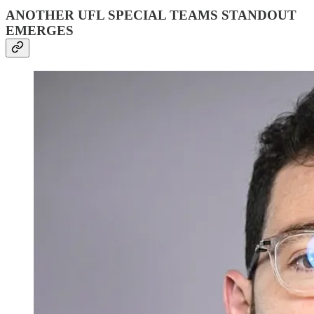
ANOTHER UFL SPECIAL TEAMS STANDOUT
EMERGES