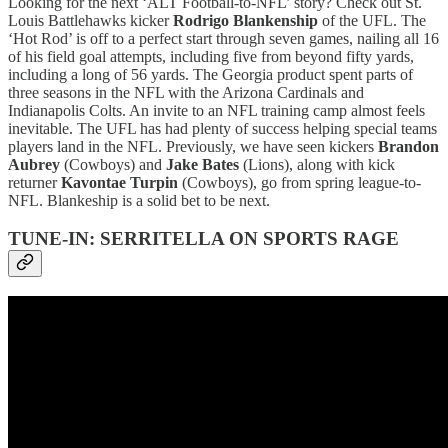
Looking for the next ‘ALT Football-to-NFL’ story? Check out St.
Louis Battlehawks kicker
Rodrigo Blankenship
of the UFL. The
‘Hot Rod’ is off to a perfect start through seven games, nailing all 16
of his field goal attempts, including five from beyond fifty yards,
including a long of 56 yards. The Georgia product spent parts of
three seasons in the NFL with the Arizona Cardinals and
Indianapolis Colts. An invite to an NFL training camp almost feels
inevitable. The UFL has had plenty of success helping special teams
players land in the NFL. Previously, we have seen kickers
Brandon
Aubrey
(Cowboys) and
Jake Bates
(Lions), along with kick
returner
Kavontae Turpin
(Cowboys), go from spring league-to-
NFL. Blankeship is a solid bet to be next.
TUNE-IN: SERRITELLA ON SPORTS RAGE