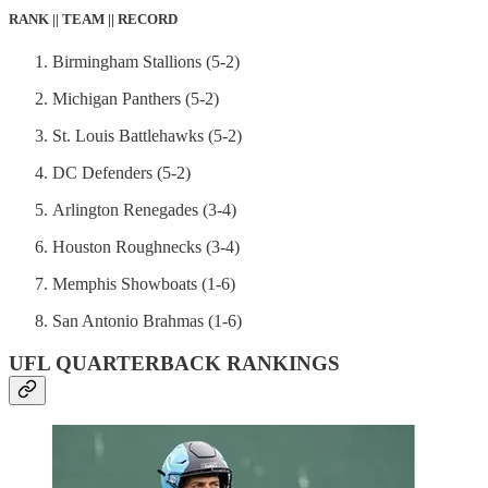
RANK || TEAM || RECORD
Birmingham Stallions (5-2)
Michigan Panthers (5-2)
St. Louis Battlehawks (5-2)
DC Defenders (5-2)
Arlington Renegades (3-4)
Houston Roughnecks (3-4)
Memphis Showboats (1-6)
San Antonio Brahmas (1-6)
UFL QUARTERBACK RANKINGS