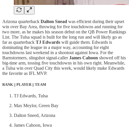
Arizona quarterback
Dalton Snead
was efficient during their upset
win over Bay Area, throwing for five touchdowns and running for
two more, as he makes his season debut on the QB Power Rankings
List. The Tulsa squad is built for the long run and will likely go as
far as quarterback
TJ Edwards
will guide them. Edwards is
dominating the league in a major way, accounting for eight
touchdowns last weekend in a shootout against Iowa. For the
Barnstormers, slingshot signal-caller
James Cahoon
showed off his
big-time arm, tossing five touchdowns in his own right. Meanwhile,
a Tulsa win over Quad City this week, would likely make Edwards
the favorite as IFL MVP.
RANK || PLAYER || TEAM
TJ Edwards, Tulsa
Max Meylor, Green Bay
Dalton Sneed, Arizona
James Cahoon, Iowa