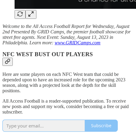
Welcome to the All Access Football Report for Wednesday, August
2nd Presented By GRID Camps, the premier football showcase for
street free agents. Next Event: Sunday, August 13, 2023 in
Philadelphia. Learn more:
www.GRIDCamps.com
NFC WEST BUST OUT PLAYERS
Here are some players on each NFC West team that could be
depended upon to have an increased role for the upcoming 2023
season, along with a projected look at the depth for the skill
positions.
All Access Football is a reader-supported publication. To receive
new posts and support my work, consider becoming a free or paid
subscriber.
Subscribe