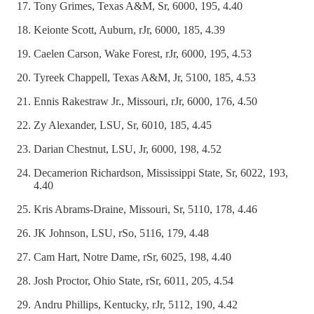
Tony Grimes, Texas A&M, Sr, 6000, 195, 4.40
Keionte Scott, Auburn, rJr, 6000, 185, 4.39
Caelen Carson, Wake Forest, rJr, 6000, 195, 4.53
Tyreek Chappell, Texas A&M, Jr, 5100, 185, 4.53
Ennis Rakestraw Jr., Missouri, rJr, 6000, 176, 4.50
Zy Alexander, LSU, Sr, 6010, 185, 4.45
Darian Chestnut, LSU, Jr, 6000, 198, 4.52
Decamerion Richardson, Mississippi State, Sr, 6022, 193,
4.40
Kris Abrams-Draine, Missouri, Sr, 5110, 178, 4.46
JK Johnson, LSU, rSo, 5116, 179, 4.48
Cam Hart, Notre Dame, rSr, 6025, 198, 4.40
Josh Proctor, Ohio State, rSr, 6011, 205, 4.54
Andru Phillips, Kentucky, rJr, 5112, 190, 4.42