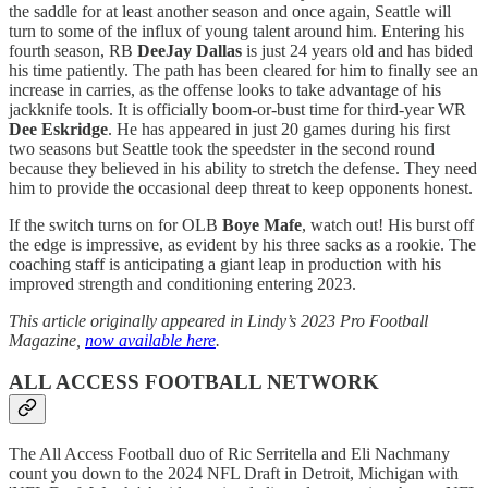
the saddle for at least another season and once again, Seattle will
turn to some of the influx of young talent around him. Entering his
fourth season, RB
DeeJay Dallas
is just 24 years old and has bided
his time patiently. The path has been cleared for him to finally see an
increase in carries, as the offense looks to take advantage of his
jackknife tools. It is officially boom-or-bust time for third-year WR
Dee Eskridge
. He has appeared in just 20 games during his first
two seasons but Seattle took the speedster in the second round
because they believed in his ability to stretch the defense. They need
him to provide the occasional deep threat to keep opponents honest.
If the switch turns on for OLB
Boye Mafe
, watch out! His burst off
the edge is impressive, as evident by his three sacks as a rookie. The
coaching staff is anticipating a giant leap in production with his
improved strength and conditioning entering 2023.
This article originally appeared in Lindy’s 2023 Pro Football
Magazine,
now available here
.
ALL ACCESS FOOTBALL NETWORK
The All Access Football duo of Ric Serritella and Eli Nachmany
count you down to the 2024 NFL Draft in Detroit, Michigan with