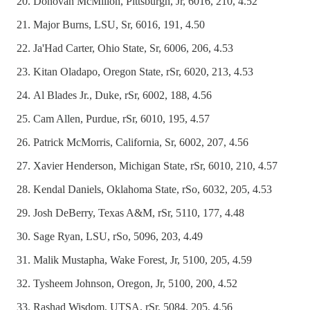
Donovan McMillon, Pittsburgh, Jr, 6016, 210, 4.52
Major Burns, LSU, Sr, 6016, 191, 4.50
Ja'Had Carter, Ohio State, Sr, 6006, 206, 4.53
Kitan Oladapo, Oregon State, rSr, 6020, 213, 4.53
Al Blades Jr., Duke, rSr, 6002, 188, 4.56
Cam Allen, Purdue, rSr, 6010, 195, 4.57
Patrick McMorris, California, Sr, 6002, 207, 4.56
Xavier Henderson, Michigan State, rSr, 6010, 210, 4.57
Kendal Daniels, Oklahoma State, rSo, 6032, 205, 4.53
Josh DeBerry, Texas A&M, rSr, 5110, 177, 4.48
Sage Ryan, LSU, rSo, 5096, 203, 4.49
Malik Mustapha, Wake Forest, Jr, 5100, 205, 4.59
Tysheem Johnson, Oregon, Jr, 5100, 200, 4.52
Rashad Wisdom, UTSA, rSr, 5084, 205, 4.56