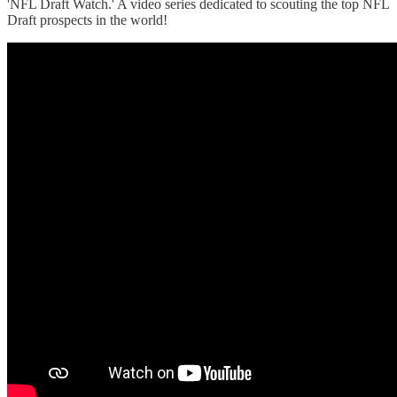
'NFL Draft Watch.' A video series dedicated to scouting the top NFL
Draft prospects in the world!