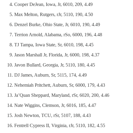
Cooper DeJean, Iowa, Jr, 6010, 209, 4.49
Max Melton, Rutgers, rJr, 5110, 190, 4.50
Denzel Burke, Ohio State, Jr, 6010, 190, 4.49
Terrion Arnold, Alabama, rSo, 6000, 196, 4.48
TJ Tampa, Iowa State, Sr, 6010, 198, 4.45
Jason Marshall Jr, Florida, Jr, 6000, 198, 4.37
Javon Bullard, Georgia, Jr, 5110, 180, 4.45
DJ James, Auburn, Sr, 5115, 174, 4.49
Nehemiah Pritchett, Auburn, Sr, 6000, 179, 4.43
Ja’Quan Sheppard, Maryland, rSr, 6020, 200, 4.46
Nate Wiggins, Clemson, Jr, 6016, 185, 4.47
Josh Newton, TCU, rSr, 5107, 188, 4.43
Fentrell Cypress II, Virginia, rJr, 5110, 182, 4.55