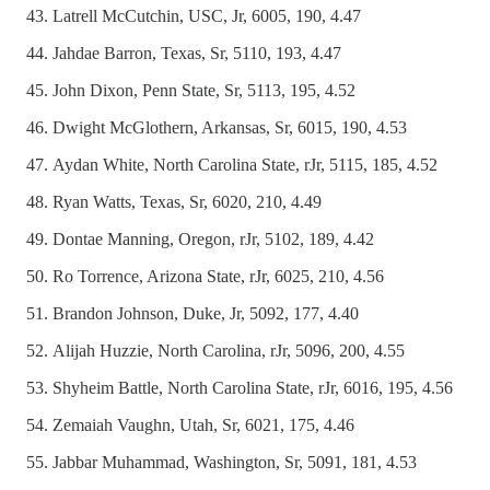
Latrell McCutchin, USC, Jr, 6005, 190, 4.47
Jahdae Barron, Texas, Sr, 5110, 193, 4.47
John Dixon, Penn State, Sr, 5113, 195, 4.52
Dwight McGlothern, Arkansas, Sr, 6015, 190, 4.53
Aydan White, North Carolina State, rJr, 5115, 185, 4.52
Ryan Watts, Texas, Sr, 6020, 210, 4.49
Dontae Manning, Oregon, rJr, 5102, 189, 4.42
Ro Torrence, Arizona State, rJr, 6025, 210, 4.56
Brandon Johnson, Duke, Jr, 5092, 177, 4.40
Alijah Huzzie, North Carolina, rJr, 5096, 200, 4.55
Shyheim Battle, North Carolina State, rJr, 6016, 195, 4.56
Zemaiah Vaughn, Utah, Sr, 6021, 175, 4.46
Jabbar Muhammad, Washington, Sr, 5091, 181, 4.53