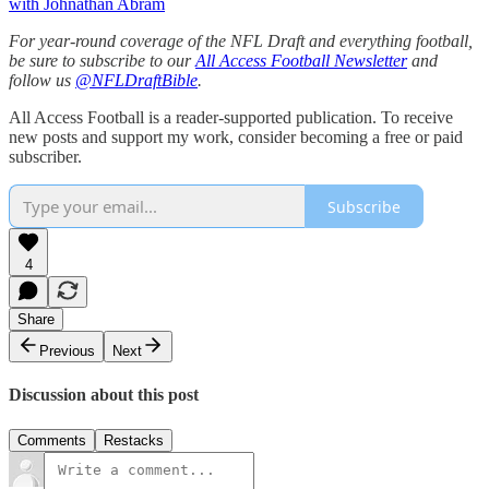
with Johnathan Abram
For year-round coverage of the NFL Draft and everything football,
be sure to subscribe to our
All Access Football Newsletter
and
follow us
@NFLDraftBible
.
All Access Football is a reader-supported publication. To receive
new posts and support my work, consider becoming a free or paid
subscriber.
Subscribe
4
Share
Previous
Next
Discussion about this post
Comments
Restacks