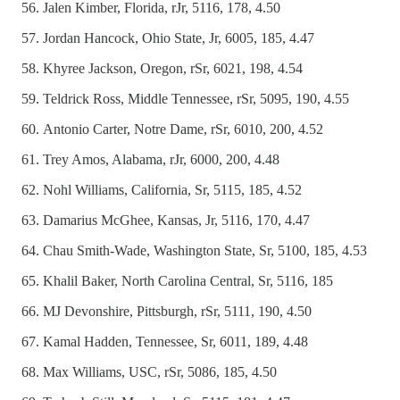
Jalen Kimber, Florida, rJr, 5116, 178, 4.50
Jordan Hancock, Ohio State, Jr, 6005, 185, 4.47
Khyree Jackson, Oregon, rSr, 6021, 198, 4.54
Teldrick Ross, Middle Tennessee, rSr, 5095, 190, 4.55
Antonio Carter, Notre Dame, rSr, 6010, 200, 4.52
Trey Amos, Alabama, rJr, 6000, 200, 4.48
Nohl Williams, California, Sr, 5115, 185, 4.52
Damarius McGhee, Kansas, Jr, 5116, 170, 4.47
Chau Smith-Wade, Washington State, Sr, 5100, 185, 4.53
Khalil Baker, North Carolina Central, Sr, 5116, 185
MJ Devonshire, Pittsburgh, rSr, 5111, 190, 4.50
Kamal Hadden, Tennessee, Sr, 6011, 189, 4.48
Max Williams, USC, rSr, 5086, 185, 4.50