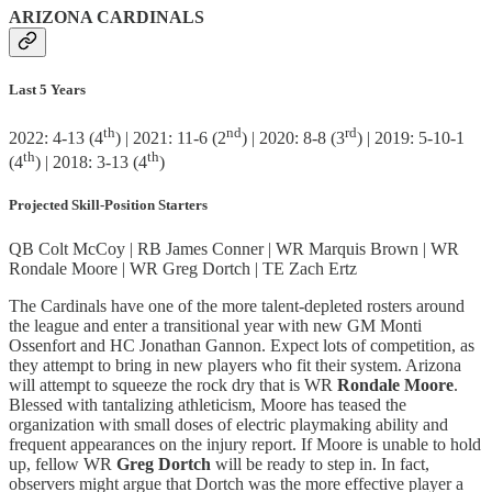
ARIZONA CARDINALS
Last 5 Years
th
nd
rd
2022: 4-13 (4
) | 2021: 11-6 (2
) | 2020: 8-8 (3
) | 2019: 5-10-1
th
th
(4
) | 2018: 3-13 (4
)
Projected Skill-Position Starters
QB Colt McCoy | RB James Conner | WR Marquis Brown | WR
Rondale Moore | WR Greg Dortch | TE Zach Ertz
The Cardinals have one of the more talent-depleted rosters around
the league and enter a transitional year with new GM Monti
Ossenfort and HC Jonathan Gannon. Expect lots of competition, as
they attempt to bring in new players who fit their system. Arizona
will attempt to squeeze the rock dry that is WR
Rondale Moore
.
Blessed with tantalizing athleticism, Moore has teased the
organization with small doses of electric playmaking ability and
frequent appearances on the injury report. If Moore is unable to hold
up, fellow WR
Greg Dortch
will be ready to step in. In fact,
observers might argue that Dortch was the more effective player a