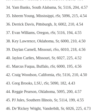
Yam Banks, South Alabama, Sr, 5116, 204, 4.57
Isheem Young, Mississippi, rSr, 5096, 215, 4.54
Derrick Davis, Pittsburgh, Jr, 6002, 210, 4.54
Evan Williams, Oregon, rSr, 5116, 194, 4.55
Key Lawrence, Oklahoma, Sr, 6000, 210, 4.50
Daylan Carnell, Missouri, rSo, 6010, 218, 4.56
Jaylon Carlies, Missouri, Sr, 6027, 225, 4.52
Marcus Fuqua, Buffalo, rSr, 6000, 195, 4.56
Craig Woodson, California, rSr, 5116, 210, 4.50
Greg Brooks, LSU, rSr, 5090, 182, 4.43
Reggie Pearson, Oklahoma, 5095, 200, 4.57
PJ Jules, Southern Illinois, Sr, 5114, 199, 4.55
De’Rickey Wright, Vanderbilt, Sr, 6026, 225, 4.73