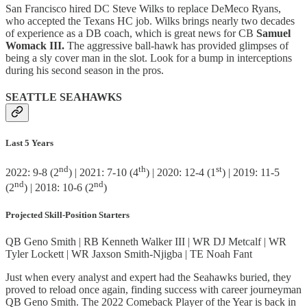
San Francisco hired DC Steve Wilks to replace DeMeco Ryans,
who accepted the Texans HC job. Wilks brings nearly two decades
of experience as a DB coach, which is great news for CB
Samuel
Womack III.
The aggressive ball-hawk has provided glimpses of
being a sly cover man in the slot. Look for a bump in interceptions
during his second season in the pros.
SEATTLE SEAHAWKS
Last 5 Years
nd
th
st
2022: 9-8 (2
) | 2021: 7-10 (4
) | 2020: 12-4 (1
) | 2019: 11-5
nd
nd
(2
) | 2018: 10-6 (2
)
Projected Skill-Position Starters
QB Geno Smith | RB Kenneth Walker III | WR DJ Metcalf | WR
Tyler Lockett | WR Jaxson Smith-Njigba | TE Noah Fant
Just when every analyst and expert had the Seahawks buried, they
proved to reload once again, finding success with career journeyman
QB Geno Smith. The 2022 Comeback Player of the Year is back in