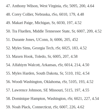
Anthony Wilson, West Virginia, rSr, 5095, 200, 4.64
Corey Collier, Nebraska, rSo, 6010, 179, 4.48
Makari Paige, Michigan, Sr, 6030, 197, 4.52
Tra Fluellen, Middle Tennessee State, Sr, 6007, 209, 4.52
Durante Jones, UConn, Jr, 6006, 205, 452
Myles Sims, Georgia Tech, rSr, 6025, 183, 4.52
Maxen Hook, Toledo, Sr, 6005, 207, 4.58
Alfahiym Walcott, Arkansas, rSr, 6014, 214, 4.50
Myles Harden, South Dakota, Sr, 5110, 192, 4.54
Woodi Washington, Oklahoma, rSr, 5105, 193, 4.52
Lawrence Johnson, SE Missouri, 5115, 197, 4.55
Dominique Hampton, Washington, rSr, 6021, 227, 4.54
Noah Plack, Connecticut, rSr, 6007, 226, 4.62