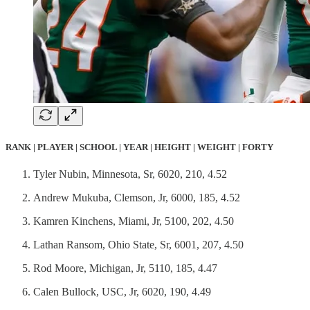
RANK | PLAYER | SCHOOL | YEAR | HEIGHT | WEIGHT | FORTY
Tyler Nubin, Minnesota, Sr, 6020, 210, 4.52
Andrew Mukuba, Clemson, Jr, 6000, 185, 4.52
Kamren Kinchens, Miami, Jr, 5100, 202, 4.50
Lathan Ransom, Ohio State, Sr, 6001, 207, 4.50
Rod Moore, Michigan, Jr, 5110, 185, 4.47
Calen Bullock, USC, Jr, 6020, 190, 4.49