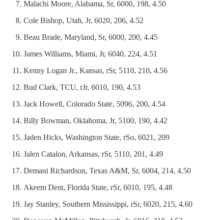
Malachi Moore, Alabama, Sr, 6000, 198, 4.50
Cole Bishop, Utah, Jr, 6020, 206, 4.52
Beau Brade, Maryland, Sr, 6000, 200, 4.45
James Williams, Miami, Jr, 6040, 224, 4.51
Kenny Logan Jr., Kansas, rSr, 5110, 210, 4.56
Bud Clark, TCU, rJr, 6010, 190, 4.53
Jack Howell, Colorado State, 5096, 200, 4.54
Billy Bowman, Oklahoma, Jr, 5100, 190, 4.42
Jaden Hicks, Washington State, rSo, 6021, 209
Jalen Catalon, Arkansas, rSr, 5110, 201, 4.49
Demani Richardson, Texas A&M, Sr, 6004, 214, 4.50
Akeem Dent, Florida State, rSr, 6010, 195, 4.48
Jay Stanley, Southern Mississippi, rSr, 6020, 215, 4.60