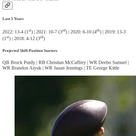
Last 5 Years
st
rd
th
2022: 13-4 (1
) | 2021: 10-7 (3
) | 2020: 6-10 (4
) | 2019: 13-3
st
rd
(1
) | 2018: 4-12 (3
)
Projected Skill-Position Starters
QB Brock Purdy | RB Christian McCaffrey | WR Deebo Samuel |
WR Brandon Aiyuk | WR Jauan Jennings | TE George Kittle