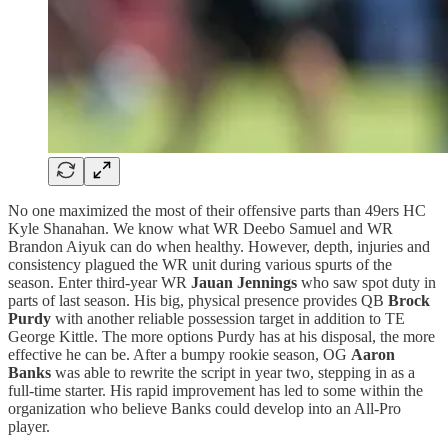
No one maximized the most of their offensive parts than 49ers HC
Kyle Shanahan. We know what WR Deebo Samuel and WR
Brandon Aiyuk can do when healthy. However, depth, injuries and
consistency plagued the WR unit during various spurts of the
season. Enter third-year WR
Jauan Jennings
who saw spot duty in
parts of last season. His big, physical presence provides QB
Brock
Purdy
with another reliable possession target in addition to TE
George Kittle. The more options Purdy has at his disposal, the more
effective he can be. After a bumpy rookie season, OG
Aaron
Banks
was able to rewrite the script in year two, stepping in as a
full-time starter. His rapid improvement has led to some within the
organization who believe Banks could develop into an All-Pro
player.