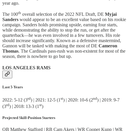
year ago.
th
The 100
overall selection of the 2022 NFL Draft, DE
Myjai
Sanders
would appear to be an excellent value based on his rookie
campaign. Sanders holds promising upside, earning four starts,
while demonstrating the ability to stop the run, or get after the
quarterback—he was even involved in a few turnovers. His role
should increase significantly. Known as a defensive mastermind,
Gannon will be tasked with making the most of DE
Cameron
Thomas
. The Cardinals pass-rush was non-existent for most of the
season, there is nowhere to go but up.
LOS ANGELES RAMS
Last 5 Years
rd
st
nd
2022: 5-12 (3
) | 2021: 12-5 (1
) | 2020: 10-6 (2
) | 2019: 9-7
rd
st
(3
) | 2018: 13-3 (1
)
Projected Skill-Position Starters
QB Matthew Stafford | RB Cam Akers | WR Cooper Kupp | WR