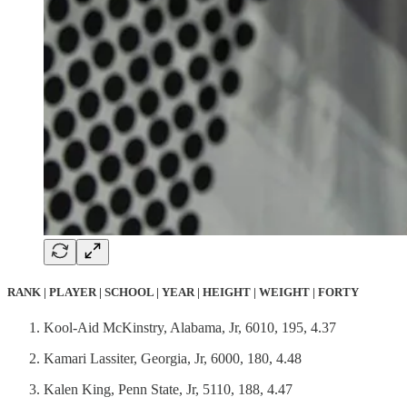
RANK | PLAYER | SCHOOL | YEAR | HEIGHT | WEIGHT | FORTY
Kool-Aid McKinstry, Alabama, Jr, 6010, 195, 4.37
Kamari Lassiter, Georgia, Jr, 6000, 180, 4.48
Kalen King, Penn State, Jr, 5110, 188, 4.47