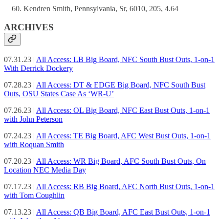
Kendren Smith, Pennsylvania, Sr, 6010, 205, 4.64
ARCHIVES
07.31.23 |
All Access: LB Big Board, NFC South Bust Outs, 1-on-1
With Derrick Dockery
07.28.23 |
All Access: DT & EDGE Big Board, NFC South Bust
Outs, OSU States Case As ‘WR-U’
07.26.23 |
All Access: OL Big Board, NFC East Bust Outs, 1-on-1
with John Peterson
07.24.23 |
All Access: TE Big Board, AFC West Bust Outs, 1-on-1
with Roquan Smith
07.20.23 |
All Access: WR Big Board, AFC South Bust Outs, On
Location NEC Media Day
07.17.23 |
All Access: RB Big Board, AFC North Bust Outs, 1-on-1
with Tom Coughlin
07.13.23 |
All Access: QB Big Board, AFC East Bust Outs, 1-on-1