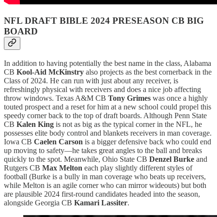
NFL DRAFT BIBLE 2024 PRESEASON CB BIG
BOARD
In addition to having potentially the best name in the class, Alabama
CB
Kool-Aid McKinstry
also projects as the best cornerback in the
Class of 2024. He can run with just about any receiver, is
refreshingly physical with receivers and does a nice job affecting
throw windows. Texas A&M CB
Tony Grimes
was once a highly
touted prospect and a reset for him at a new school could propel this
speedy corner back to the top of draft boards. Although Penn State
CB
Kalen King
is not as big as the typical corner in the NFL, he
possesses elite body control and blankets receivers in man coverage.
Iowa CB
Caelen Carson
is a bigger defensive back who could end
up moving to safety—he takes great angles to the ball and breaks
quickly to the spot. Meanwhile, Ohio State CB
Denzel Burke
and
Rutgers CB
Max Melton
each play slightly different styles of
football (Burke is a bully in man coverage who beats up receivers,
while Melton is an agile corner who can mirror wideouts) but both
are plausible 2024 first-round candidates headed into the season,
alongside Georgia CB
Kamari Lassiter
.