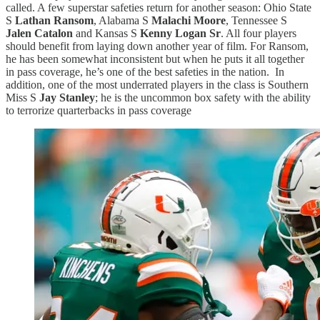
called. A few superstar safeties return for another season: Ohio State
S
Lathan Ransom
, Alabama S
Malachi Moore
, Tennessee S
Jalen Catalon
and Kansas S
Kenny Logan Sr
. All four players
should benefit from laying down another year of film. For Ransom,
he has been somewhat inconsistent but when he puts it all together
in pass coverage, he’s one of the best safeties in the nation. In
addition, one of the most underrated players in the class is Southern
Miss S
Jay Stanley
; he is the uncommon box safety with the ability
to terrorize quarterbacks in pass coverage