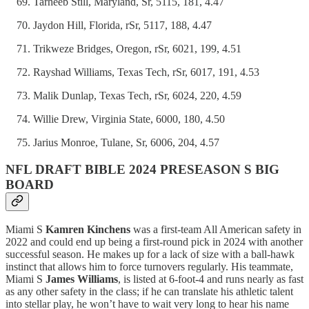
Tarheeb Still, Maryland, Sr, 5115, 181, 4.47
Jaydon Hill, Florida, rSr, 5117, 188, 4.47
Trikweze Bridges, Oregon, rSr, 6021, 199, 4.51
Rayshad Williams, Texas Tech, rSr, 6017, 191, 4.53
Malik Dunlap, Texas Tech, rSr, 6024, 220, 4.59
Willie Drew, Virginia State, 6000, 180, 4.50
Jarius Monroe, Tulane, Sr, 6006, 204, 4.57
NFL DRAFT BIBLE 2024 PRESEASON S BIG
BOARD
Miami S
Kamren Kinchens
was a first-team All American safety in
2022 and could end up being a first-round pick in 2024 with another
successful season. He makes up for a lack of size with a ball-hawk
instinct that allows him to force turnovers regularly. His teammate,
Miami S
James Williams
, is listed at 6-foot-4 and runs nearly as fast
as any other safety in the class; if he can translate his athletic talent
into stellar play, he won’t have to wait very long to hear his name