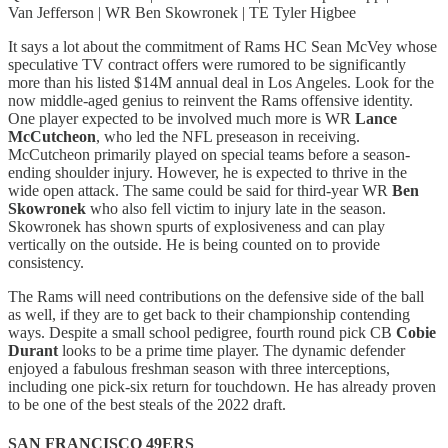
Van Jefferson | WR Ben Skowronek | TE Tyler Higbee
It says a lot about the commitment of Rams HC Sean McVey whose
speculative TV contract offers were rumored to be significantly
more than his listed $14M annual deal in Los Angeles. Look for the
now middle-aged genius to reinvent the Rams offensive identity.
One player expected to be involved much more is WR
Lance
McCutcheon
, who led the NFL preseason in receiving.
McCutcheon primarily played on special teams before a season-
ending shoulder injury. However, he is expected to thrive in the
wide open attack. The same could be said for third-year WR
Ben
Skowronek
who also fell victim to injury late in the season.
Skowronek has shown spurts of explosiveness and can play
vertically on the outside. He is being counted on to provide
consistency.
The Rams will need contributions on the defensive side of the ball
as well, if they are to get back to their championship contending
ways. Despite a small school pedigree, fourth round pick CB
Cobie
Durant
looks to be a prime time player. The dynamic defender
enjoyed a fabulous freshman season with three interceptions,
including one pick-six return for touchdown. He has already proven
to be one of the best steals of the 2022 draft.
SAN FRANCISCO 49ERS