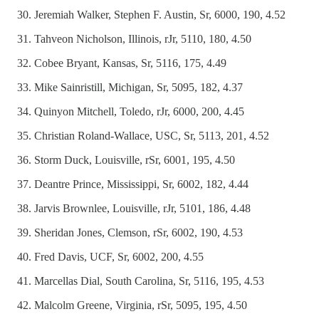
Jeremiah Walker, Stephen F. Austin, Sr, 6000, 190, 4.52
Tahveon Nicholson, Illinois, rJr, 5110, 180, 4.50
Cobee Bryant, Kansas, Sr, 5116, 175, 4.49
Mike Sainristill, Michigan, Sr, 5095, 182, 4.37
Quinyon Mitchell, Toledo, rJr, 6000, 200, 4.45
Christian Roland-Wallace, USC, Sr, 5113, 201, 4.52
Storm Duck, Louisville, rSr, 6001, 195, 4.50
Deantre Prince, Mississippi, Sr, 6002, 182, 4.44
Jarvis Brownlee, Louisville, rJr, 5101, 186, 4.48
Sheridan Jones, Clemson, rSr, 6002, 190, 4.53
Fred Davis, UCF, Sr, 6002, 200, 4.55
Marcellas Dial, South Carolina, Sr, 5116, 195, 4.53
Malcolm Greene, Virginia, rSr, 5095, 195, 4.50