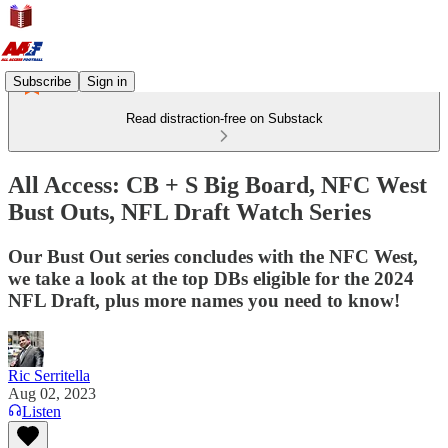
Subscribe
Sign in
Read distraction-free on Substack
All Access: CB + S Big Board, NFC West
Bust Outs, NFL Draft Watch Series
Our Bust Out series concludes with the NFC West,
we take a look at the top DBs eligible for the 2024
NFL Draft, plus more names you need to know!
Ric Serritella
Aug 02, 2023
Listen