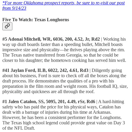
*For more Oklahoma prospect reports, be sure to re-visit our post
from 9/14/23
Five To Watch: Texas Longhorns
#5 Adonai Mitchell, WR, 6036, 200, 4.52, Jr, Rd2
| Working his
way up draft boards faster than a speeding bullet, Mitchell boasts
impressive size and physicality—he thrives playing above the rim.
The Texas native transferred from Georgia, so that he could be
closer to his daughter; the hometown cooking has served him well.
#41 Jaylan Ford, ILB, 6022, 242, 4.61, Rd3
| Diligently going
about his business, Ford is sure to check off all the boxes along the
draft process. He demonstrates the qualities of a pro with his
preparation in the film room and weight room. His football IQ, size,
physicality and quickness are all through the roof.
#1 Jalen Catalon, SS, 5095, 201, 4.49, rSr, Rd6
| A hard-hitting
safety who has paid the price for his physical ways, Catalon has
dealt with a barrage of injuries during his time at Arkansas.
However, he has been a consistent performer for the Longhorns.
The Texas high school legend could provide great value on Day 3
of the NFL Draft.