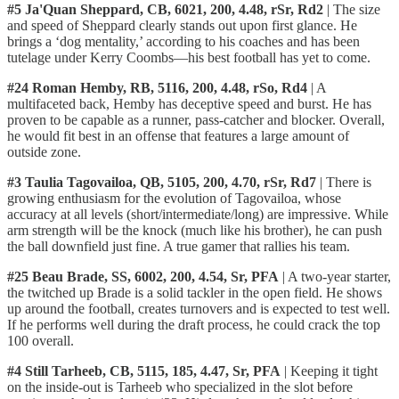
#5 Ja'Quan Sheppard, CB, 6021, 200, 4.48, rSr, Rd2
| The size
and speed of Sheppard clearly stands out upon first glance. He
brings a ‘dog mentality,’ according to his coaches and has been
tutelage under Kerry Coombs—his best football has yet to come.
#24 Roman Hemby, RB, 5116, 200, 4.48, rSo, Rd4
| A
multifaceted back, Hemby has deceptive speed and burst. He has
proven to be capable as a runner, pass-catcher and blocker. Overall,
he would fit best in an offense that features a large amount of
outside zone.
#3 Taulia Tagovailoa, QB, 5105, 200, 4.70, rSr, Rd7
| There is
growing enthusiasm for the evolution of Tagovailoa, whose
accuracy at all levels (short/intermediate/long) are impressive. While
arm strength will be the knock (much like his brother), he can push
the ball downfield just fine. A true gamer that rallies his team.
#25 Beau Brade, SS, 6002, 200, 4.54, Sr, PFA
| A two-year starter,
the twitched up Brade is a solid tackler in the open field. He shows
up around the football, creates turnovers and is expected to test well.
If he performs well during the draft process, he could crack the top
100 overall.
#4 Still Tarheeb, CB, 5115, 185, 4.47, Sr, PFA
| Keeping it tight
on the inside-out is Tarheeb who specialized in the slot before