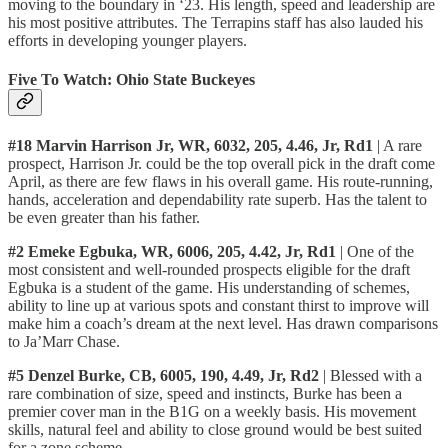
moving to the boundary in ‘23. His length, speed and leadership are
his most positive attributes. The Terrapins staff has also lauded his
efforts in developing younger players.
Five To Watch: Ohio State Buckeyes
#18 Marvin Harrison Jr, WR, 6032, 205, 4.46, Jr, Rd1
| A rare
prospect, Harrison Jr. could be the top overall pick in the draft come
April, as there are few flaws in his overall game. His route-running,
hands, acceleration and dependability rate superb. Has the talent to
be even greater than his father.
#2 Emeke Egbuka, WR, 6006, 205, 4.42, Jr, Rd1
| One of the
most consistent and well-rounded prospects eligible for the draft
Egbuka is a student of the game. His understanding of schemes,
ability to line up at various spots and constant thirst to improve will
make him a coach’s dream at the next level. Has drawn comparisons
to Ja’Marr Chase.
#5 Denzel Burke, CB, 6005, 190, 4.49, Jr, Rd2
| Blessed with a
rare combination of size, speed and instincts, Burke has been a
premier cover man in the B1G on a weekly basis. His movement
skills, natural feel and ability to close ground would be best suited
for a zone scheme.