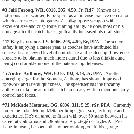
#3 Jalil Farooq, WR, 6010, 205, 4.50, Jr, Rd7
| Known as a
notorious hard-worker, Farooq brings an intense practice demeanor
which carries over into games. An all-purpose weapon with
excellent size and crisp route running ability, he does most of his
damage after the catch; has significantly increased his draft stock.
#12 Key Lawrence, FS, 6006, 205, 4.50, Sr, PFA
| The senior
safety is enjoying a career year, as coaches have attributed his
success to a renewed level of confidence and leadership. Lawrence
appears to be playing much more natural due to less thinking and
being comfortable in one of the nation’s top defenses.
#5 Andrel Anthony, WR, 6010, 192, 4.44, Jr, PFA
| Another
emerging target for the Sooners, Anthony has shown improved
footwork and lateral quickness. The speedster has the uncanny
ability to make the acrobatic catch look easy with tremendous body
control and focus.
#71 McKade Mettauer, OG, 6036, 311, 5.25, rSr, PFA
| Currently
under the radar, Mount Mettauer brings great size, technique and
experience. He’s on target to finish with over 50 starts between his
career at California and Oklahoma. A protégé of Eagles All-Pro
Lane Johnson, he spent all summer working out in his garage.