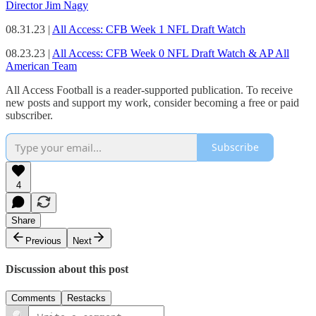
Director Jim Nagy
08.31.23 |
All Access: CFB Week 1 NFL Draft Watch
08.23.23 |
All Access: CFB Week 0 NFL Draft Watch & AP All
American Team
All Access Football is a reader-supported publication. To receive
new posts and support my work, consider becoming a free or paid
subscriber.
Subscribe
4
Share
Previous
Next
Discussion about this post
Comments
Restacks