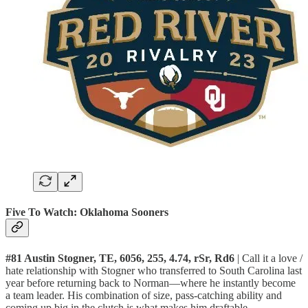
Five To Watch: Oklahoma Sooners
#81 Austin Stogner, TE, 6056, 255, 4.74, rSr, Rd6
| Call it a love /
hate relationship with Stogner who transferred to South Carolina last
year before returning back to Norman—where he instantly become
a team leader. His combination of size, pass-catching ability and
coming up big in the clutch is what makes him draftable.