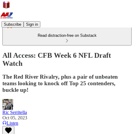
Subscribe
Sign in
Read distraction-free on Substack
All Access: CFB Week 6 NFL Draft
Watch
The Red River Rivalry, plus a pair of unbeaten
teams looking to knock off Top 25 contenders,
buckle up!
Ric Serritella
Oct 05, 2023
Listen