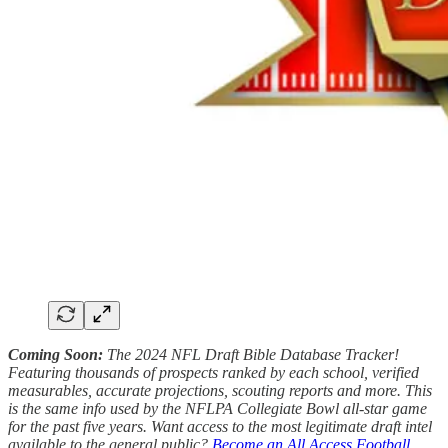
Coming Soon:
The 2024 NFL Draft Bible Database Tracker!
Featuring thousands of prospects ranked by each school, verified
measurables, accurate projections, scouting reports and more. This
is the same info used by the NFLPA Collegiate Bowl all-star game
for the past five years. Want access to the most legitimate draft intel
available to the general public?
Become an All Access Football