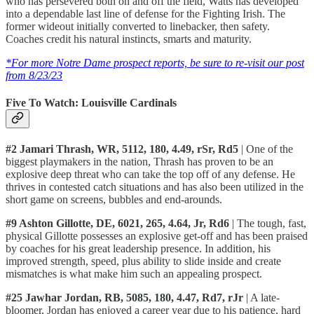
who has persevered both on and off the field, Watts has developed
into a dependable last line of defense for the Fighting Irish. The
former wideout initially converted to linebacker, then safety.
Coaches credit his natural instincts, smarts and maturity.
*For more Notre Dame prospect reports, be sure to re-visit our post
from 8/23/23
Five To Watch: Louisville Cardinals
#2 Jamari Thrash, WR, 5112, 180, 4.49, rSr, Rd5
| One of the
biggest playmakers in the nation, Thrash has proven to be an
explosive deep threat who can take the top off of any defense. He
thrives in contested catch situations and has also been utilized in the
short game on screens, bubbles and end-arounds.
#9 Ashton Gillotte, DE, 6021, 265, 4.64, Jr, Rd6
| The tough, fast,
physical Gillotte possesses an explosive get-off and has been praised
by coaches for his great leadership presence. In addition, his
improved strength, speed, plus ability to slide inside and create
mismatches is what make him such an appealing prospect.
#25 Jawhar Jordan, RB, 5085, 180, 4.47, Rd7, rJr
| A late-
bloomer, Jordan has enjoyed a career year due to his patience, hard