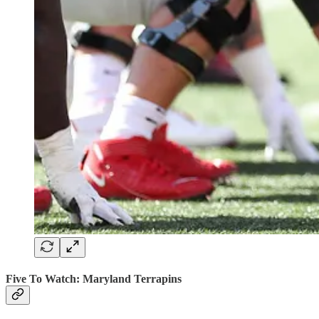
Five To Watch: Maryland Terrapins