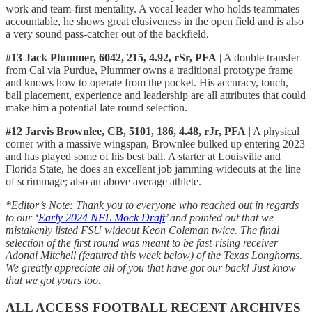
work and team-first mentality. A vocal leader who holds teammates
accountable, he shows great elusiveness in the open field and is also
a very sound pass-catcher out of the backfield.
#13 Jack Plummer, 6042, 215, 4.92, rSr, PFA
| A double transfer
from Cal via Purdue, Plummer owns a traditional prototype frame
and knows how to operate from the pocket. His accuracy, touch,
ball placement, experience and leadership are all attributes that could
make him a potential late round selection.
#12 Jarvis Brownlee, CB, 5101, 186, 4.48, rJr, PFA
| A physical
corner with a massive wingspan, Brownlee bulked up entering 2023
and has played some of his best ball. A starter at Louisville and
Florida State, he does an excellent job jamming wideouts at the line
of scrimmage; also an above average athlete.
*Editor’s Note: Thank you to everyone who reached out in regards
to our ‘
Early 2024 NFL Mock Draft
’ and pointed out that we
mistakenly listed FSU wideout Keon Coleman twice. The final
selection of the first round was meant to be fast-rising receiver
Adonai Mitchell (featured this week below) of the Texas Longhorns.
We greatly appreciate all of you that have got our back! Just know
that we got yours too.
ALL ACCESS FOOTBALL RECENT ARCHIVES