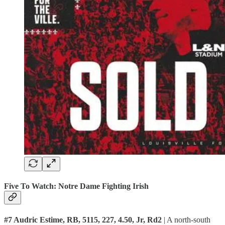
Five To Watch: Notre Dame Fighting Irish
#7 Audric Estime, RB, 5115, 227, 4.50, Jr, Rd2
| A north-south