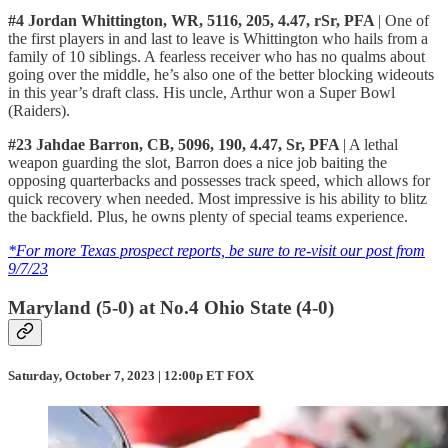
#4 Jordan Whittington, WR, 5116, 205, 4.47, rSr, PFA
| One of
the first players in and last to leave is Whittington who hails from a
family of 10 siblings. A fearless receiver who has no qualms about
going over the middle, he’s also one of the better blocking wideouts
in this year’s draft class. His uncle, Arthur won a Super Bowl
(Raiders).
#23 Jahdae Barron, CB, 5096, 190, 4.47, Sr, PFA
| A lethal
weapon guarding the slot, Barron does a nice job baiting the
opposing quarterbacks and possesses track speed, which allows for
quick recovery when needed. Most impressive is his ability to blitz
the backfield. Plus, he owns plenty of special teams experience.
*For more Texas prospect reports, be sure to re-visit our post from
9/7/23
Maryland (5-0) at No.4 Ohio State (4-0)
Saturday, October 7, 2023 | 12:00p ET FOX