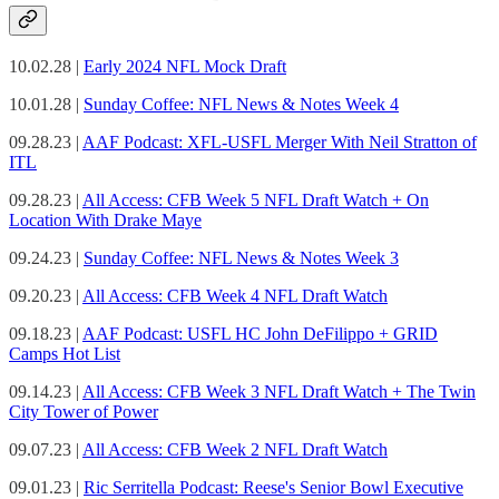
10.02.28 |
Early 2024 NFL Mock Draft
10.01.28 |
Sunday Coffee: NFL News & Notes Week 4
09.28.23 |
AAF Podcast: XFL-USFL Merger With Neil Stratton of
ITL
09.28.23 |
All Access: CFB Week 5 NFL Draft Watch + On
Location With Drake Maye
09.24.23 |
Sunday Coffee: NFL News & Notes Week 3
09.20.23 |
All Access: CFB Week 4 NFL Draft Watch
09.18.23 |
AAF Podcast: USFL HC John DeFilippo + GRID
Camps Hot List
09.14.23 |
All Access: CFB Week 3 NFL Draft Watch + The Twin
City Tower of Power
09.07.23 |
All Access: CFB Week 2 NFL Draft Watch
09.01.23 |
Ric Serritella Podcast: Reese's Senior Bowl Executive