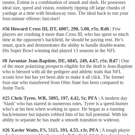
runner, Estime is a combination of smash and dash. He possesses
ideal size, speed and vision, routinely ripping off large chunks of
yardage at a time with breakaway runs. The ideal back to run your
four-minute offense; fast-riser!
#56 Howard Cross III, DT, 6007, 290, 5.00, rSr, Rd6
| Few
players are crushing it more than Cross III, who has spent so much
time in the opponent’s backfield, he should be paying rent. He’s
smart, quick and demonstrates the ability to handle double-teams.
His Super Bowl winning dad played 13 seasons in the NFL
#8 Javontae Jean-Baptiste, DE, 6045, 249, 4.67, rSr, Rd7
| One
of the more polarizing prospects eligible for the draft is Jean-Baptiste
who is blessed with all the pedigree and athletic traits that NFL
scouts love but has yet been able to make it all click. The former
four-star who transferred from Ohio State has been compared to
Justin Tuck.
#25 Chris Tyree, WR, 5095, 197, 4.42, Sr, PFA
| A modern day
‘Slash’ who has starred in numerous roles, Tyree is a speed-burner
who’s at his best when working in space. He began as a running
back/returner but injuries robbed him of his full potential. With his
ability to separate he has made a smooth transition to wideout.
#26 Xavier Watts, FS, 5115, 193, 4.55, rJr, PFA
| A tough player