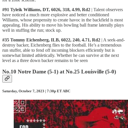
#91 Tyleik Williams, DT, 6026, 318, 4.99, Rd2
| Talent observers
have noticed a much more explosive and better conditioned
Williams, whose propensity to create havoc in the backfield is most
appealing. His ability to move his bowling ball frame laterally plays
well in stuffing the run; stock up.
#35 Tommy Eichenberg, ILB, 6022, 240, 4.71, Rd2
| A seek-and-
destroy backer, Eichenberg flies to the football. He’s a tremendous
run stuffer, able to fend off incoming blockers efficiently but is
somewhat limited athletically. Whether he can survive at the next
level as a three down backer remains to be seen
No.10 Notre Dame (5-1) at No.25 Louisville (5-0)
Saturday, October 7, 2023 | 7:30p ET ABC