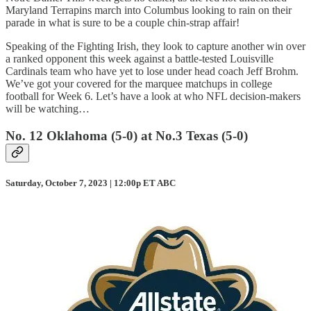
Maryland Terrapins march into Columbus looking to rain on their
parade in what is sure to be a couple chin-strap affair!
Speaking of the Fighting Irish, they look to capture another win over
a ranked opponent this week against a battle-tested Louisville
Cardinals team who have yet to lose under head coach Jeff Brohm.
We’ve got your covered for the marquee matchups in college
football for Week 6. Let’s have a look at who NFL decision-makers
will be watching…
No. 12 Oklahoma (5-0) at No.3 Texas (5-0)
Saturday, October 7, 2023 | 12:00p ET ABC