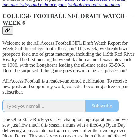
member today and enhance your football evaluation acumen
!
COLLEGE FOOTBALL NFL DRAFT WATCH —
WEEK 6
Welcome to the All Access Football NFL Draft Watch Report for
Week 6 of the college football season! This week, we breakdown
prospects for a trio of great matchups, including the 119th Red River
Rivalry. The first meeting betweenOklahoma and Texas dates back
to 1900, with the Longhorns leading the all-time series 63-50-5.
Don’t be surprised if this game goes down to the last possession!
All Access Football is a reader-supported publication. To receive
new posts and support my work, consider becoming a free or paid
subscriber.
Subscribe
The Ohio State Buckeyes have championship aspirations and we
saw just how much this season means with a fired-up Ryan Day
delivering a passionate post-game speech after their victory over
Notre Dame. This week gets no easier, as the red hot undefeated