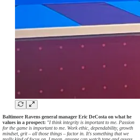
Baltimore Ravens general manager Eric DeCosta on what he
values in a prospect:
"I think integrity is important to me. Passion
for the game is important to me. Work ethic, dependability, growth
mindset, grit – all those things – factor in. It's something that we
really kind of focus on. I mean, anyone can watch tape and assess