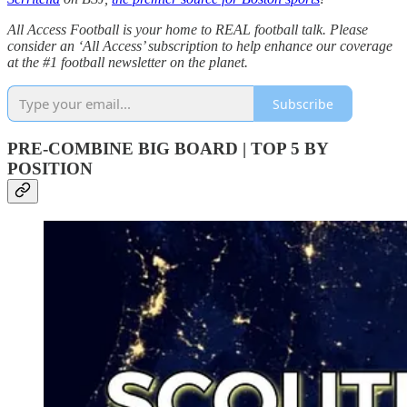
All Access Football is your home to REAL football talk. Please
consider an ‘All Access’ subscription to help enhance our coverage
at the #1 football newsletter on the planet.
Subscribe
PRE-COMBINE BIG BOARD | TOP 5 BY
POSITION