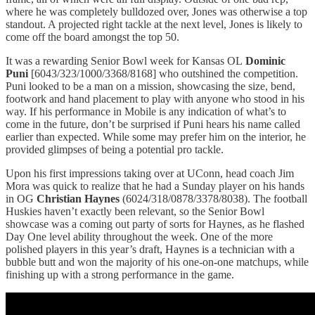
where he was completely bulldozed over, Jones was otherwise a top
standout. A projected right tackle at the next level, Jones is likely to
come off the board amongst the top 50.
It was a rewarding Senior Bowl week for Kansas OL
Dominic
Puni
[6043/323/1000/3368/8168] who outshined the competition.
Puni looked to be a man on a mission, showcasing the size, bend,
footwork and hand placement to play with anyone who stood in his
way. If his performance in Mobile is any indication of what’s to
come in the future, don’t be surprised if Puni hears his name called
earlier than expected. While some may prefer him on the interior, he
provided glimpses of being a potential pro tackle.
Upon his first impressions taking over at UConn, head coach Jim
Mora was quick to realize that he had a Sunday player on his hands
in OG
Christian Haynes
(6024/318/0878/3378/8038). The football
Huskies haven’t exactly been relevant, so the Senior Bowl
showcase was a coming out party of sorts for Haynes, as he flashed
Day One level ability throughout the week. One of the more
polished players in this year’s draft, Haynes is a technician with a
bubble butt and won the majority of his one-on-one matchups, while
finishing up with a strong performance in the game.