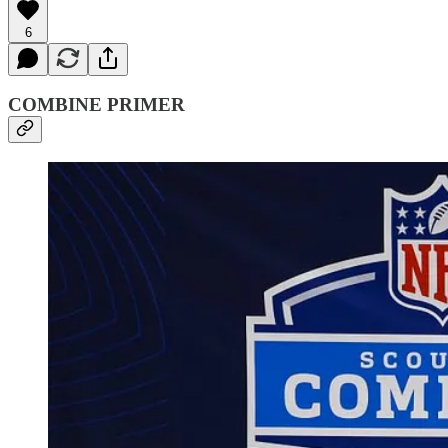
6
COMBINE PRIMER