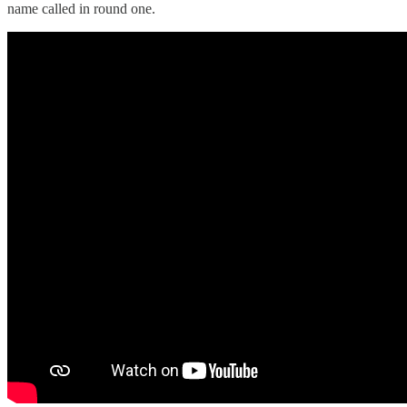
name called in round one.