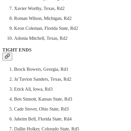
Xavier Worthy, Texas, Rd2
Roman Wilson, Michigan, Rd2
Keon Coleman, Florida State, Rd2
Adonia Mitchell, Texas, Rd2
TIGHT ENDS
Brock Bowers, Georgia, Rd1
Ja’Tavion Sanders, Texas, Rd2
Erick All, Iowa, Rd3
Ben Sinnott, Kansas State, Rd3
Cade Stover, Ohio State, Rd3
Jaheim Bell, Florida State, Rd4
Dallin Holker, Colorado State, Rd5