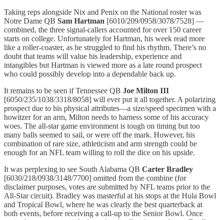
Taking reps alongside Nix and Penix on the National roster was
Notre Dame QB
Sam Hartman
[6010/209/0958/3078/7528] —
combined, the three signal-callers accounted for over 150 career
starts on college. Unfortunately for Hartman, his week read more
like a roller-coaster, as he struggled to find his rhythm. There’s no
doubt that teams will value his leadership, experience and
intangibles but Hartman is viewed more as a late round prospect
who could possibly develop into a dependable back up.
It remains to be seen if Tennessee QB
Joe Milton III
[6050/235/1038/3318/8058] will ever put it all together. A polarizing
prospect due to his physical attributes—a size/speed specimen with a
howitzer for an arm, Milton needs to harness some of his accuracy
woes. The all-star game environment is tough on timing but too
many balls seemed to sail, or were off the mark. However, his
combination of rare size, athleticism and arm strength could be
enough for an NFL team willing to roll the dice on his upside.
It was perplexing to see South Alabama QB
Carter Bradley
[6030/218/0938/3148/7700] omitted from the combine (for
disclaimer purposes, votes are submitted by NFL teams prior to the
All-Star circuit). Bradley was masterful at his stops at the Hula Bowl
and Tropical Bowl, where he was clearly the best quarterback at
both events, before receiving a call-up to the Senior Bowl. Once