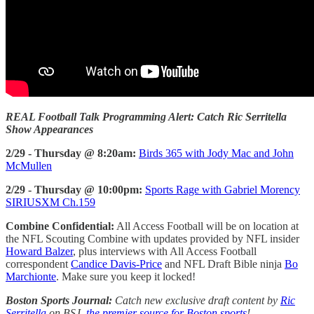
REAL Football Talk Programming Alert: Catch Ric Serritella
Show Appearances
2/29 - Thursday @ 8:20am:
Birds 365 with Jody Mac and John
McMullen
2/29 - Thursday @ 10:00pm:
Sports Rage with Gabriel Morency
SIRIUSXM Ch.159
Combine Confidential:
All Access Football will be on location at
the NFL Scouting Combine with updates provided by NFL insider
Howard Balzer
, plus interviews with All Access Football
correspondent
Candice Davis-Price
and NFL Draft Bible ninja
Bo
Marchionte
. Make sure you keep it locked!
Boston Sports Journal:
Catch new exclusive draft content by
Ric
Serritella
on BSJ,
the premier source for Boston sports
!