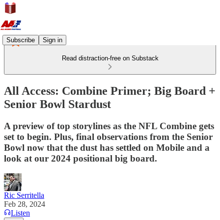
Subscribe
Sign in
Read distraction-free on Substack
All Access: Combine Primer; Big Board +
Senior Bowl Stardust
A preview of top storylines as the NFL Combine gets
set to begin. Plus, final observations from the Senior
Bowl now that the dust has settled on Mobile and a
look at our 2024 positional big board.
Ric Serritella
Feb 28, 2024
Listen