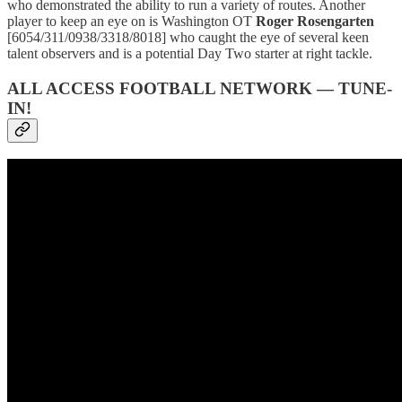
who demonstrated the ability to run a variety of routes. Another
player to keep an eye on is Washington OT
Roger Rosengarten
[6054/311/0938/3318/8018] who caught the eye of several keen
talent observers and is a potential Day Two starter at right tackle.
ALL ACCESS FOOTBALL NETWORK — TUNE-
IN!