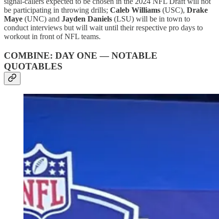
signal-callers expected to be chosen in the 2024 NFL Draft will not
be participating in throwing drills;
Caleb Williams
(USC),
Drake
Maye
(UNC) and
Jayden Daniels
(LSU) will be in town to
conduct interviews but will wait until their respective pro days to
workout in front of NFL teams.
COMBINE: DAY ONE — NOTABLE
QUOTABLES