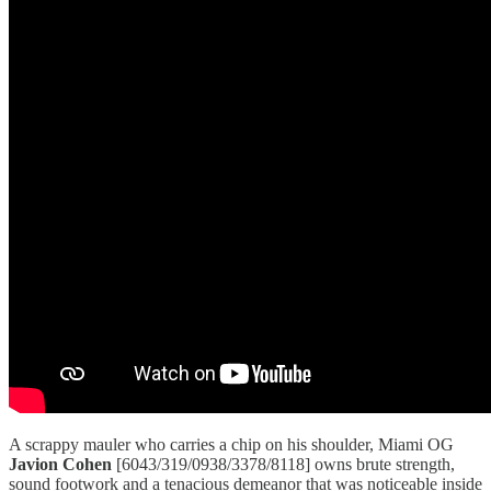
A scrappy mauler who carries a chip on his shoulder, Miami OG
Javion Cohen
[6043/319/0938/3378/8118] owns brute strength,
sound footwork and a tenacious demeanor that was noticeable inside