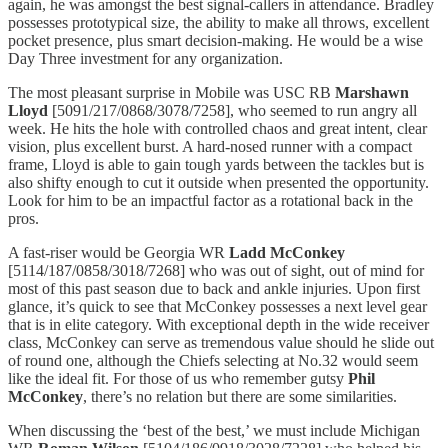
again, he was amongst the best signal-callers in attendance. Bradley
possesses prototypical size, the ability to make all throws, excellent
pocket presence, plus smart decision-making. He would be a wise
Day Three investment for any organization.
The most pleasant surprise in Mobile was USC RB
Marshawn
Lloyd
[5091/217/0868/3078/7258], who seemed to run angry all
week. He hits the hole with controlled chaos and great intent, clear
vision, plus excellent burst. A hard-nosed runner with a compact
frame, Lloyd is able to gain tough yards between the tackles but is
also shifty enough to cut it outside when presented the opportunity.
Look for him to be an impactful factor as a rotational back in the
pros.
A fast-riser would be Georgia WR
Ladd McConkey
[5114/187/0858/3018/7268] who was out of sight, out of mind for
most of this past season due to back and ankle injuries. Upon first
glance, it’s quick to see that McConkey possesses a next level gear
that is in elite category. With exceptional depth in the wide receiver
class, McConkey can serve as tremendous value should he slide out
of round one, although the Chiefs selecting at No.32 would seem
like the ideal fit. For those of us who remember gutsy
Phil
McConkey
, there’s no relation but there are some similarities.
When discussing the ‘best of the best,’ we must include Michigan