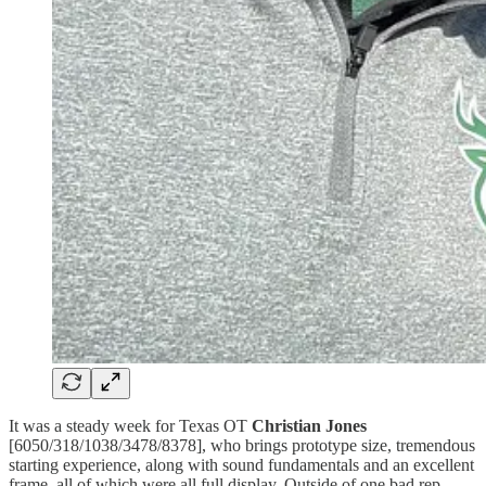
It was a steady week for Texas OT
Christian Jones
[6050/318/1038/3478/8378], who brings prototype size, tremendous
starting experience, along with sound fundamentals and an excellent
frame, all of which were all full display. Outside of one bad rep,