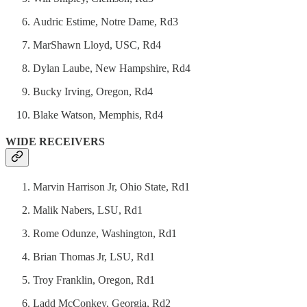
Audric Estime, Notre Dame, Rd3
MarShawn Lloyd, USC, Rd4
Dylan Laube, New Hampshire, Rd4
Bucky Irving, Oregon, Rd4
Blake Watson, Memphis, Rd4
WIDE RECEIVERS
Marvin Harrison Jr, Ohio State, Rd1
Malik Nabers, LSU, Rd1
Rome Odunze, Washington, Rd1
Brian Thomas Jr, LSU, Rd1
Troy Franklin, Oregon, Rd1
Ladd McConkey, Georgia, Rd2