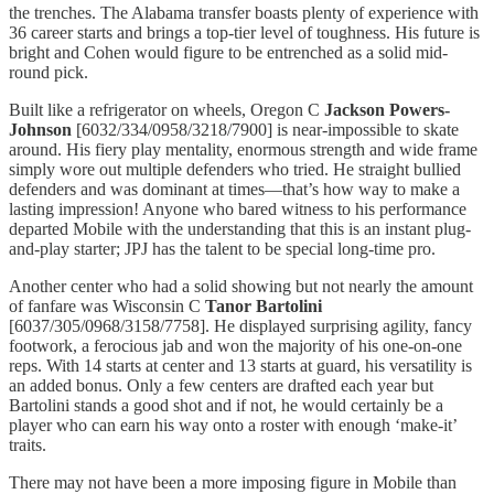
the trenches. The Alabama transfer boasts plenty of experience with
36 career starts and brings a top-tier level of toughness. His future is
bright and Cohen would figure to be entrenched as a solid mid-
round pick.
Built like a refrigerator on wheels, Oregon C
Jackson Powers-
Johnson
[6032/334/0958/3218/7900] is near-impossible to skate
around. His fiery play mentality, enormous strength and wide frame
simply wore out multiple defenders who tried. He straight bullied
defenders and was dominant at times—that’s how way to make a
lasting impression! Anyone who bared witness to his performance
departed Mobile with the understanding that this is an instant plug-
and-play starter; JPJ has the talent to be special long-time pro.
Another center who had a solid showing but not nearly the amount
of fanfare was Wisconsin C
Tanor Bartolini
[6037/305/0968/3158/7758]. He displayed surprising agility, fancy
footwork, a ferocious jab and won the majority of his one-on-one
reps. With 14 starts at center and 13 starts at guard, his versatility is
an added bonus. Only a few centers are drafted each year but
Bartolini stands a good shot and if not, he would certainly be a
player who can earn his way onto a roster with enough ‘make-it’
traits.
There may not have been a more imposing figure in Mobile than