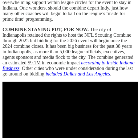
overwhelming support within league circles for the event to stay in
Indiana. One wonders, should the combine depart Indy, just how
many other coaches will begin to bail on the league’s ‘made for
prime time’ programming.
COMBINE STAYING PUT, FOR NOW.
The city of
Indianapolis retained the rights to host the NFL Scouting Combine
through 2025 but bidding for the 2026 event will begin once the
2024 combine closes. It has been big business for the past 38 years
in Indianapolis, as more than 5,000 league officials, executives,
agents sponsors and media flock to the city. The combine generated
an estimated $9.1M in economic impact
according to Inside Indiana
Business
. Other cities who were under consideration during the last
go around on bidding
included Dallas and Los Angeles
.