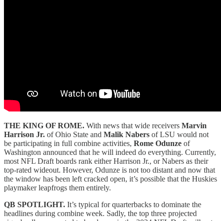
THE KING OF ROME.
With news that wide receivers
Marvin
Harrison Jr.
of Ohio State and
Malik Nabers
of LSU would not
be participating in full combine activities,
Rome Odunze
of
Washington announced that he will indeed do everything. Currently,
most NFL Draft boards rank either Harrison Jr., or Nabers as their
top-rated wideout. However, Odunze is not too distant and now that
the window has been left cracked open, it’s possible that the Huskies
playmaker leapfrogs them entirely.
QB SPOTLIGHT.
It’s typical for quarterbacks to dominate the
headlines during combine week. Sadly, the top three projected