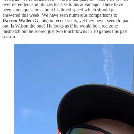
over defenders and utilizes his size to his advantage. There have
been some questions about his timed speed which should get
answered this week. We have seen numerous comparisons to
Darren Waller
(Giants) in recent years, yet they never seem to pan
out. Is Wilson the one? He looks as if he would be a red zone
mismatch but he scored just two touchdowns in 10 games this past
season.