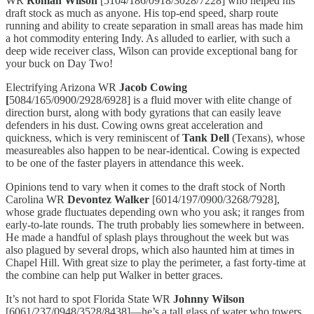
WR
Roman Wilson
[5104/186/0918/3028/7228] who helped his
draft stock as much as anyone. His top-end speed, sharp route
running and ability to create separation in small areas has made him
a hot commodity entering Indy. As alluded to earlier, with such a
deep wide receiver class, Wilson can provide exceptional bang for
your buck on Day Two!
Electrifying Arizona WR
Jacob Cowing
[
5084/165/0900/2928/6928] is a fluid mover with elite change of
direction burst, along with body gyrations that can easily leave
defenders in his dust. Cowing owns great acceleration and
quickness, which is very reminiscent of
Tank Dell
(Texans), whose
measureables also happen to be near-identical. Cowing is expected
to be one of the faster players in attendance this week.
Opinions tend to vary when it comes to the draft stock of North
Carolina WR
Devontez Walker
[6014/197/0900/3268/7928],
whose grade fluctuates depending own who you ask; it ranges from
early-to-late rounds. The truth probably lies somewhere in between.
He made a handful of splash plays throughout the week but was
also plagued by several drops, which also haunted him at times in
Chapel Hill. With great size to play the perimeter, a fast forty-time at
the combine can help put Walker in better graces.
It’s not hard to spot Florida State WR
Johnny Wilson
[6061/237/0948/3528/8438]—he’s a tall glass of water who towers