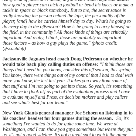
how good a player can catch a football or bend his knees or make a
tackle in space or block somebody. But to me, the secret sauce is
really knowing the person behind the tape, the personality of the
player, [and] how he carries himself day to day. What's he going to
do every day in the offseason? How is he going to carry himself on
the field, in the community? All those kinds of things are critically
important. And really, I think, those are probably as important –
those factors – as how a guy plays the game."
(photo credit:
@scoutdnfl)
Jacksonville Jaguars head coach Doug Pederson on whether he
would take back play-calling duties on offense:
“I think those are
things that I need to, you know, consider this off season, this spring.
You know, there were things out of my control that I had to deal with
more you know, the last last year. It takes you away from some of
that stuff and I’m not going to get into those. So yeah, it’s something
that I have to [look at] as part of the evaluation process and I have
to evaluate myself and Press, as decision makers and play callers
and see what’s best for our team.”
New York Giants general manager Joe Schoen on listening in to
his coaches' headset for four games during the season.
"So, it's
something I've wanted to do for quite some time. We were at
Washington, and I can show you guys sometimes but where they put
us, it's not a good sideline. It's not a great spot to watch the game.