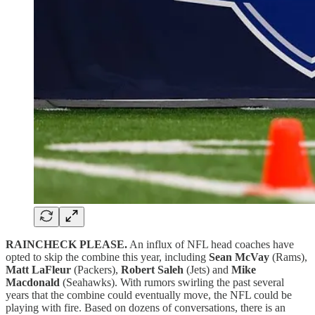
RAINCHECK PLEASE.
An influx of NFL head coaches have
opted to skip the combine this year, including
Sean McVay
(Rams),
Matt LaFleur
(Packers),
Robert Saleh
(Jets) and
Mike
Macdonald
(Seahawks). With rumors swirling the past several
years that the combine could eventually move, the NFL could be
playing with fire. Based on dozens of conversations, there is an