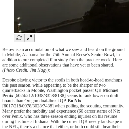
Below is an accumulation of what we saw and heard on the ground
in Mobile, Alabama for the 75th Annual Reese’s Senior Bowl, in
addition to our completed film study from the practice week. Here
are some additional observations that have yet to been shared.
(Photo Credit: Jim Nagy)
:
Despite playing victor to the spoils in both head-to-head matchups
this past season, while appearing to be the sharper of two
quarterbacks in Mobile, Washington pocket-passer QB
Michael
Penix
[6024/212/1038/3358/8138] seems to rank lower on draft
boards than Oregon dual-threat QB
Bo Nix
[6017/218/0978/3028/7438] when polling the scouting community.
Many prefer the mobility and experience (60 career starts) of Nix
over Penix, who has three-season ending injuries on his resume
during his time at Indiana. With the current QB-needy landscape in
the NFL, there’s a chance that either, or both could still hear their