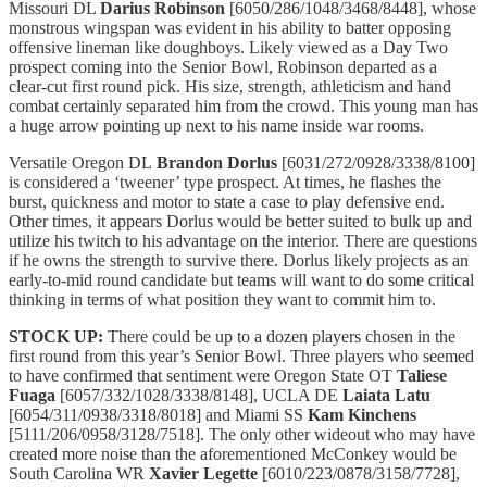
Missouri DL
Darius Robinson
[6050/286/1048/3468/8448], whose
monstrous wingspan was evident in his ability to batter opposing
offensive lineman like doughboys. Likely viewed as a Day Two
prospect coming into the Senior Bowl, Robinson departed as a
clear-cut first round pick. His size, strength, athleticism and hand
combat certainly separated him from the crowd. This young man has
a huge arrow pointing up next to his name inside war rooms.
Versatile Oregon DL
Brandon Dorlus
[6031/272/0928/3338/8100]
is considered a ‘tweener’ type prospect. At times, he flashes the
burst, quickness and motor to state a case to play defensive end.
Other times, it appears Dorlus would be better suited to bulk up and
utilize his twitch to his advantage on the interior. There are questions
if he owns the strength to survive there. Dorlus likely projects as an
early-to-mid round candidate but teams will want to do some critical
thinking in terms of what position they want to commit him to.
STOCK UP:
There could be up to a dozen players chosen in the
first round from this year’s Senior Bowl. Three players who seemed
to have confirmed that sentiment were Oregon State OT
Taliese
Fuaga
[6057/332/1028/3338/8148], UCLA DE
Laiata Latu
[6054/311/0938/3318/8018] and Miami SS
Kam Kinchens
[5111/206/0958/3128/7518]. The only other wideout who may have
created more noise than the aforementioned McConkey would be
South Carolina WR
Xavier Legette
[6010/223/0878/3158/7728],