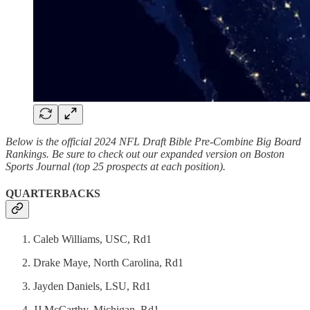
Below is the official 2024 NFL Draft Bible Pre-Combine Big Board
Rankings. Be sure to check out our expanded version on Boston
Sports Journal (top 25 prospects at each position).
QUARTERBACKS
Caleb Williams, USC, Rd1
Drake Maye, North Carolina, Rd1
Jayden Daniels, LSU, Rd1
JJ McCarthy, Michigan, Rd1