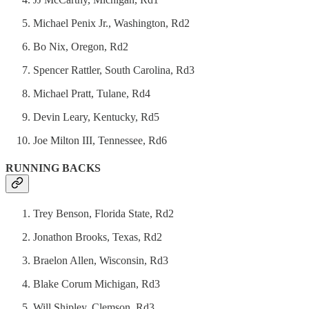
Michael Penix Jr., Washington, Rd2
Bo Nix, Oregon, Rd2
Spencer Rattler, South Carolina, Rd3
Michael Pratt, Tulane, Rd4
Devin Leary, Kentucky, Rd5
Joe Milton III, Tennessee, Rd6
RUNNING BACKS
Trey Benson, Florida State, Rd2
Jonathon Brooks, Texas, Rd2
Braelon Allen, Wisconsin, Rd3
Blake Corum Michigan, Rd3
Will Shipley, Clemson, Rd3