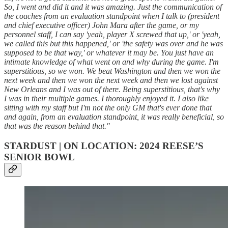
So, I went and did it and it was amazing. Just the communication of
the coaches from an evaluation standpoint when I talk to (president
and chief executive officer) John Mara after the game, or my
personnel staff, I can say 'yeah, player X screwed that up,' or 'yeah,
we called this but this happened,' or 'the safety was over and he was
supposed to be that way,' or whatever it may be. You just have an
intimate knowledge of what went on and why during the game. I'm
superstitious, so we won. We beat Washington and then we won the
next week and then we won the next week and then we lost against
New Orleans and I was out of there. Being superstitious, that's why
I was in their multiple games. I thoroughly enjoyed it. I also like
sitting with my staff but I'm not the only GM that's ever done that
and again, from an evaluation standpoint, it was really beneficial, so
that was the reason behind that."
STARDUST | ON LOCATION: 2024 REESE’S
SENIOR BOWL