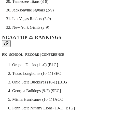
Tennessee Titans (3-8)
Jacksonville Jaguars (2-9)
Las Vegas Raiders (2-9)
New York Giants (2-9)
NCAA TOP 25 RANKINGS
RK | SCHOOL | RECORD | CONFERENCE
Oregon Ducks (11-0) [B1G]
Texas Longhorns (10-1) [SEC]
Ohio State Buckeyes (10-1) [B1G]
Georgia Bulldogs (9-2) [SEC]
Miami Hurricanes (10-1) [ACC]
Penn State Nittany Lions (10-1) [B1G]