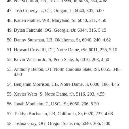
Nic Scourton, ER, Texas A&M, Jr, 6036, 280, 4.68
Josh Conerly Jr., OT, Oregon, Jr, 6040, 305, 5.00
Kaden Prather, WR, Maryland, Sr, 6040, 211, 4.50
Dylan Fairchild, OG, Georgia, rJr, 6044, 315, 5.15
Danny Stutsman, LB, Oklahoma, Sr, 6040, 240, 4.62
Howard Cross III, DT, Notre Dame, rSr, 6011, 255, 5.10
Kevin Winston Jr., S, Penn State, Jr, 6016, 203, 4.50
Anthony Belton, OT, North Carolina State, rSr, 6055, 348,
4.90
Benjamin Morrison, CB, Notre Dame, Jr, 6000, 186, 4.45
Xavier Watts, S, Notre Dame, rJr, 5116, 203, 4.55
Jonah Monheim, C, USC, rSr, 6050, 296, 5.30
Teddye Buchanan, LB, California, Sr, 6020, 237, 4.68
Joshua Gray, OG, Oregon State, rSr, 6040, 306, 5.00