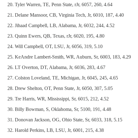
Tyler Warren, TE, Penn State, rJr, 6057, 260, 4.64
Delane Mansoor, CB, Virginia Tech, Jr, 6010, 187, 4.40
Jihaad Campbell, LB, Alabama, Jr, 6032, 244, 4.52
Quinn Ewers, QB, Texas, rJr, 6020, 195, 4.80
Will Campbell, OT, LSU, Jr, 6056, 319, 5.10
KeAndre Lambert-Smith, WR, Auburn, Sr, 6003, 183, 4.29
LT Overton, DT, Alabama, Jr, 6036, 283, 4.67
Colston Loveland, TE, Michigan, Jr, 6045, 245, 4.65
Drew Shelton, OT, Penn State, Jr, 6050, 307, 5.05
Tre Harris, WR, Mississippi, Sr, 6015, 212, 4.52
Billy Bowman, S, Oklahoma, Sr, 5100, 191, 4.48
Donovan Jackson, OG, Ohio State, Sr, 6033, 318, 5.15
Harold Perkins, LB, LSU, Jr, 6001, 215, 4.38