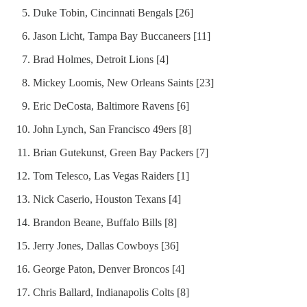
Duke Tobin, Cincinnati Bengals [26]
Jason Licht, Tampa Bay Buccaneers [11]
Brad Holmes, Detroit Lions [4]
Mickey Loomis, New Orleans Saints [23]
Eric DeCosta, Baltimore Ravens [6]
John Lynch, San Francisco 49ers [8]
Brian Gutekunst, Green Bay Packers [7]
Tom Telesco, Las Vegas Raiders [1]
Nick Caserio, Houston Texans [4]
Brandon Beane, Buffalo Bills [8]
Jerry Jones, Dallas Cowboys [36]
George Paton, Denver Broncos [4]
Chris Ballard, Indianapolis Colts [8]