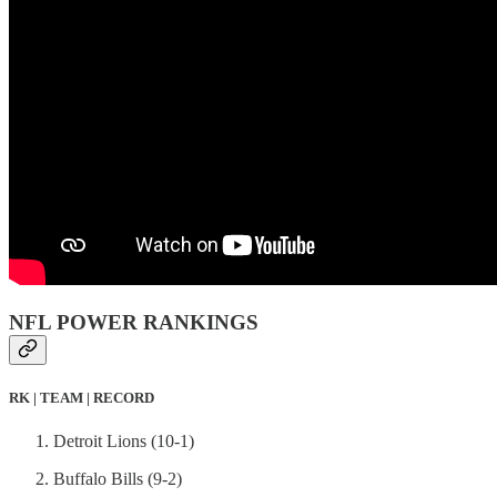
NFL POWER RANKINGS
RK | TEAM | RECORD
Detroit Lions (10-1)
Buffalo Bills (9-2)