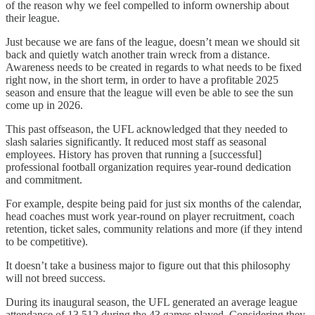
of the reason why we feel compelled to inform ownership about
their league.
Just because we are fans of the league, doesn’t mean we should sit
back and quietly watch another train wreck from a distance.
Awareness needs to be created in regards to what needs to be fixed
right now, in the short term, in order to have a profitable 2025
season and ensure that the league will even be able to see the sun
come up in 2026.
This past offseason, the UFL acknowledged that they needed to
slash salaries significantly. It reduced most staff as seasonal
employees. History has proven that running a [successful]
professional football organization requires year-round dedication
and commitment.
For example, despite being paid for just six months of the calendar,
head coaches must work year-round on player recruitment, coach
retention, ticket sales, community relations and more (if they intend
to be competitive).
It doesn’t take a business major to figure out that this philosophy
will not breed success.
During its inaugural season, the UFL generated an average league
attendance of 13,512 during the 43 games played. Considering they