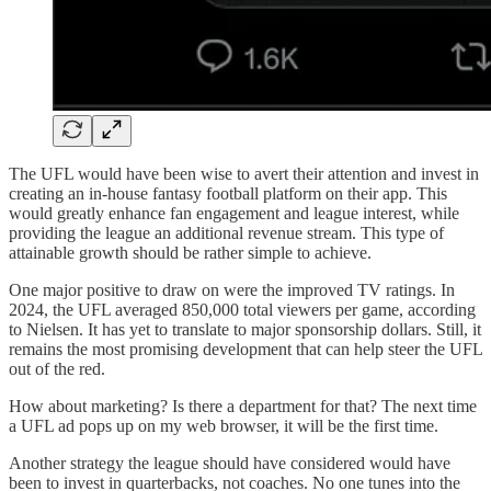
The UFL would have been wise to avert their attention and invest in
creating an in-house fantasy football platform on their app. This
would greatly enhance fan engagement and league interest, while
providing the league an additional revenue stream. This type of
attainable growth should be rather simple to achieve.
One major positive to draw on were the improved TV ratings. In
2024, the UFL averaged 850,000 total viewers per game, according
to Nielsen. It has yet to translate to major sponsorship dollars. Still, it
remains the most promising development that can help steer the UFL
out of the red.
How about marketing? Is there a department for that? The next time
a UFL ad pops up on my web browser, it will be the first time.
Another strategy the league should have considered would have
been to invest in quarterbacks, not coaches. No one tunes into the