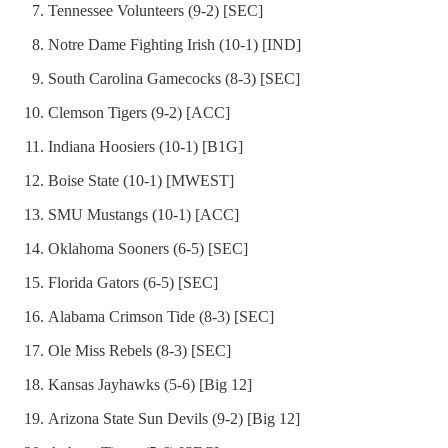
Tennessee Volunteers (9-2) [SEC]
Notre Dame Fighting Irish (10-1) [IND]
South Carolina Gamecocks (8-3) [SEC]
Clemson Tigers (9-2) [ACC]
Indiana Hoosiers (10-1) [B1G]
Boise State (10-1) [MWEST]
SMU Mustangs (10-1) [ACC]
Oklahoma Sooners (6-5) [SEC]
Florida Gators (6-5) [SEC]
Alabama Crimson Tide (8-3) [SEC]
Ole Miss Rebels (8-3) [SEC]
Kansas Jayhawks (5-6) [Big 12]
Arizona State Sun Devils (9-2) [Big 12]