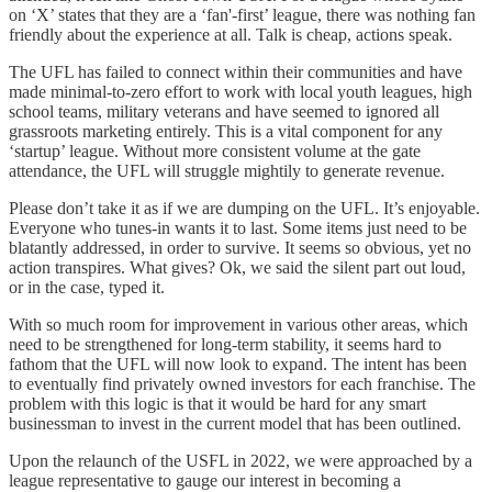
on ‘X’ states that they are a ‘fan'-first’ league, there was nothing fan
friendly about the experience at all. Talk is cheap, actions speak.
The UFL has failed to connect within their communities and have
made minimal-to-zero effort to work with local youth leagues, high
school teams, military veterans and have seemed to ignored all
grassroots marketing entirely. This is a vital component for any
‘startup’ league. Without more consistent volume at the gate
attendance, the UFL will struggle mightily to generate revenue.
Please don’t take it as if we are dumping on the UFL. It’s enjoyable.
Everyone who tunes-in wants it to last. Some items just need to be
blatantly addressed, in order to survive. It seems so obvious, yet no
action transpires. What gives? Ok, we said the silent part out loud,
or in the case, typed it.
With so much room for improvement in various other areas, which
need to be strengthened for long-term stability, it seems hard to
fathom that the UFL will now look to expand. The intent has been
to eventually find privately owned investors for each franchise. The
problem with this logic is that it would be hard for any smart
businessman to invest in the current model that has been outlined.
Upon the relaunch of the USFL in 2022, we were approached by a
league representative to gauge our interest in becoming a