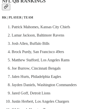
NFL QB RANKINGS
RK | PLAYER | TEAM
Patrick Mahomes, Kansas City Chiefs
Lamar Jackson, Baltimore Ravens
Josh Allen, Buffalo Bills
Brock Purdy, San Francisco 49ers
Matthew Stafford, Los Angeles Rams
Joe Burrow, Cincinnati Bengals
Jalen Hurts, Philadelphia Eagles
Jayden Daniels, Washington Commanders
Jared Goff, Detroit Lions
Justin Herbert, Los Angeles Chargers