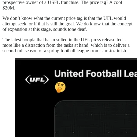
prospective owner of a USFL franchise. The price tag? A cool
$20M.
We don’t know what the current price tag is that the UFL would
attempt seek, or if that is still the goal. We do know that the concept
of expansion at this stage, sounds tone deaf.
The latest hoopla that has resulted in the UFL press release feels
more like a distraction from the tasks at hand, which is to deliver a
second full season of a spring football league from start-to-finish.