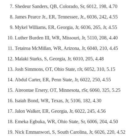
Shedeur Sanders, QB, Colorado, Sr, 6012, 198, 4.70
James Pearce Jr., ER, Tennessee, Jr., 6036, 242, 4.55
Mykel Williams, ER, Georgia, Jr, 6036, 265, Jr, 4.55
Luther Burden III, WR, Missouri, Jr, 5110, 208, 4.40
Tetairoa McMillan, WR, Arizona, Jr, 6040, 210, 4.45
Malaki Starks, S, Georgia, Jr, 6010, 205, 4.48
Josh Simmons, OT, Ohio State, rJr, 6052, 310, 5.15
Abdul Carter, ER, Penn State, Jr, 6022, 250, 4.55
Aireontae Ersery, OT, Minnesota, rSr, 6060, 325, 5.25
Isaiah Bond, WR, Texas, Jr, 5106, 182, 4.30
Jalon Walker, ER, Georgia, Jr, 6022, 245, 4.56
Emeka Egbuka, WR, Ohio State, Sr, 6006, 204, 4.50
Nick Emmanwori, S, South Carolina, Jr, 6026, 220, 4.52