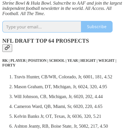
Shrine Bowl & Hula Bowl. Subscribe to AAF and join the largest
independent football newsletter in the world. All Access. All
Football. All The Time.
Subscribe
NFL DRAFT TOP 64 PROSPECTS
RK | PLAYER | POSITION | SCHOOL | YEAR | HEIGHT | WEIGHT |
FORTY
Travis Hunter, CB/WR, Colorado, Jr, 6001, 181, 4.52
Mason Graham, DT, Michigan, Jr, 6024, 320, 4.95
Will Johnson, CB, Michigan, Jr, 6020, 202, 4.44
Cameron Ward, QB, Miami, Sr, 6020, 220, 4.65
Kelvin Banks Jr, OT, Texas, Jr, 6036, 320, 5.21
Ashton Jeanty, RB, Boise State, Jr, 5082, 217, 4.50