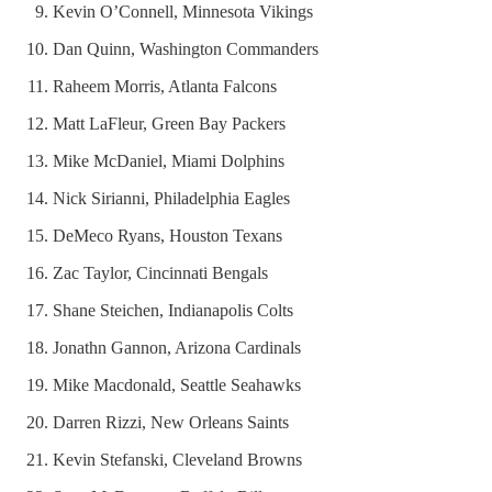
Kevin O’Connell, Minnesota Vikings
Dan Quinn, Washington Commanders
Raheem Morris, Atlanta Falcons
Matt LaFleur, Green Bay Packers
Mike McDaniel, Miami Dolphins
Nick Sirianni, Philadelphia Eagles
DeMeco Ryans, Houston Texans
Zac Taylor, Cincinnati Bengals
Shane Steichen, Indianapolis Colts
Jonathn Gannon, Arizona Cardinals
Mike Macdonald, Seattle Seahawks
Darren Rizzi, New Orleans Saints
Kevin Stefanski, Cleveland Browns