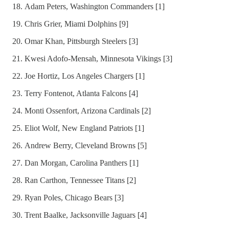
Adam Peters, Washington Commanders [1]
Chris Grier, Miami Dolphins [9]
Omar Khan, Pittsburgh Steelers [3]
Kwesi Adofo-Mensah, Minnesota Vikings [3]
Joe Hortiz, Los Angeles Chargers [1]
Terry Fontenot, Atlanta Falcons [4]
Monti Ossenfort, Arizona Cardinals [2]
Eliot Wolf, New England Patriots [1]
Andrew Berry, Cleveland Browns [5]
Dan Morgan, Carolina Panthers [1]
Ran Carthon, Tennessee Titans [2]
Ryan Poles, Chicago Bears [3]
Trent Baalke, Jacksonville Jaguars [4]