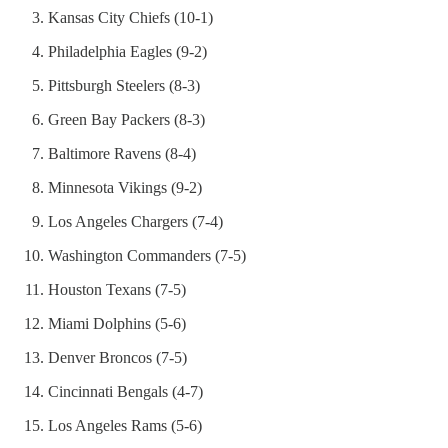
Kansas City Chiefs (10-1)
Philadelphia Eagles (9-2)
Pittsburgh Steelers (8-3)
Green Bay Packers (8-3)
Baltimore Ravens (8-4)
Minnesota Vikings (9-2)
Los Angeles Chargers (7-4)
Washington Commanders (7-5)
Houston Texans (7-5)
Miami Dolphins (5-6)
Denver Broncos (7-5)
Cincinnati Bengals (4-7)
Los Angeles Rams (5-6)