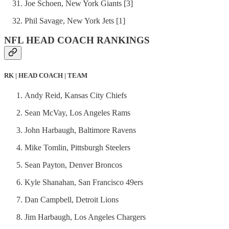
Joe Schoen, New York Giants [3]
Phil Savage, New York Jets [1]
NFL HEAD COACH RANKINGS
RK | HEAD COACH | TEAM
Andy Reid, Kansas City Chiefs
Sean McVay, Los Angeles Rams
John Harbaugh, Baltimore Ravens
Mike Tomlin, Pittsburgh Steelers
Sean Payton, Denver Broncos
Kyle Shanahan, San Francisco 49ers
Dan Campbell, Detroit Lions
Jim Harbaugh, Los Angeles Chargers