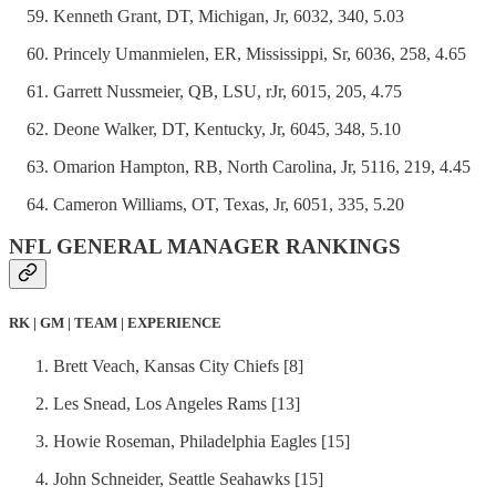
Kenneth Grant, DT, Michigan, Jr, 6032, 340, 5.03
Princely Umanmielen, ER, Mississippi, Sr, 6036, 258, 4.65
Garrett Nussmeier, QB, LSU, rJr, 6015, 205, 4.75
Deone Walker, DT, Kentucky, Jr, 6045, 348, 5.10
Omarion Hampton, RB, North Carolina, Jr, 5116, 219, 4.45
Cameron Williams, OT, Texas, Jr, 6051, 335, 5.20
NFL GENERAL MANAGER RANKINGS
RK | GM | TEAM | EXPERIENCE
Brett Veach, Kansas City Chiefs [8]
Les Snead, Los Angeles Rams [13]
Howie Roseman, Philadelphia Eagles [15]
John Schneider, Seattle Seahawks [15]