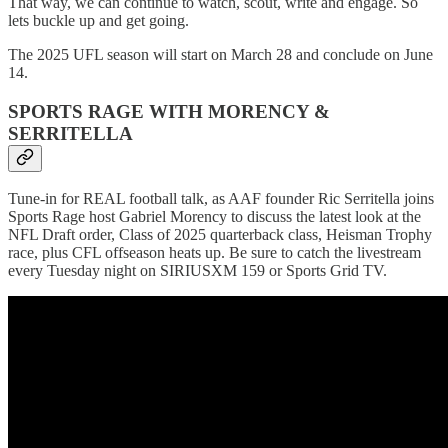
That way, we can continue to watch, scout, write and engage. So
lets buckle up and get going.
The 2025 UFL season will start on March 28 and conclude on June
14.
SPORTS RAGE WITH MORENCY &
SERRITELLA
Tune-in for REAL football talk, as AAF founder Ric Serritella joins
Sports Rage host Gabriel Morency to discuss the latest look at the
NFL Draft order, Class of 2025 quarterback class, Heisman Trophy
race, plus CFL offseason heats up. Be sure to catch the livestream
every Tuesday night on SIRIUSXM 159 or Sports Grid TV.