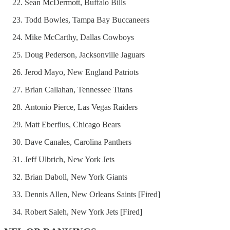
Sean McDermott, Buffalo Bills
Todd Bowles, Tampa Bay Buccaneers
Mike McCarthy, Dallas Cowboys
Doug Pederson, Jacksonville Jaguars
Jerod Mayo, New England Patriots
Brian Callahan, Tennessee Titans
Antonio Pierce, Las Vegas Raiders
Matt Eberflus, Chicago Bears
Dave Canales, Carolina Panthers
Jeff Ulbrich, New York Jets
Brian Daboll, New York Giants
Dennis Allen, New Orleans Saints [Fired]
Robert Saleh, New York Jets [Fired]