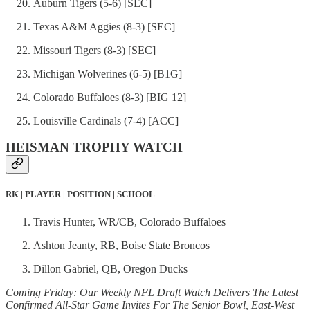
Auburn Tigers (5-6) [SEC]
Texas A&M Aggies (8-3) [SEC]
Missouri Tigers (8-3) [SEC]
Michigan Wolverines (6-5) [B1G]
Colorado Buffaloes (8-3) [BIG 12]
Louisville Cardinals (7-4) [ACC]
HEISMAN TROPHY WATCH
RK | PLAYER | POSITION | SCHOOL
Travis Hunter, WR/CB, Colorado Buffaloes
Ashton Jeanty, RB, Boise State Broncos
Dillon Gabriel, QB, Oregon Ducks
Coming Friday: Our Weekly NFL Draft Watch Delivers The Latest
Confirmed All-Star Game Invites For The Senior Bowl, East-West