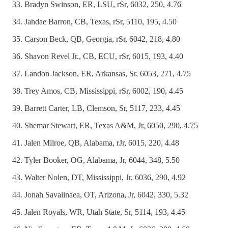
Bradyn Swinson, ER, LSU, rSr, 6032, 250, 4.76
Jahdae Barron, CB, Texas, rSr, 5110, 195, 4.50
Carson Beck, QB, Georgia, rSr, 6042, 218, 4.80
Shavon Revel Jr., CB, ECU, rSr, 6015, 193, 4.40
Landon Jackson, ER, Arkansas, Sr, 6053, 271, 4.75
Trey Amos, CB, Mississippi, rSr, 6002, 190, 4.45
Barrett Carter, LB, Clemson, Sr, 5117, 233, 4.45
Shemar Stewart, ER, Texas A&M, Jr, 6050, 290, 4.75
Jalen Milroe, QB, Alabama, rJr, 6015, 220, 4.48
Tyler Booker, OG, Alabama, Jr, 6044, 348, 5.50
Walter Nolen, DT, Mississippi, Jr, 6036, 290, 4.92
Jonah Savaiinaea, OT, Arizona, Jr, 6042, 330, 5.32
Jalen Royals, WR, Utah State, Sr, 5114, 193, 4.45