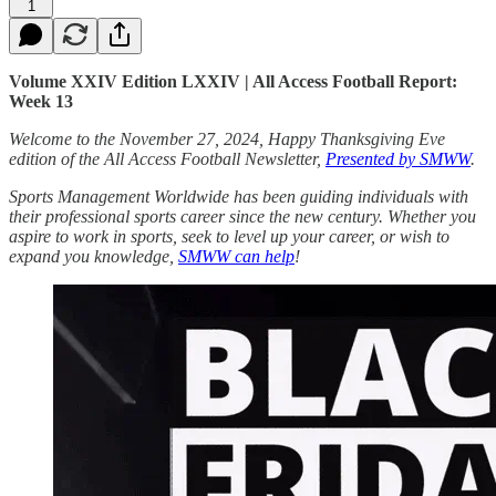
1
Volume XXIV Edition LXXIV | All Access Football Report:
Week 13
Welcome to the November 27, 2024, Happy Thanksgiving Eve
edition of the All Access Football Newsletter,
Presented by SMWW
.
Sports Management Worldwide has been guiding individuals with
their professional sports career since the new century. Whether you
aspire to work in sports, seek to level up your career, or wish to
expand you knowledge,
SMWW can help
!