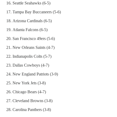
Seattle Seahawks (6-5)
Tampa Bay Buccaneers (5-6)
Arizona Cardinals (6-5)
Atlanta Falcons (6-5)
San Francisco 49ers (5-6)
New Orleans Saints (4-7)
Indianapolis Colts (5-7)
Dallas Cowboys (4-7)
New England Patriots (3-9)
New York Jets (3-8)
Chicago Bears (4-7)
Cleveland Browns (3-8)
Carolina Panthers (3-8)