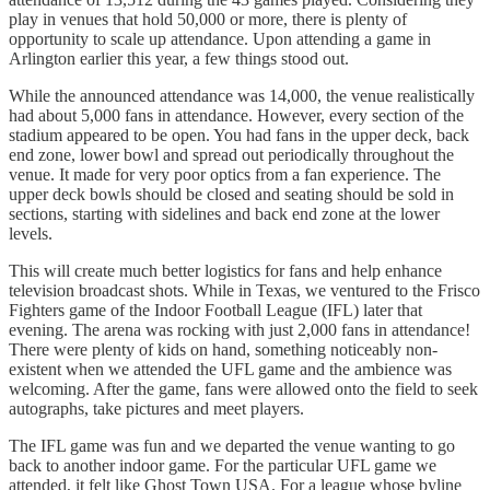
play in venues that hold 50,000 or more, there is plenty of
opportunity to scale up attendance. Upon attending a game in
Arlington earlier this year, a few things stood out.
While the announced attendance was 14,000, the venue realistically
had about 5,000 fans in attendance. However, every section of the
stadium appeared to be open. You had fans in the upper deck, back
end zone, lower bowl and spread out periodically throughout the
venue. It made for very poor optics from a fan experience. The
upper deck bowls should be closed and seating should be sold in
sections, starting with sidelines and back end zone at the lower
levels.
This will create much better logistics for fans and help enhance
television broadcast shots. While in Texas, we ventured to the Frisco
Fighters game of the Indoor Football League (IFL) later that
evening. The arena was rocking with just 2,000 fans in attendance!
There were plenty of kids on hand, something noticeably non-
existent when we attended the UFL game and the ambience was
welcoming. After the game, fans were allowed onto the field to seek
autographs, take pictures and meet players.
The IFL game was fun and we departed the venue wanting to go
back to another indoor game. For the particular UFL game we
attended, it felt like Ghost Town USA. For a league whose byline