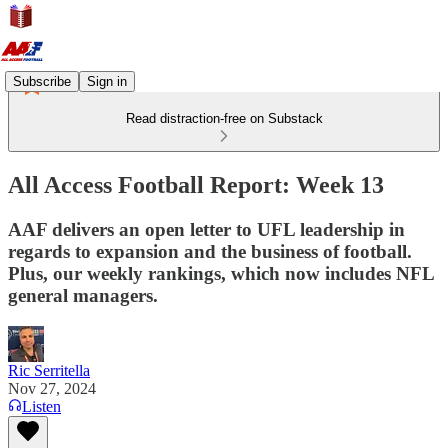
Subscribe
Sign in
Read distraction-free on Substack
All Access Football Report: Week 13
AAF delivers an open letter to UFL leadership in
regards to expansion and the business of football.
Plus, our weekly rankings, which now includes NFL
general managers.
Ric Serritella
Nov 27, 2024
Listen