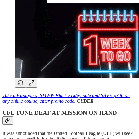
Take advantage of SMWW Black Friday Sale and SAVE $300 on
any online course, enter promo code
:
CYBER
UFL TONE DEAF AT MISSION ON HAND
It was announced that the United Football League (UFL) will seek
to expand, possibly for the 2026 season. If there is one.