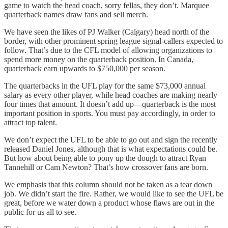
game to watch the head coach, sorry fellas, they don’t. Marquee
quarterback names draw fans and sell merch.
We have seen the likes of PJ Walker (Calgary) head north of the
border, with other prominent spring league signal-callers expected to
follow. That’s due to the CFL model of allowing organizations to
spend more money on the quarterback position. In Canada,
quarterback earn upwards to $750,000 per season.
The quarterbacks in the UFL play for the same $73,000 annual
salary as every other player, while head coaches are making nearly
four times that amount. It doesn’t add up—quarterback is the most
important position in sports. You must pay accordingly, in order to
attract top talent.
We don’t expect the UFL to be able to go out and sign the recently
released Daniel Jones, although that is what expectations could be.
But how about being able to pony up the dough to attract Ryan
Tannehill or Cam Newton? That’s how crossover fans are born.
We emphasis that this column should not be taken as a tear down
job. We didn’t start the fire. Rather, we would like to see the UFL be
great, before we water down a product whose flaws are out in the
public for us all to see.