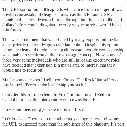
The UFL spring football league is what came from a merger of two
previous unsustainable leagues known as the XFL and USFL.
Combined, the two leagues burned through hundreds of millions of
dollars before concluding that the only way to survive would be to
join forces.
This was s sentiment that was shared by many experts and media
alike, prior to the two leagues ever launching. Despite this option
being the clear and obvious best path forward, ego-driven leadership
was unable to see through their own foggy concept. Now, some of
those very same individuals who are still in league executive roles,
have decided that expansion is a major area of interest that they
would like to focus on.
Maybe someone should tell them. Or, as ‘The Rock’ himself once
proclaimed, ‘Become the leadership you seek.’
Consider this our open letter to Fox Corporation and Redbird
Capital Partners, the joint venture who owns the UFL.
How about mastering your own domain first?
Let's be clear. There is no one who enjoys, appreciates and wants
the UFL to succeed more than the publisher of this platform. It’s part