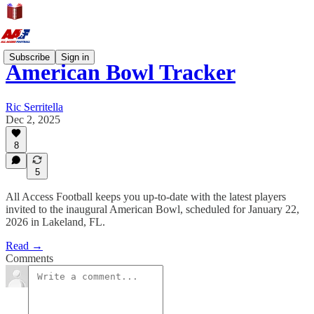
Subscribe
Sign in
American Bowl Tracker
Ric Serritella
Dec 2, 2025
8
5
All Access Football keeps you up-to-date with the latest players
invited to the inaugural American Bowl, scheduled for January 22,
2026 in Lakeland, FL.
Read →
Comments