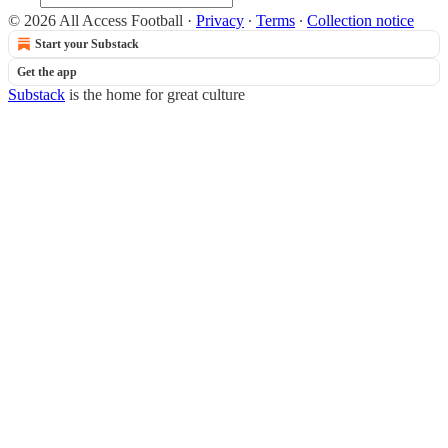
© 2026 All Access Football
·
Privacy
∙
Terms
∙
Collection notice
Start your Substack
Get the app
Substack
is the home for great culture