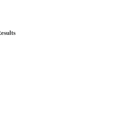
esults