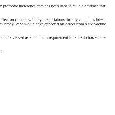
 profootballreference.com has been used to build a database that
election is made with high expectations, history can tell us how
of Tom Brady. Who would have expected his career from a sixth-round
 but it is viewed as a minimum requirement for a draft choice to be
r.