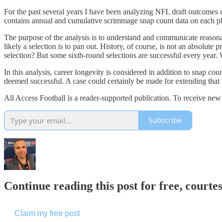
For the past several years I have been analyzing NFL draft outcomes 
contains annual and cumulative scrimmage snap count data on each pla
The purpose of the analysis is to understand and communicate reasonab
likely a selection is to pan out. History, of course, is not an absolu
selection? But some sixth-round selections are successful every year. 
In this analysis, career longevity is considered in addition to snap co
deemed successful. A case could certainly be made for extending that
All Access Football is a reader-supported publication. To receive new
Subscribe
Continue reading this post for free, courtes
Claim my free post