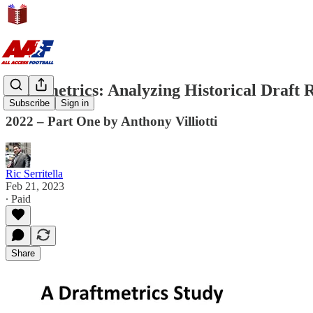
Draftmetrics: Analyzing Historical Draft R
Subscribe
Sign in
2022 – Part One by Anthony Villiotti
Ric Serritella
Feb 21, 2023
∙ Paid
Share