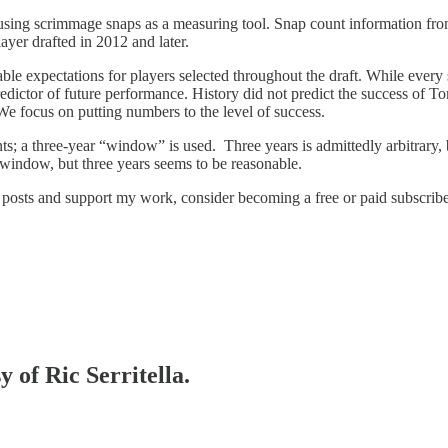
using scrimmage snaps as a measuring tool. Snap count information from
yer drafted in 2012 and later.
le expectations for players selected throughout the draft. While every s
te predictor of future performance. History did not predict the success 
We focus on putting numbers to the level of success.
unts; a three-year “window” is used. Three years is admittedly arbitrary,
 window, but three years seems to be reasonable.
 posts and support my work, consider becoming a free or paid subscribe
y of Ric Serritella.