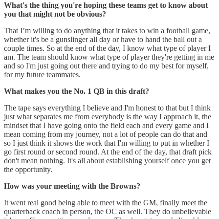
What's the thing you're hoping these teams get to know about
you that might not be obvious?
That I’m willing to do anything that it takes to win a football game,
whether it's be a gunslinger all day or have to hand the ball out a
couple times. So at the end of the day, I know what type of player I
am. The team should know what type of player they're getting in me
and so I'm just going out there and trying to do my best for myself,
for my future teammates.
What makes you the No. 1 QB in this draft?
The tape says everything I believe and I'm honest to that but I think
just what separates me from everybody is the way I approach it, the
mindset that I have going onto the field each and every game and I
mean coming from my journey, not a lot of people can do that and
so I just think it shows the work that I'm willing to put in whether I
go first round or second round. At the end of the day, that draft pick
don't mean nothing. It's all about establishing yourself once you get
the opportunity.
How was your meeting with the Browns?
It went real good being able to meet with the GM, finally meet the
quarterback coach in person, the OC as well. They do unbelievable