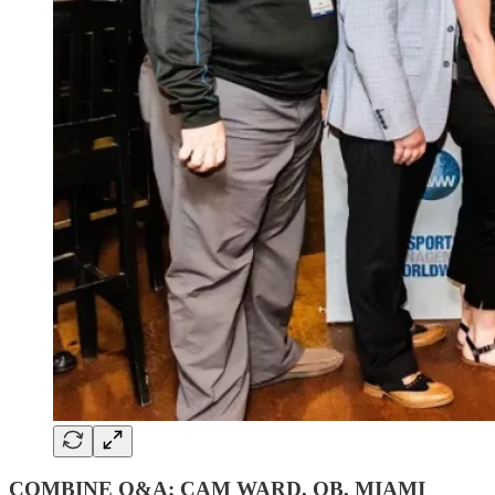
COMBINE Q&A: CAM WARD, QB, MIAMI