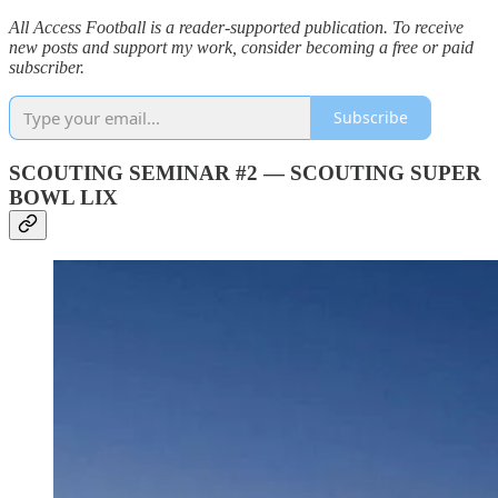
All Access Football is a reader-supported publication. To receive
new posts and support my work, consider becoming a free or paid
subscriber.
Subscribe
SCOUTING SEMINAR #2 — SCOUTING SUPER
BOWL LIX