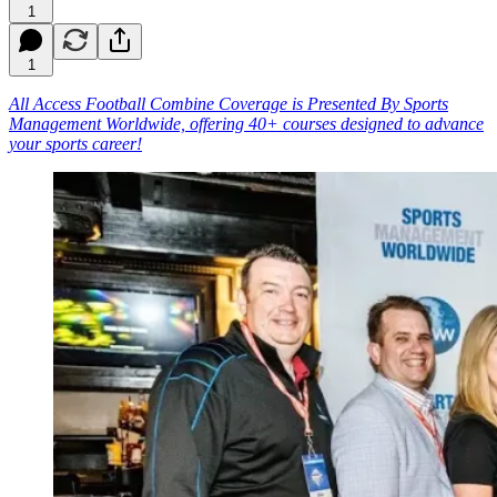
1
1
All Access Football Combine Coverage is Presented By Sports
Management Worldwide, offering 40+ courses designed to advance
your sports career!