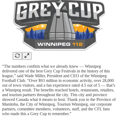
“The numbers confirm what we already knew — Winnipeg
delivered one of the best Grey Cup Festivals in the history of this
league,” said Wade Miller, President and CEO of the Winnipeg
Football Club. “Over $93 million in economic activity, over 28,000
out of town visitors, and a fan experience rated 4.5 out of 5 — that’s
a Winnipeg result. The benefits reached hotels, restaurants, retailers,
and tourism partners throughout the city. This city and province
showed Canada what it means to host. Thank you to the Province of
Manitoba, the City of Winnipeg, Tourism Winnipeg, our corporate
partners, committee members, volunteers, staff, and the CFL fans
who made this a Grey Cup to remember.”