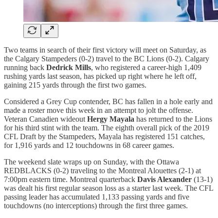
Two teams in search of their first victory will meet on Saturday, as
the Calgary Stampeders (0-2) travel to the BC Lions (0-2). Calgary
running back
Dedrick Mills
, who registered a career-high 1,409
rushing yards last season, has picked up right where he left off,
gaining 215 yards through the first two games.
Considered a Grey Cup contender, BC has fallen in a hole early and
made a roster move this week in an attempt to jolt the offense.
Veteran Canadien wideout
Hergy Mayala
has returned to the Lions
for his third stint with the team. The eighth overall pick of the 2019
CFL Draft by the Stampeders, Mayala has registered 151 catches,
for 1,916 yards and 12 touchdowns in 68 career games.
The weekend slate wraps up on Sunday, with the Ottawa
REDBLACKS (0-2) traveling to the Montreal Alouettes (2-1) at
7:00pm eastern time. Montreal quarterback
Davis Alexander
(13-1)
was dealt his first regular season loss as a starter last week. The CFL
passing leader has accumulated 1,133 passing yards and five
touchdowns (no interceptions) through the first three games.