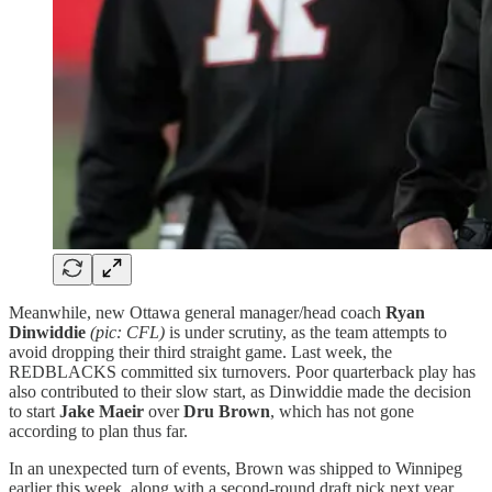
Meanwhile, new Ottawa general manager/head coach
Ryan
Dinwiddie
(pic: CFL)
is under scrutiny, as the team attempts to
avoid dropping their third straight game. Last week, the
REDBLACKS committed six turnovers. Poor quarterback play has
also contributed to their slow start, as Dinwiddie made the decision
to start
Jake Maeir
over
Dru Brown
, which has not gone
according to plan thus far.
In an unexpected turn of events, Brown was shipped to Winnipeg
earlier this week, along with a second-round draft pick next year,