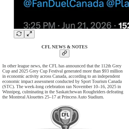
CFL NEWS & NOTES
In other league news, the CFL has announced that the 112th Grey
Cup and 2025 Grey Cup Festival generated more than $93 million
in economic activity across Canada, according to an independent
economic impact assessment conducted by Sport Tourism Canada
(STC). The week-long celebration ran November 10–16, 2025 in
Winnipeg, culminating in the Saskatchewan Roughriders defeating
the Montreal Alouettes 25–17 at Princess Auto Stadium.