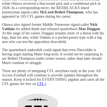
while Ottawa received a first-round pick and a conditional pick in
2028. In a corresponding move, the REDBLACKS inked
journeyman signal-caller
McLeod Bethel-Thompson
, who has
appeared in 105 CFL games during his career.
Ottawa also signed former Middle Tennessee signal-caller
Nick
Vattiato
for added depth and released quarterback
Max Duggan
.
At this stage of his career, Duggan remains more of a threat with his
legs, than his arm, while Vattiato is a pocket-passer type with a big
arm who can test the opposition downfield.
The quarterback makeshift could signal that even Dinwiddie is
having angst starting Maier long-term. It would not be surprising to
see Bethel-Thompson under center sooner, rather than later should
Maeir continue to struggle.
There are plenty of intriguing CFL storylines early in the year. All
Access Football will continue to provide updates throughout the
season. Keep it locked for EVERYTHING pigskin and catch all the
CFL games for free on
CFL+
.