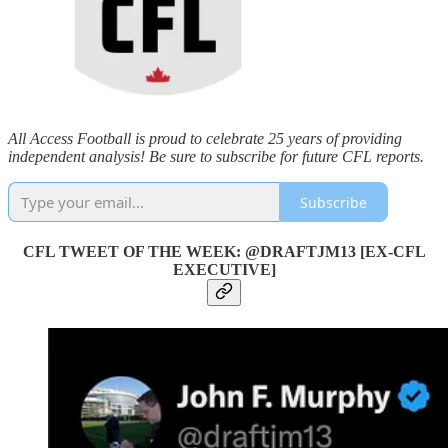
All Access Football is proud to celebrate 25 years of providing
independent analysis! Be sure to subscribe for future CFL reports.
Subscribe
CFL TWEET OF THE WEEK: @DRAFTJM13 [EX-CFL
EXECUTIVE]