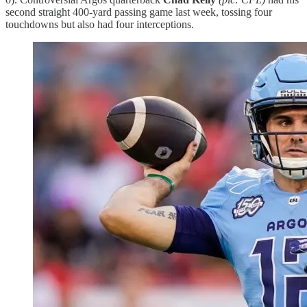
second straight 400-yard passing game last week, tossing four
touchdowns but also had four interceptions.