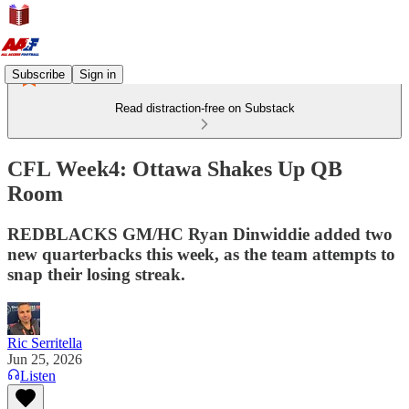
Subscribe
Sign in
Read distraction-free on Substack
CFL Week4: Ottawa Shakes Up QB
Room
REDBLACKS GM/HC Ryan Dinwiddie added two
new quarterbacks this week, as the team attempts to
snap their losing streak.
Ric Serritella
Jun 25, 2026
Listen