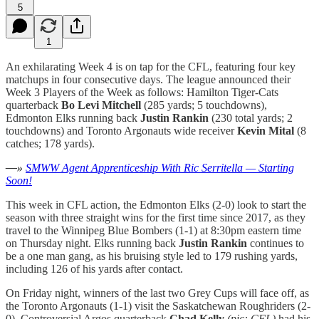
5
1
An exhilarating Week 4 is on tap for the CFL, featuring four key
matchups in four consecutive days. The league announced their
Week 3 Players of the Week as follows: Hamilton Tiger-Cats
quarterback
Bo Levi Mitchell
(285 yards; 5 touchdowns),
Edmonton Elks running back
Justin Rankin
(230 total yards; 2
touchdowns) and Toronto Argonauts wide receiver
Kevin Mital
(8
catches; 178 yards).
—»
SMWW Agent Apprenticeship With Ric Serritella — Starting
Soon!
This week in CFL action, the Edmonton Elks (2-0) look to start the
season with three straight wins for the first time since 2017, as they
travel to the Winnipeg Blue Bombers (1-1) at 8:30pm eastern time
on Thursday night. Elks running back
Justin Rankin
continues to
be a one man gang, as his bruising style led to 179 rushing yards,
including 126 of his yards after contact.
On Friday night, winners of the last two Grey Cups will face off, as
the Toronto Argonauts (1-1) visit the Saskatchewan Roughriders (2-
0). Controversial Argos quarterback
Chad Kelly
(pic: CFL)
had his