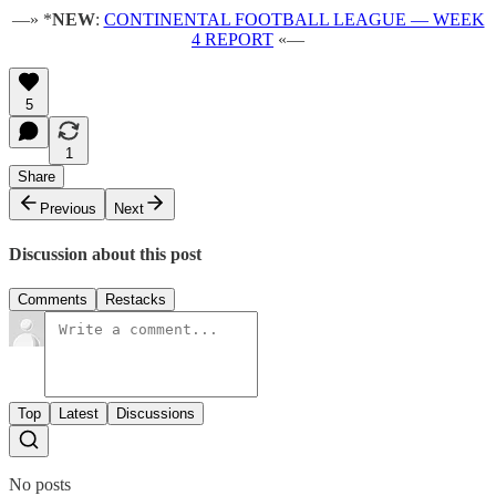
—» *
NEW
:
CONTINENTAL FOOTBALL LEAGUE — WEEK
4 REPORT
«—
5
1
Share
Previous
Next
Discussion about this post
Comments
Restacks
Top
Latest
Discussions
No posts